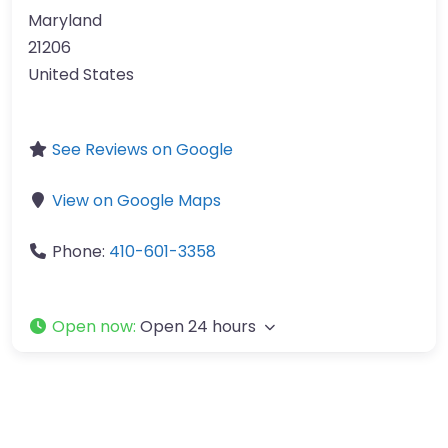
Maryland
21206
United States
See Reviews on Google
View on Google Maps
Phone:
410-601-3358
Open now
:
Open 24 hours