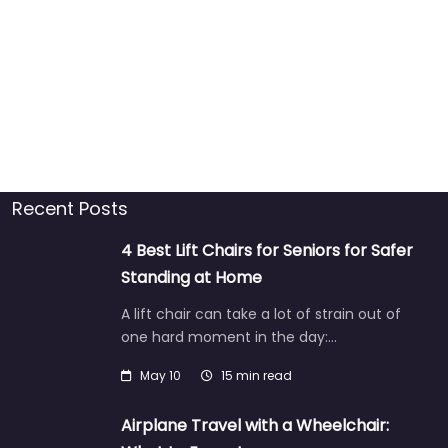
Recent Posts
4 Best Lift Chairs for Seniors for Safer
Standing at Home
A lift chair can take a lot of strain out of
one hard moment in the day:…
May 10
15 min read
Airplane Travel with a Wheelchair: