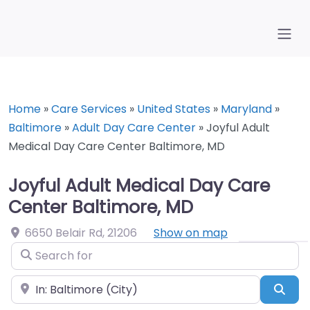
Home
»
Care Services
»
United States
»
Maryland
»
Baltimore
»
Adult Day Care Center
»
Joyful Adult
Medical Day Care Center Baltimore, MD
Joyful Adult Medical Day Care
Center Baltimore, MD
6650 Belair Rd
,
21206
Show on map
Search for
Near
Sea