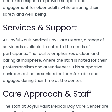
center is designed to provide support and
engagement for older adults while ensuring their
safety and well-being.
Services & Support
At Joyful Adult Medical Day Care Center, a range of
services is available to cater to the needs of
participants. The facility emphasizes a clean and
caring atmosphere, where the staff is noted for their
professionalism and attentiveness. This supportive
environment helps seniors feel comfortable and
engaged during their time at the center.
Care Approach & Staff
The staff at Joyful Adult Medical Day Care Center are