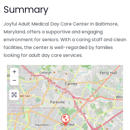
Summary
Joyful Adult Medical Day Care Center in Baltimore,
Maryland, offers a supportive and engaging
environment for seniors. With a caring staff and clean
facilities, the center is well-regarded by families
looking for adult day care services.
+
−