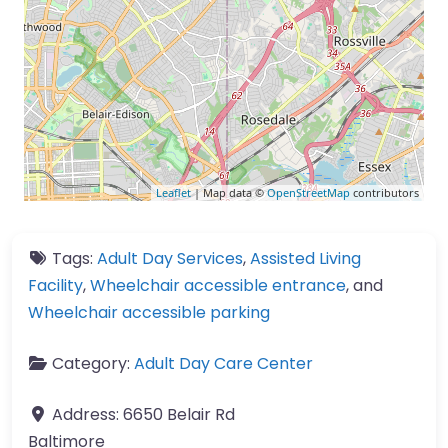
Leaflet
| Map data ©
OpenStreetMap
contributors
Tags:
Adult Day Services
,
Assisted Living
Facility
,
Wheelchair accessible entrance
, and
Wheelchair accessible parking
Category:
Adult Day Care Center
Address:
6650 Belair Rd
Baltimore