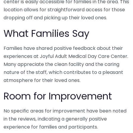
center is easily accessible for families in the area. This
location allows for straightforward access for those
dropping off and picking up their loved ones.
What Families Say
Families have shared positive feedback about their
experiences at Joyful Adult Medical Day Care Center.
Many appreciate the clean facility and the caring
nature of the staff, which contributes to a pleasant
atmosphere for their loved ones.
Room for Improvement
No specific areas for improvement have been noted
in the reviews, indicating a generally positive
experience for families and participants.