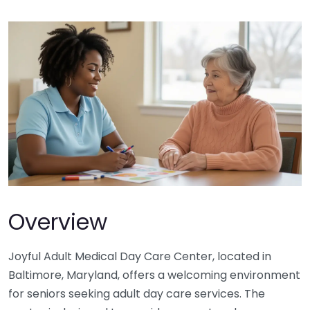
Overview
Joyful Adult Medical Day Care Center, located in
Baltimore, Maryland, offers a welcoming environment
for seniors seeking adult day care services. The