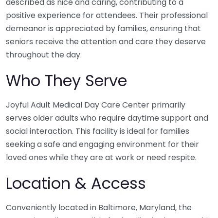
described as nice and caring, contributing to a
positive experience for attendees. Their professional
demeanor is appreciated by families, ensuring that
seniors receive the attention and care they deserve
throughout the day.
Who They Serve
Joyful Adult Medical Day Care Center primarily
serves older adults who require daytime support and
social interaction. This facility is ideal for families
seeking a safe and engaging environment for their
loved ones while they are at work or need respite.
Location & Access
Conveniently located in Baltimore, Maryland, the