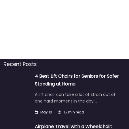
Recent Posts
4 Best Lift Chairs for Seniors for Safer
Standing at Home
A lift chair can take a lot of strain out of
one hard moment in the day:…
May 10
15 min read
Airplane Travel with a Wheelchair: