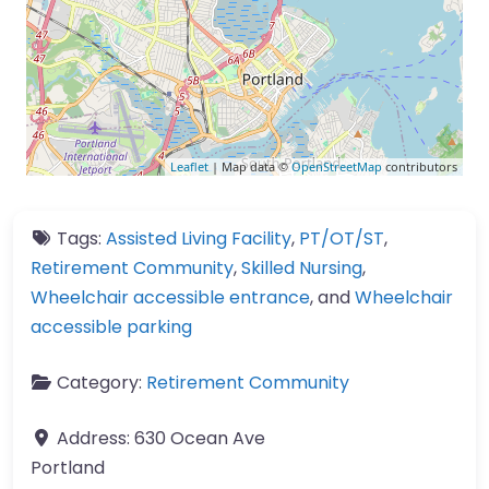
Leaflet
| Map data ©
OpenStreetMap
contributors
Tags:
Assisted Living Facility
,
PT/OT/ST
,
Retirement Community
,
Skilled Nursing
,
Wheelchair accessible entrance
, and
Wheelchair
accessible parking
Category:
Retirement Community
Address:
630 Ocean Ave
Portland