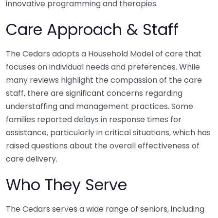
innovative programming and therapies.
Care Approach & Staff
The Cedars adopts a Household Model of care that
focuses on individual needs and preferences. While
many reviews highlight the compassion of the care
staff, there are significant concerns regarding
understaffing and management practices. Some
families reported delays in response times for
assistance, particularly in critical situations, which has
raised questions about the overall effectiveness of
care delivery.
Who They Serve
The Cedars serves a wide range of seniors, including