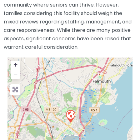
community where seniors can thrive. However,
families considering this facility should weigh the
mixed reviews regarding staffing, management, and
care responsiveness. While there are many positive
aspects, significant concerns have been raised that
warrant careful consideration.
+
−