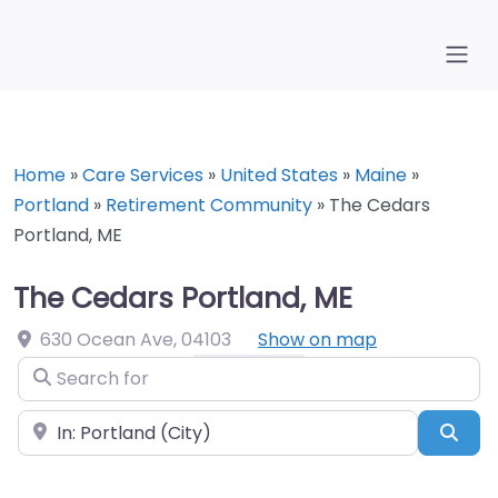
Home
»
Care Services
»
United States
»
Maine
»
Portland
»
Retirement Community
»
The Cedars
Portland, ME
The Cedars Portland, ME
630 Ocean Ave
,
04103
Show on map
Search for
Near
Sea