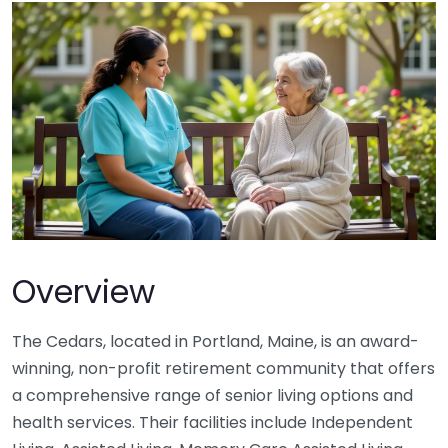
Overview
The Cedars, located in Portland, Maine, is an award-
winning, non-profit retirement community that offers
a comprehensive range of senior living options and
health services. Their facilities include Independent