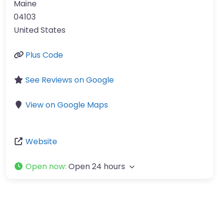
Maine
04103
United States
Plus Code
See Reviews on Google
View on Google Maps
Website
Open now
:
Open 24 hours