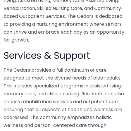
Living, Assisted Living, Memory Care Assisted Living,
Rehabilitation, Skilled Nursing Care, and Community-
based Outpatient Services. The Cedars is dedicated
to providing a nurturing environment where seniors
can thrive and embrace each day as an opportunity
for growth.
Services & Support
The Cedars provides a full continuum of care
designed to meet the diverse needs of older adults.
This includes specialized programs in assisted living,
memory care, and skilled nursing. Residents can also
access rehabilitation services and outpatient care,
ensuring that all aspects of health and wellness are
addressed. The community emphasizes holistic
wellness and person-centered care through