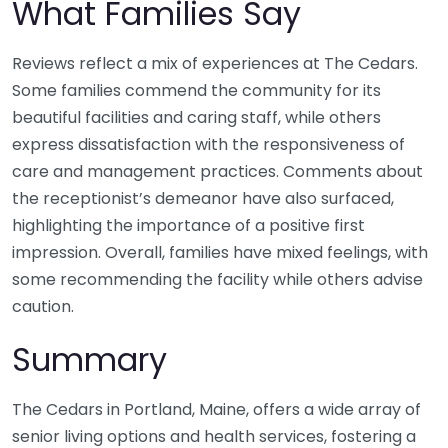
What Families Say
Reviews reflect a mix of experiences at The Cedars.
Some families commend the community for its
beautiful facilities and caring staff, while others
express dissatisfaction with the responsiveness of
care and management practices. Comments about
the receptionist’s demeanor have also surfaced,
highlighting the importance of a positive first
impression. Overall, families have mixed feelings, with
some recommending the facility while others advise
caution.
Summary
The Cedars in Portland, Maine, offers a wide array of
senior living options and health services, fostering a