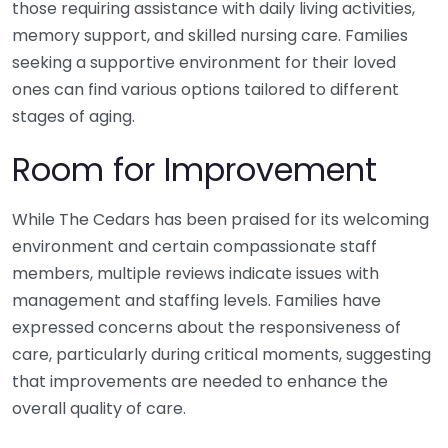
those requiring assistance with daily living activities,
memory support, and skilled nursing care. Families
seeking a supportive environment for their loved
ones can find various options tailored to different
stages of aging.
Room for Improvement
While The Cedars has been praised for its welcoming
environment and certain compassionate staff
members, multiple reviews indicate issues with
management and staffing levels. Families have
expressed concerns about the responsiveness of
care, particularly during critical moments, suggesting
that improvements are needed to enhance the
overall quality of care.