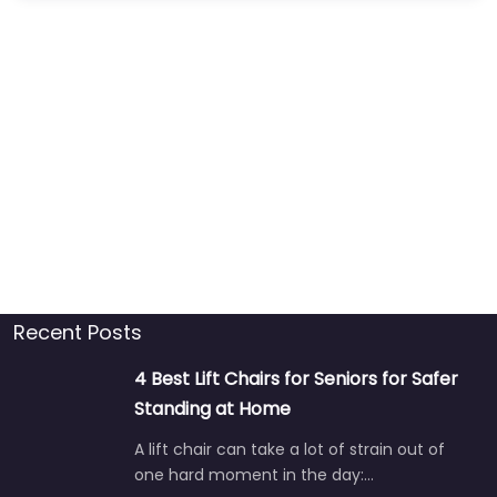
Recent Posts
4 Best Lift Chairs for Seniors for Safer
Standing at Home
A lift chair can take a lot of strain out of
one hard moment in the day:…