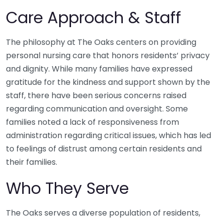
Care Approach & Staff
The philosophy at The Oaks centers on providing
personal nursing care that honors residents’ privacy
and dignity. While many families have expressed
gratitude for the kindness and support shown by the
staff, there have been serious concerns raised
regarding communication and oversight. Some
families noted a lack of responsiveness from
administration regarding critical issues, which has led
to feelings of distrust among certain residents and
their families.
Who They Serve
The Oaks serves a diverse population of residents,