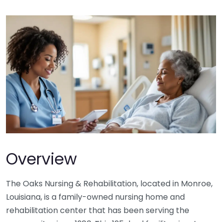
Overview
The Oaks Nursing & Rehabilitation, located in Monroe,
Louisiana, is a family-owned nursing home and
rehabilitation center that has been serving the