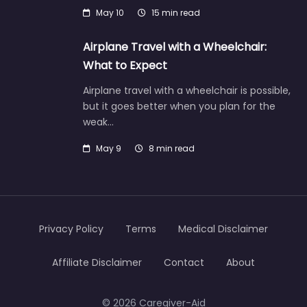
May 10
15 min read
Airplane Travel with a Wheelchair:
What to Expect
Airplane travel with a wheelchair is possible,
but it goes better when you plan for the
weak…
May 9
8 min read
Privacy Policy
Terms
Medical Disclaimer
Affiliate Disclaimer
Contact
About
© 2026 Caregiver-Aid