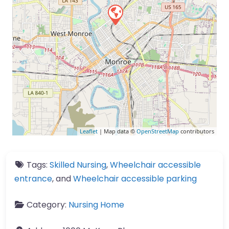
Leaflet
| Map data ©
OpenStreetMap
contributors
Tags:
Skilled Nursing
,
Wheelchair accessible
entrance
, and
Wheelchair accessible parking
Category:
Nursing Home