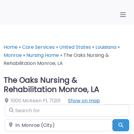
Home
»
Care Services
»
United States
»
Louisiana
»
Monroe
»
Nursing Home
»
The Oaks Nursing &
Rehabilitation Monroe, LA
The Oaks Nursing &
Rehabilitation Monroe, LA
1000 McKeen Pl
,
71201
Show on map
Search for
Near
Sea