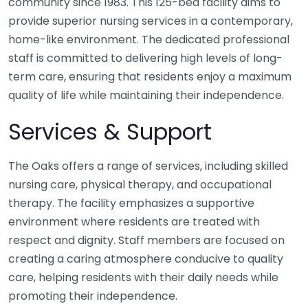
community since 1983. This 125-bed facility aims to
provide superior nursing services in a contemporary,
home-like environment. The dedicated professional
staff is committed to delivering high levels of long-
term care, ensuring that residents enjoy a maximum
quality of life while maintaining their independence.
Services & Support
The Oaks offers a range of services, including skilled
nursing care, physical therapy, and occupational
therapy. The facility emphasizes a supportive
environment where residents are treated with
respect and dignity. Staff members are focused on
creating a caring atmosphere conducive to quality
care, helping residents with their daily needs while
promoting their independence.