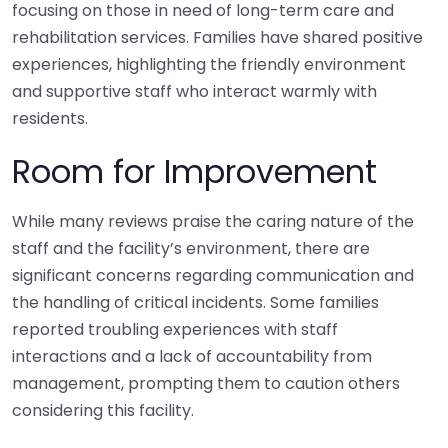
focusing on those in need of long-term care and
rehabilitation services. Families have shared positive
experiences, highlighting the friendly environment
and supportive staff who interact warmly with
residents.
Room for Improvement
While many reviews praise the caring nature of the
staff and the facility’s environment, there are
significant concerns regarding communication and
the handling of critical incidents. Some families
reported troubling experiences with staff
interactions and a lack of accountability from
management, prompting them to caution others
considering this facility.