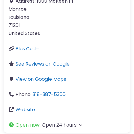
Address:
1000 McKeen Pl
Monroe
Louisiana
71201
United States
Plus Code
See Reviews on Google
View on Google Maps
Phone:
318-387-5300
Website
Open now
:
Open 24 hours