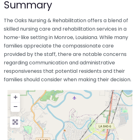
Summary
The Oaks Nursing & Rehabilitation offers a blend of
skilled nursing care and rehabilitation services in a
home-like setting in Monroe, Louisiana. While many
families appreciate the compassionate care
provided by the staff, there are notable concerns
regarding communication and administrative
responsiveness that potential residents and their
families should consider when making their decision.
+
−