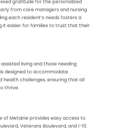
ssed gratitude for the personalized
cularly from care managers and nursing
ing each resident’s needs fosters a
 easier for families to trust that their
g assisted living and those needing
 is designed to accommodate
d health challenges, ensuring that all
o thrive.
se of Metairie provides easy access to
levard, Veterans Boulevard, and I-10.