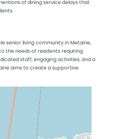
mentions of dining service delays that
dents.
le senior living community in Metairie,
 to the needs of residents requiring
icated staff, engaging activities, and a
airie aims to create a supportive