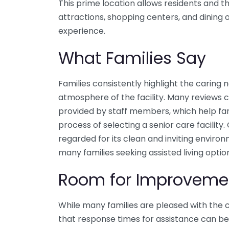
This prime location allows residents and th
attractions, shopping centers, and dining o
experience.
What Families Say
Families consistently highlight the caring
atmosphere of the facility. Many reviews
provided by staff members, which help fam
process of selecting a senior care facility.
regarded for its clean and inviting environ
many families seeking assisted living optio
Room for Improveme
While many families are pleased with the 
that response times for assistance can be 