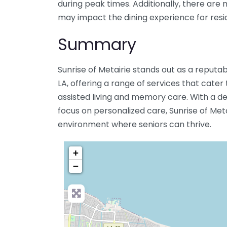
during peak times. Additionally, there are 
may impact the dining experience for resi
Summary
Sunrise of Metairie stands out as a reputab
LA, offering a range of services that cater
assisted living and memory care. With a ded
focus on personalized care, Sunrise of Met
environment where seniors can thrive.
+
−