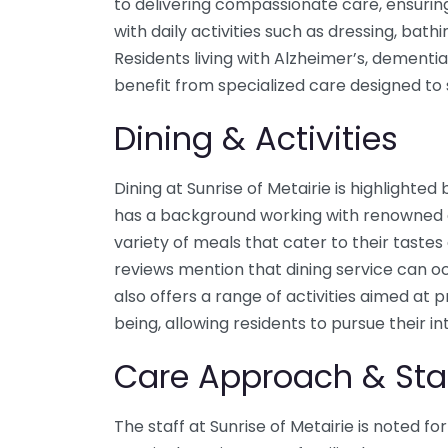
to delivering compassionate care, ensurin
with daily activities such as dressing, ba
Residents living with Alzheimer’s, dementi
benefit from specialized care designed to 
Dining & Activities
Dining at Sunrise of Metairie is highlighte
has a background working with renowned cu
variety of meals that cater to their taste
reviews mention that dining service can o
also offers a range of activities aimed at
being, allowing residents to pursue their i
Care Approach & Sta
The staff at Sunrise of Metairie is noted fo