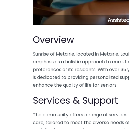
Assisted 
Overview
Sunrise of Metairie, located in Metairie, Lou
emphasizes a holistic approach to care, fo
preferences of its residents. With over 35 
is dedicated to providing personalized su
enhance the quality of life for seniors.
Services & Support
The community offers a range of services 
care, tailored to meet the diverse needs of