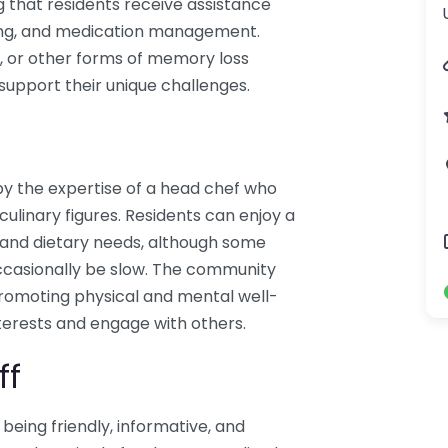
g that residents receive assistance
thing, and medication management.
a, or other forms of memory loss
support their unique challenges.
d by the expertise of a head chef who
linary figures. Residents can enjoy a
s and dietary needs, although some
ccasionally be slow. The community
 promoting physical and mental well-
nterests and engage with others.
ff
r being friendly, informative, and