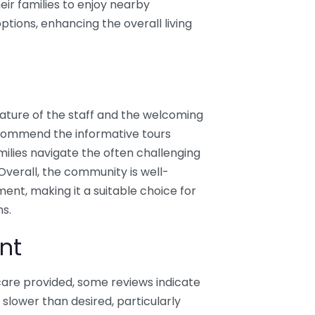
eir families to enjoy nearby
ptions, enhancing the overall living
 nature of the staff and the welcoming
 commend the informative tours
ilies navigate the often challenging
 Overall, the community is well-
ment, making it a suitable choice for
ns.
nt
care provided, some reviews indicate
slower than desired, particularly