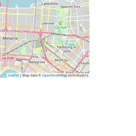
Leaflet
| Map data ©
OpenStreetMap
contributors