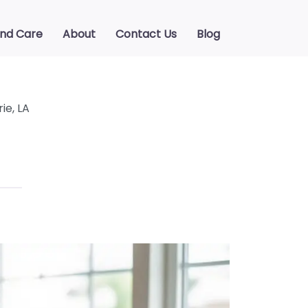
ind Care
About
Contact Us
Blog
ie, LA