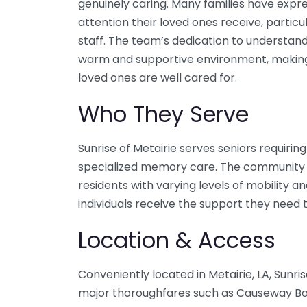
genuinely caring. Many families have expre
attention their loved ones receive, parti
staff. The team’s dedication to understand
warm and supportive environment, making it
loved ones are well cared for.
Who They Serve
Sunrise of Metairie serves seniors requirin
specialized memory care. The community
residents with varying levels of mobility an
individuals receive the support they need t
Location & Access
Conveniently located in Metairie, LA, Sunri
major thoroughfares such as Causeway Bou