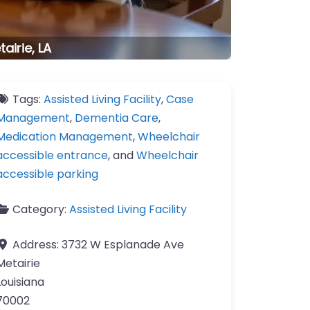
tairie, LA
Tags:
Assisted Living Facility
,
Case
Management
,
Dementia Care
,
Medication Management
,
Wheelchair
accessible entrance
, and
Wheelchair
accessible parking
Category:
Assisted Living Facility
Address:
3732 W Esplanade Ave
Metairie
Louisiana
70002