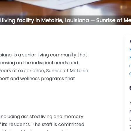
living facility in Metairie, Louisiana — Sunrise of Me
isiana, is a senior living community that
cusing on the individual needs and
years of experience, Sunrise of Metairie
pport and wellness programs that
including assisted living and memory
 its residents. The staff is committed