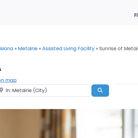
F
isiana
»
Metairie
»
Assisted Living Facility
»
Sunrise of Metair
A
on map
ear
Search