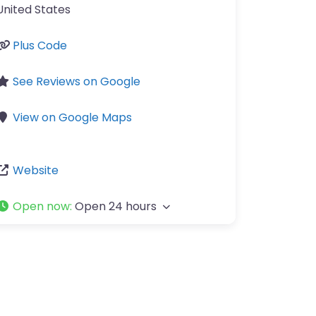
United States
Plus Code
See Reviews on Google
View on Google Maps
Website
Open now
:
Open 24 hours