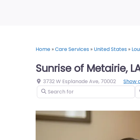
Home
»
Care Services
»
United States
»
Lou
Sunrise of Metairie, L
3732 W Esplanade Ave
,
70002
Show 
Search for
N