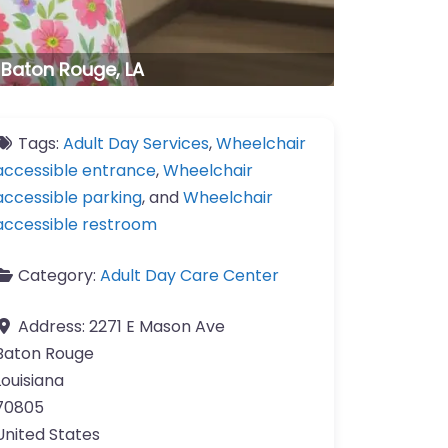
. Baton Rouge, LA
Tags:
Adult Day Services
,
Wheelchair
accessible entrance
,
Wheelchair
accessible parking
, and
Wheelchair
accessible restroom
Category:
Adult Day Care Center
Address:
2271 E Mason Ave
Baton Rouge
Louisiana
70805
United States