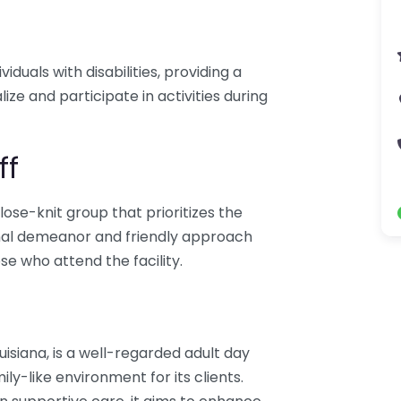
iduals with disabilities, providing a
ize and participate in activities during
ff
lose-knit group that prioritizes the
ional demeanor and friendly approach
se who attend the facility.
uisiana, is a well-regarded adult day
ily-like environment for its clients.