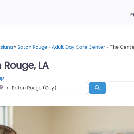
F
isiana
»
Baton Rouge
»
Adult Day Care Center
»
The Center
n Rouge, LA
ap
ear
Search