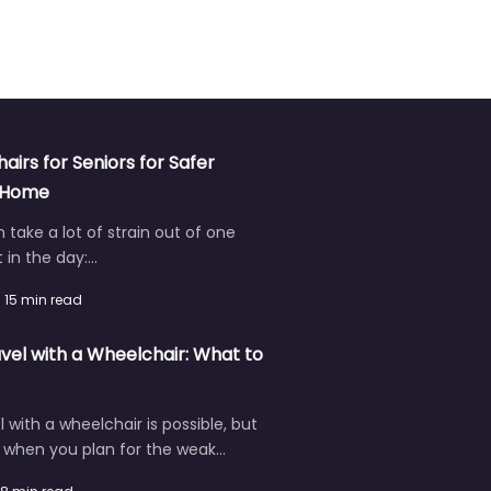
hairs for Seniors for Safer
t Home
an take a lot of strain out of one
in the day:…
15 min read
vel with a Wheelchair: What to
l with a wheelchair is possible, but
r when you plan for the weak…