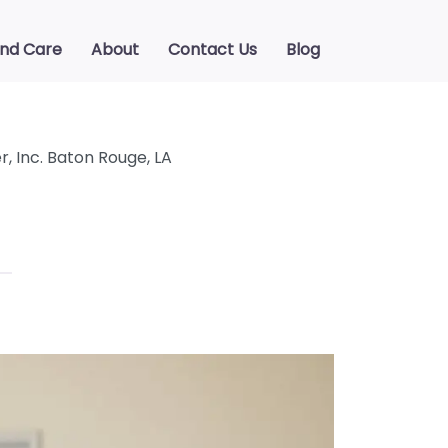
ind Care
About
Contact Us
Blog
, Inc. Baton Rouge, LA