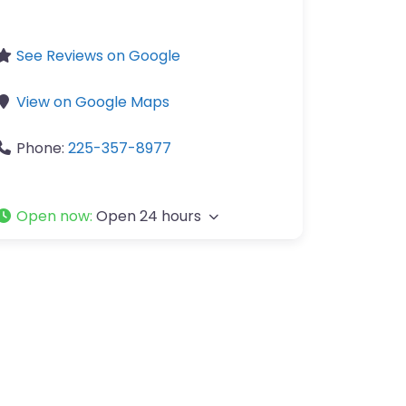
See Reviews on Google
View on Google Maps
Phone:
225-357-8977
Open now
:
Open 24 hours