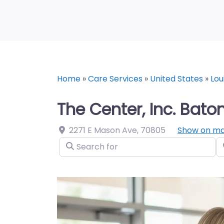
Home
»
Care Services
»
United States
»
Lou
The Center, Inc. Bato
2271 E Mason Ave
,
70805
Show on m
Search for
N