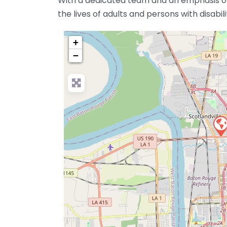
With a dedicated team and an emphasis on
the lives of adults and persons with disabil
+
−