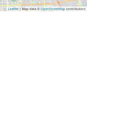
Leaflet
| Map data ©
OpenStreetMap
contributors