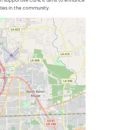
 supportive care, it aims to enhance
ities in the community.