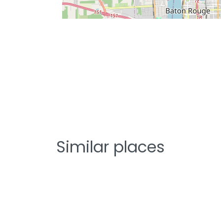
Similar places