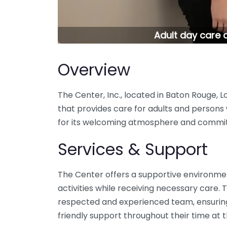
Adult day care c
Overview
The Center, Inc., located in Baton Rouge, Lou
that provides care for adults and persons w
for its welcoming atmosphere and commitme
Services & Support
The Center offers a supportive environmen
activities while receiving necessary care. Th
respected and experienced team, ensuring 
friendly support throughout their time at 