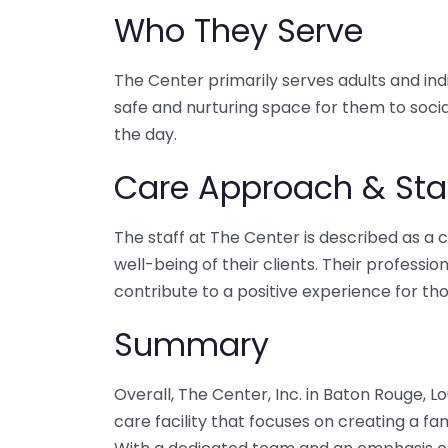
Who They Serve
The Center primarily serves adults and indiv
safe and nurturing space for them to social
the day.
Care Approach & Sta
The staff at The Center is described as a c
well-being of their clients. Their profess
contribute to a positive experience for tho
Summary
Overall, The Center, Inc. in Baton Rouge, Lo
care facility that focuses on creating a fam