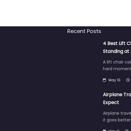
Recent Posts
4 Best Lift C
Standing a
A lift chair c
hard moment 
May 10
Airplane Tra
Expect
Airplane trave
it goes bette