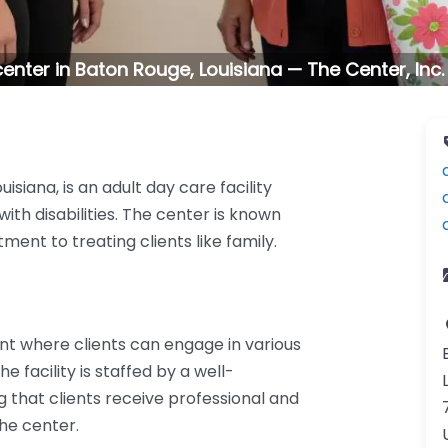
enter in Baton Rouge, Louisiana — The Center, Inc
isiana, is an adult day care facility
ith disabilities. The center is known
nt to treating clients like family.
t where clients can engage in various
e facility is staffed by a well-
that clients receive professional and
the center.