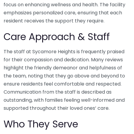
focus on enhancing wellness and health. The facility
emphasizes personalized care, ensuring that each
resident receives the support they require.
Care Approach & Staff
The staff at Sycamore Heights is frequently praised
for their compassion and dedication. Many reviews
highlight the friendly demeanor and helpfulness of
the team, noting that they go above and beyond to
ensure residents feel comfortable and respected.
Communication from the staff is described as
outstanding, with families feeling well-informed and
supported throughout their loved ones’ care.
Who They Serve