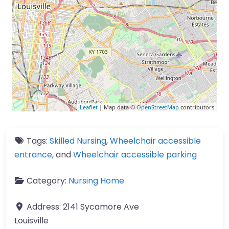
Leaflet
| Map data ©
OpenStreetMap
contributors
Tags:
Skilled Nursing
,
Wheelchair accessible
entrance
, and
Wheelchair accessible parking
Category:
Nursing Home
Address:
2141 Sycamore Ave
Louisville