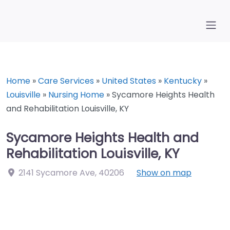
Home
»
Care Services
»
United States
»
Kentucky
»
Louisville
»
Nursing Home
»
Sycamore Heights Health
and Rehabilitation Louisville, KY
Sycamore Heights Health and
Rehabilitation Louisville, KY
2141 Sycamore Ave
,
40206
Show on map