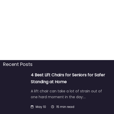
Recent Posts
4 Best Lift Chairs for Seniors for Safer
Standing at Home
A lift chair can take a lot of strain out of
one hard moment in the day:…
May 10
15 min read