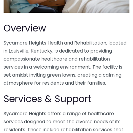
Overview
Sycamore Heights Health and Rehabilitation, located
in Louisville, Kentucky, is dedicated to providing
compassionate healthcare and rehabilitation
services in a welcoming environment. The facility is
set amidst inviting green lawns, creating a calming
atmosphere for residents and their families.
Services & Support
Sycamore Heights offers a range of healthcare
services designed to meet the diverse needs of its
residents. These include rehabilitation services that