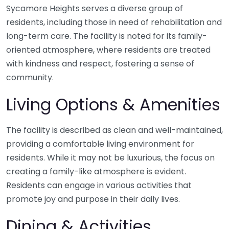
Sycamore Heights serves a diverse group of
residents, including those in need of rehabilitation and
long-term care. The facility is noted for its family-
oriented atmosphere, where residents are treated
with kindness and respect, fostering a sense of
community.
Living Options & Amenities
The facility is described as clean and well-maintained,
providing a comfortable living environment for
residents. While it may not be luxurious, the focus on
creating a family-like atmosphere is evident.
Residents can engage in various activities that
promote joy and purpose in their daily lives.
Dining & Activities