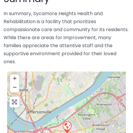
In summary, Sycamore Heights Health and
Rehabilitation is a facility that prioritizes
compassionate care and community for its residents.
While there are areas for improvement, many
families appreciate the attentive staff and the
supportive environment provided for their loved
ones.
+
−