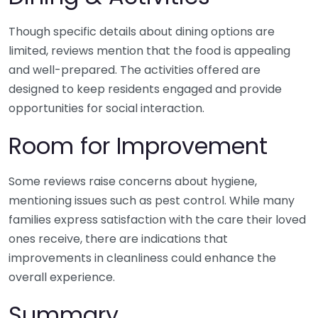
Though specific details about dining options are
limited, reviews mention that the food is appealing
and well-prepared. The activities offered are
designed to keep residents engaged and provide
opportunities for social interaction.
Room for Improvement
Some reviews raise concerns about hygiene,
mentioning issues such as pest control. While many
families express satisfaction with the care their loved
ones receive, there are indications that
improvements in cleanliness could enhance the
overall experience.
Summary