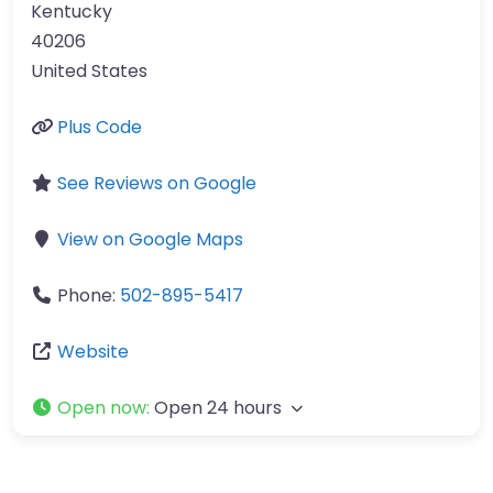
Kentucky
40206
United States
Plus Code
See Reviews on Google
View on Google Maps
Phone:
502-895-5417
Website
Open now
:
Open 24 hours