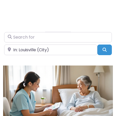
Search for
Near
Sea