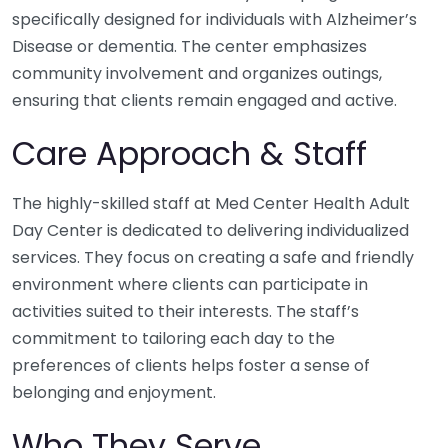
specifically designed for individuals with Alzheimer’s
Disease or dementia. The center emphasizes
community involvement and organizes outings,
ensuring that clients remain engaged and active.
Care Approach & Staff
The highly-skilled staff at Med Center Health Adult
Day Center is dedicated to delivering individualized
services. They focus on creating a safe and friendly
environment where clients can participate in
activities suited to their interests. The staff’s
commitment to tailoring each day to the
preferences of clients helps foster a sense of
belonging and enjoyment.
Who They Serve