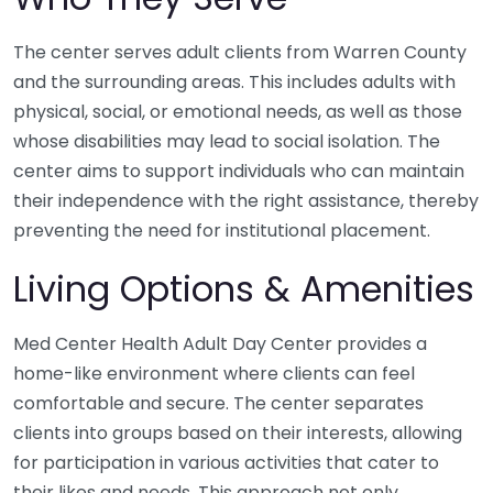
The center serves adult clients from Warren County
and the surrounding areas. This includes adults with
physical, social, or emotional needs, as well as those
whose disabilities may lead to social isolation. The
center aims to support individuals who can maintain
their independence with the right assistance, thereby
preventing the need for institutional placement.
Living Options & Amenities
Med Center Health Adult Day Center provides a
home-like environment where clients can feel
comfortable and secure. The center separates
clients into groups based on their interests, allowing
for participation in various activities that cater to
their likes and needs. This approach not only