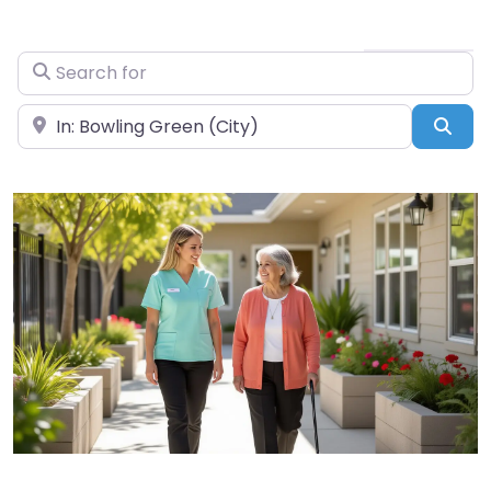
Search for
Near
Sea