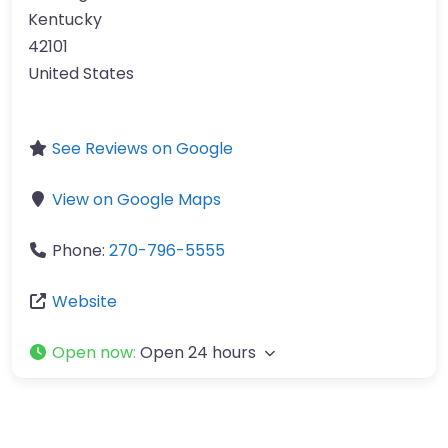
Kentucky
42101
United States
See Reviews on Google
View on Google Maps
Phone:
270-796-5555
Website
Open now
:
Open 24 hours