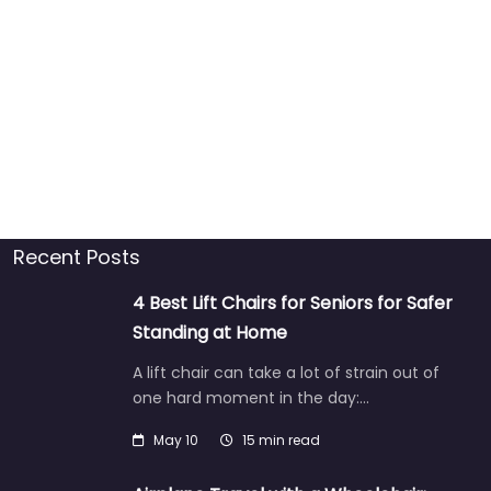
Recent Posts
4 Best Lift Chairs for Seniors for Safer
Standing at Home
A lift chair can take a lot of strain out of
one hard moment in the day:…
May 10
15 min read