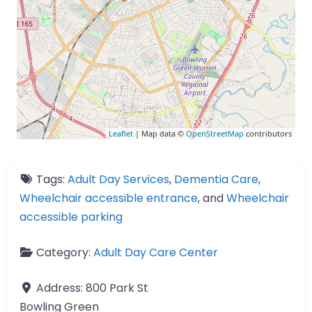
Leaflet
| Map data ©
OpenStreetMap
contributors
Tags:
Adult Day Services
,
Dementia Care
,
Wheelchair accessible entrance
, and
Wheelchair
accessible parking
Category:
Adult Day Care Center
Address:
800 Park St
Bowling Green