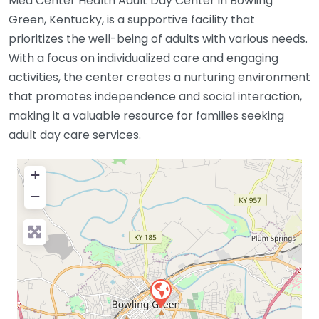
Med Center Health Adult Day Center in Bowling
Green, Kentucky, is a supportive facility that
prioritizes the well-being of adults with various needs.
With a focus on individualized care and engaging
activities, the center creates a nurturing environment
that promotes independence and social interaction,
making it a valuable resource for families seeking
adult day care services.
+
−