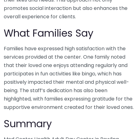
promotes social interaction but also enhances the
overall experience for clients.
What Families Say
Families have expressed high satisfaction with the
services provided at the center. One family noted
that their loved one enjoys attending regularly and
participates in fun activities like bingo, which has
positively impacted their mental and physical well-
being. The staff’s dedication has also been
highlighted, with families expressing gratitude for the
supportive environment created for their loved ones.
Summary