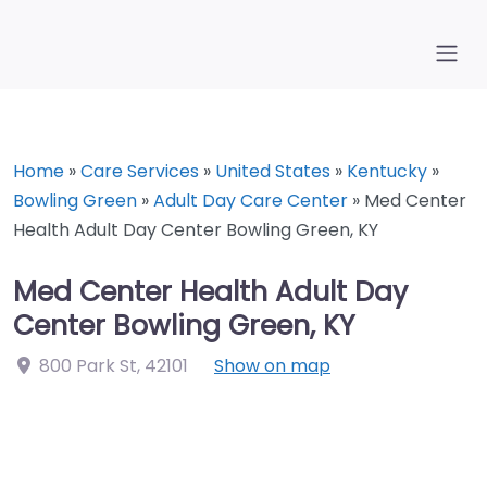
Home
»
Care Services
»
United States
»
Kentucky
»
Bowling Green
»
Adult Day Care Center
»
Med Center
Health Adult Day Center Bowling Green, KY
Med Center Health Adult Day
Center Bowling Green, KY
800 Park St
,
42101
Show on map