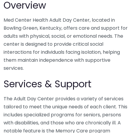
Overview
Med Center Health Adult Day Center, located in
Bowling Green, Kentucky, offers care and support for
adults with physical, social, or emotional needs. The
center is designed to provide critical social
interactions for individuals facing isolation, helping
them maintain independence with supportive
services.
Services & Support
The Adult Day Center provides a variety of services
tailored to meet the unique needs of each client. This
includes specialized programs for seniors, persons
with disabilities, and those who are chronically ill. A
notable feature is the Memory Care program