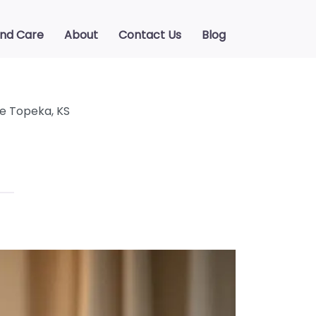
ind Care
About
Contact Us
Blog
e Topeka, KS