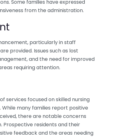
ations. Some families have expressed
nsiveness from the administration.
nt
ancement, particularly in staff
are provided. Issues such as lost
anagement, and the need for improved
eas requiring attention.
f services focused on skilled nursing
. While many families report positive
eceived, there are notable concerns
. Prospective residents and their
sitive feedback and the areas needing