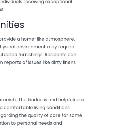
individuals receiving exceptional
s.
nities
 provide a home-like atmosphere,
physical environment may require
tdated furnishings. Residents can
 reports of issues like dirty linens
reciate the kindness and helpfulness
nd comfortable living conditions.
garding the quality of care for some
ention to personal needs and