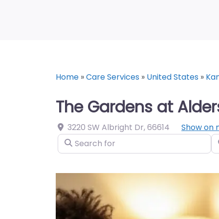
Home
»
Care Services
»
United States
»
Ka
The Gardens at Alder
3220 SW Albright Dr
,
66614
Show on
Search for
N