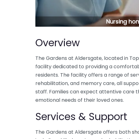
Nursing hom
Overview
The Gardens at Aldersgate, located in Top
facility dedicated to providing a comforta
residents. The facility offers a range of ser
rehabilitation, and memory care, all sup
staff. Families can expect attentive care 
emotional needs of their loved ones.
Services & Support
The Gardens at Aldersgate offers both sh