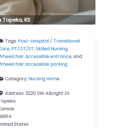
e Topeka, KS
Tags:
Post-Hospital / Transitional
Care
,
PT/OT/ST
,
Skilled Nursing
,
Wheelchair accessible entrance
, and
Wheelchair accessible parking
Category:
Nursing Home
Address:
3220 SW Albright Dr
Topeka
Kansas
66614
United States