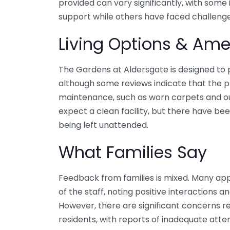
provided can vary significantly, with some 
support while others have faced challenge
Living Options & Ame
The Gardens at Aldersgate is designed to
although some reviews indicate that the 
maintenance, such as worn carpets and ou
expect a clean facility, but there have been
being left unattended.
What Families Say
Feedback from families is mixed. Many app
of the staff, noting positive interactions a
However, there are significant concerns re
residents, with reports of inadequate att