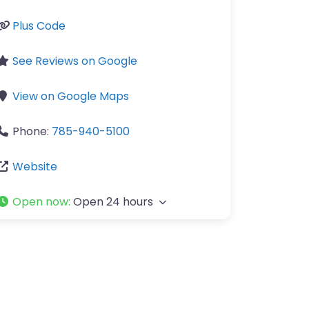
Plus Code
See Reviews on Google
View on Google Maps
Phone:
785-940-5100
Website
Open now
:
Open 24 hours