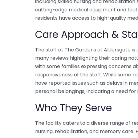
including skilled nursing and rehabilitation 
cutting-edge medical equipment and feat
residents have access to high-quality medi
Care Approach & Sta
The staff at The Gardens at Aldersgate is
many reviews highlighting their caring nat
with some families expressing concerns a
responsiveness of the staff. While some re
have reported issues such as delays in med
personal belongings, indicating a need for
Who They Serve
The facility caters to a diverse range of res
nursing, rehabilitation, and memory care. 