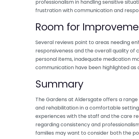
professionalism in handling sensitive situ
frustration with communication and respo
Room for Improveme
Several reviews point to areas needing enh
responsiveness and the overall quality of c
personal items, inadequate medication m
communication have been highlighted as ar
Summary
The Gardens at Aldersgate offers a range o
and rehabilitation in a comfortable setting
experiences with the staff and the care r
regarding consistency and professionalism
families may want to consider both the po