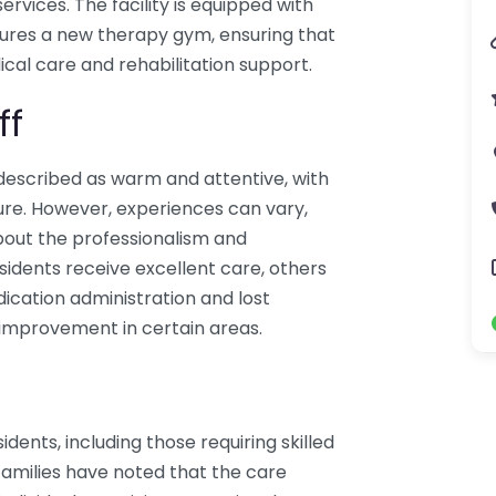
services. The facility is equipped with
ures a new therapy gym, ensuring that
cal care and rehabilitation support.
ff
 described as warm and attentive, with
ure. However, experiences can vary,
bout the professionalism and
sidents receive excellent care, others
ication administration and lost
 improvement in certain areas.
idents, including those requiring skilled
Families have noted that the care