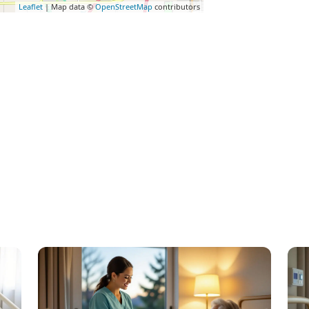
Leaflet
| Map data ©
OpenStreetMap
contributors