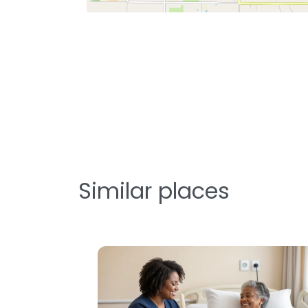
Similar places