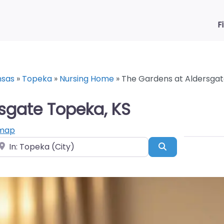
F
nsas
»
Topeka
»
Nursing Home
»
The Gardens at Aldersgat
sgate Topeka, KS
 map
ear
Search