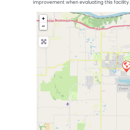
improvement when evaluating this facility.
+
−