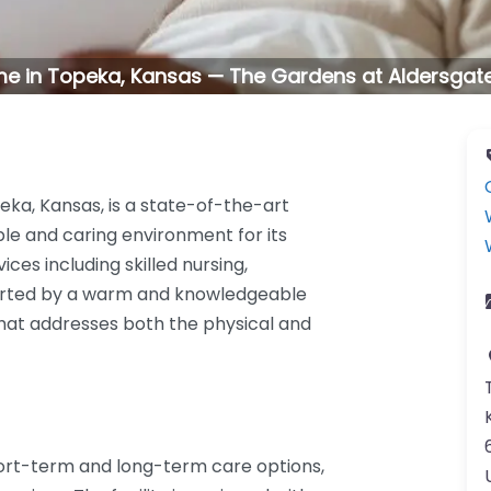
e in Topeka, Kansas — The Gardens at Aldersgat
eka, Kansas, is a state-of-the-art
ble and caring environment for its
vices including skilled nursing,
ported by a warm and knowledgeable
that addresses both the physical and
ort-term and long-term care options,