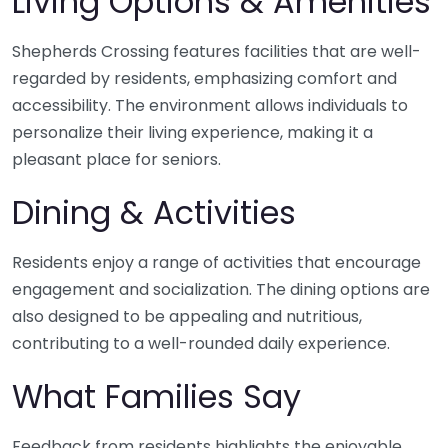
Living Options & Amenities
Shepherds Crossing features facilities that are well-
regarded by residents, emphasizing comfort and
accessibility. The environment allows individuals to
personalize their living experience, making it a
pleasant place for seniors.
Dining & Activities
Residents enjoy a range of activities that encourage
engagement and socialization. The dining options are
also designed to be appealing and nutritious,
contributing to a well-rounded daily experience.
What Families Say
Feedback from residents highlights the enjoyable