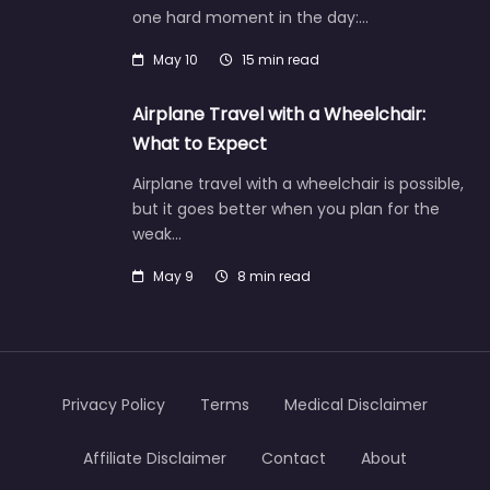
one hard moment in the day:…
May 10
15 min read
Airplane Travel with a Wheelchair:
What to Expect
Airplane travel with a wheelchair is possible,
but it goes better when you plan for the
weak…
May 9
8 min read
Privacy Policy
Terms
Medical Disclaimer
Affiliate Disclaimer
Contact
About