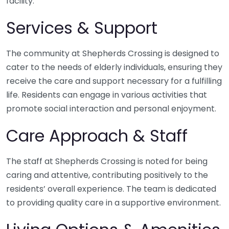
facility.
Services & Support
The community at Shepherds Crossing is designed to
cater to the needs of elderly individuals, ensuring they
receive the care and support necessary for a fulfilling
life. Residents can engage in various activities that
promote social interaction and personal enjoyment.
Care Approach & Staff
The staff at Shepherds Crossing is noted for being
caring and attentive, contributing positively to the
residents’ overall experience. The team is dedicated
to providing quality care in a supportive environment.