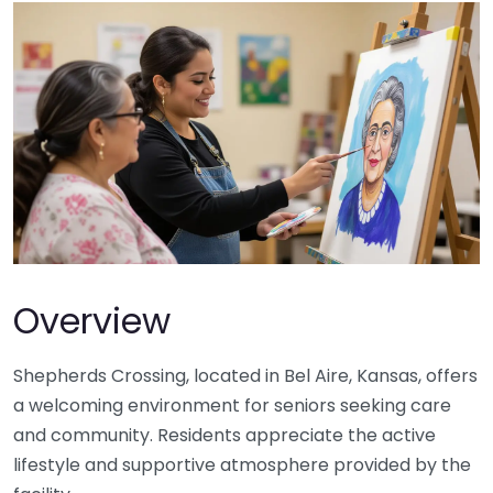
Overview
Shepherds Crossing, located in Bel Aire, Kansas, offers
a welcoming environment for seniors seeking care
and community. Residents appreciate the active
lifestyle and supportive atmosphere provided by the