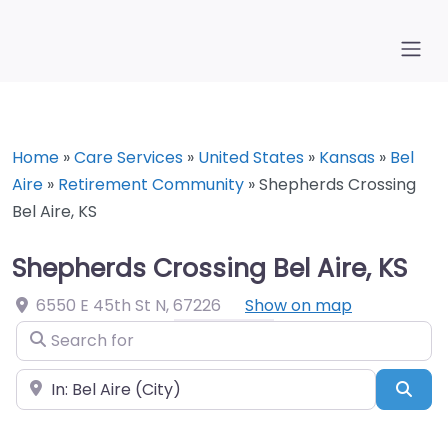
Home
»
Care Services
»
United States
»
Kansas
»
Bel
Aire
»
Retirement Community
»
Shepherds Crossing
Bel Aire, KS
Shepherds Crossing Bel Aire, KS
6550 E 45th St N
,
67226
Show on map
Search for
Near
Sea