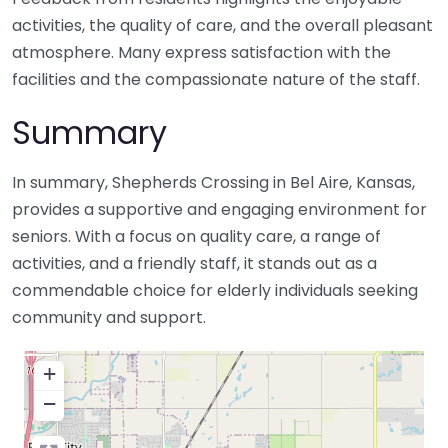
activities, the quality of care, and the overall pleasant
atmosphere. Many express satisfaction with the
facilities and the compassionate nature of the staff.
Summary
In summary, Shepherds Crossing in Bel Aire, Kansas,
provides a supportive and engaging environment for
seniors. With a focus on quality care, a range of
activities, and a friendly staff, it stands out as a
commendable choice for elderly individuals seeking
community and support.
+
−