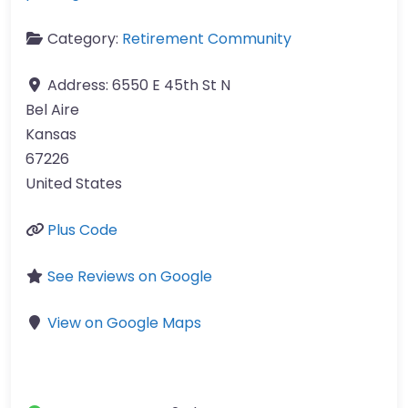
Category:
Retirement Community
Address:
6550 E 45th St N
Bel Aire
Kansas
67226
United States
Plus Code
See Reviews on Google
View on Google Maps