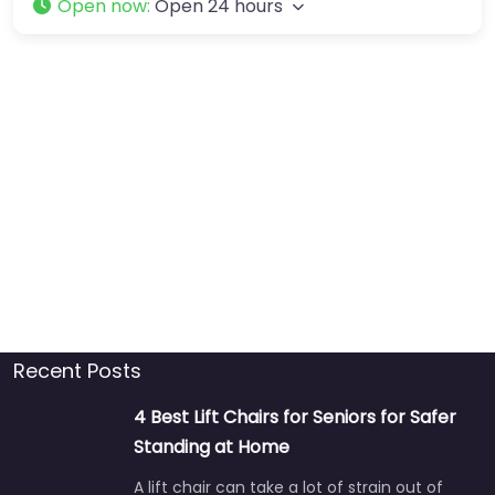
Open now
:
Open 24 hours
Recent Posts
4 Best Lift Chairs for Seniors for Safer
Standing at Home
A lift chair can take a lot of strain out of