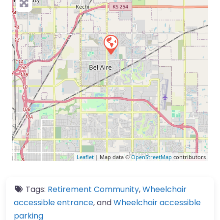
Leaflet
| Map data ©
OpenStreetMap
contributors
Tags:
Retirement Community
,
Wheelchair
accessible entrance
, and
Wheelchair accessible
parking