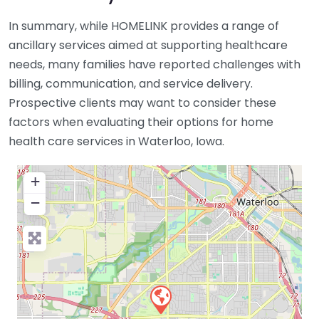
In summary, while HOMELINK provides a range of
ancillary services aimed at supporting healthcare
needs, many families have reported challenges with
billing, communication, and service delivery.
Prospective clients may want to consider these
factors when evaluating their options for home
health care services in Waterloo, Iowa.
+
−