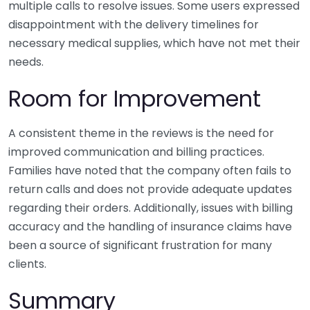
multiple calls to resolve issues. Some users expressed
disappointment with the delivery timelines for
necessary medical supplies, which have not met their
needs.
Room for Improvement
A consistent theme in the reviews is the need for
improved communication and billing practices.
Families have noted that the company often fails to
return calls and does not provide adequate updates
regarding their orders. Additionally, issues with billing
accuracy and the handling of insurance claims have
been a source of significant frustration for many
clients.
Summary