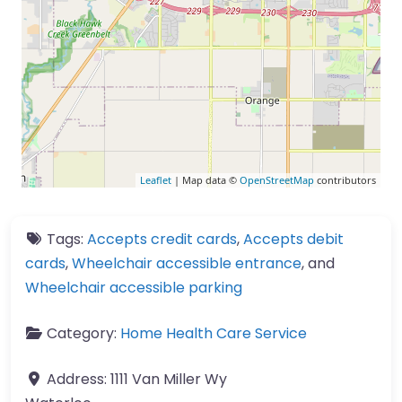
Leaflet
| Map data ©
OpenStreetMap
contributors
Tags:
Accepts credit cards
,
Accepts debit
cards
,
Wheelchair accessible entrance
, and
Wheelchair accessible parking
Category:
Home Health Care Service
Address:
1111 Van Miller Wy