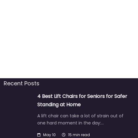
Recent Posts
4 Best Lift Chairs for Seniors for Safer
Standing at Home
A lift chair can take a lot of strain out of
one hard moment in the day:…
May 10
15 min read