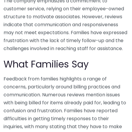
The company emphasizes a commitment to
customer service, relying on their employee-owned
structure to motivate associates. However, reviews
indicate that communication and responsiveness
may not meet expectations. Families have expressed
frustration with the lack of timely follow-up and the
challenges involved in reaching staff for assistance.
What Families Say
Feedback from families highlights a range of
concerns, particularly around billing practices and
communication. Numerous reviews mention issues
with being billed for items already paid for, leading to
confusion and frustration. Families have reported
difficulties in getting timely responses to their
inquiries, with many stating that they have to make