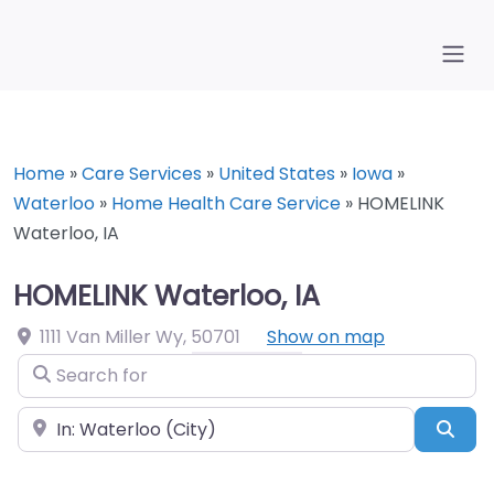
Home
»
Care Services
»
United States
»
Iowa
»
Waterloo
»
Home Health Care Service
»
HOMELINK
Waterloo, IA
HOMELINK Waterloo, IA
1111 Van Miller Wy
,
50701
Show on map
Search for
Near
Sea