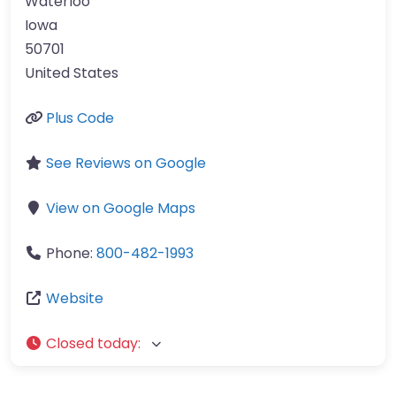
Waterloo
Iowa
50701
United States
Plus Code
See Reviews on Google
View on Google Maps
Phone:
800-482-1993
Website
Closed today
: