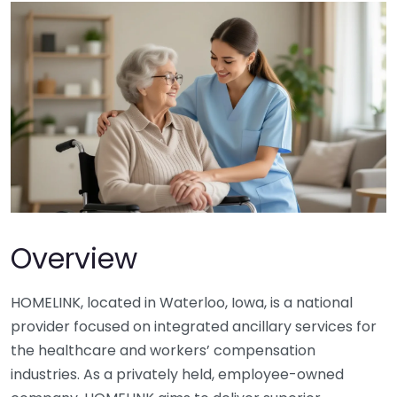
Overview
HOMELINK, located in Waterloo, Iowa, is a national
provider focused on integrated ancillary services for
the healthcare and workers’ compensation
industries. As a privately held, employee-owned