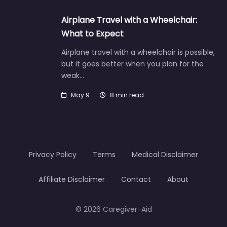
Airplane Travel with a Wheelchair:
What to Expect
Airplane travel with a wheelchair is possible,
but it goes better when you plan for the
weak…
May 9
8 min read
Privacy Policy
Terms
Medical Disclaimer
Affiliate Disclaimer
Contact
About
© 2026 Caregiver-Aid