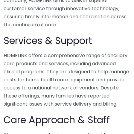
company, HOMELINK aims to deliver superior
customer service through innovative technology,
ensuring timely information and coordination across
the continuum of care.
Services & Support
HOMELINK offers a comprehensive range of ancillary
care products and services, including advanced
clinical programs. They are designed to help manage
costs for home health care equipment and provide
access to a national network of vendors. Despite
these offerings, many families have reported
significant issues with service delivery and billing.
Care Approach & Staff