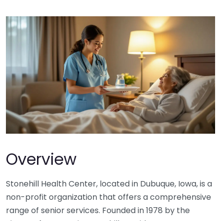
Overview
Stonehill Health Center, located in Dubuque, Iowa, is a
non-profit organization that offers a comprehensive
range of senior services. Founded in 1978 by the