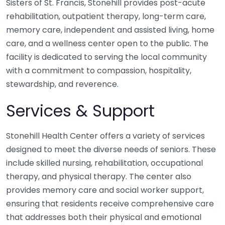
Sisters of St. Francis, Stonehill provides post-acute
rehabilitation, outpatient therapy, long-term care,
memory care, independent and assisted living, home
care, and a wellness center open to the public. The
facility is dedicated to serving the local community
with a commitment to compassion, hospitality,
stewardship, and reverence.
Services & Support
Stonehill Health Center offers a variety of services
designed to meet the diverse needs of seniors. These
include skilled nursing, rehabilitation, occupational
therapy, and physical therapy. The center also
provides memory care and social worker support,
ensuring that residents receive comprehensive care
that addresses both their physical and emotional