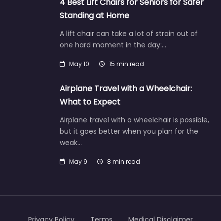
4 Best Lift Chairs for Seniors for Safer
Standing at Home
A lift chair can take a lot of strain out of
one hard moment in the day:…
May 10
15 min read
Airplane Travel with a Wheelchair:
What to Expect
Airplane travel with a wheelchair is possible,
but it goes better when you plan for the
weak…
May 9
8 min read
Privacy Policy
Terms
Medical Disclaimer