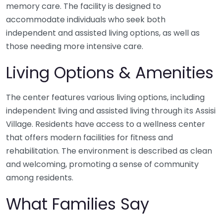
memory care. The facility is designed to
accommodate individuals who seek both
independent and assisted living options, as well as
those needing more intensive care.
Living Options & Amenities
The center features various living options, including
independent living and assisted living through its Assisi
Village. Residents have access to a wellness center
that offers modern facilities for fitness and
rehabilitation. The environment is described as clean
and welcoming, promoting a sense of community
among residents.
What Families Say