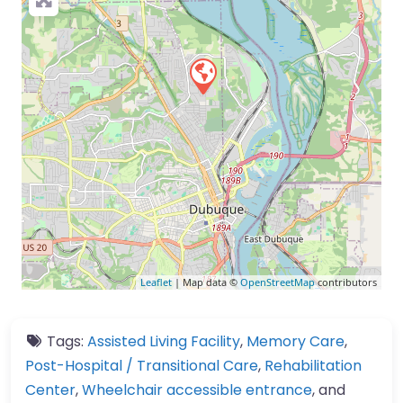
Leaflet
| Map data ©
OpenStreetMap
contributors
Tags:
Assisted Living Facility
,
Memory Care
,
Post-Hospital / Transitional Care
,
Rehabilitation
Center
,
Wheelchair accessible entrance
, and