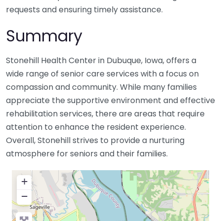
requests and ensuring timely assistance.
Summary
Stonehill Health Center in Dubuque, Iowa, offers a
wide range of senior care services with a focus on
compassion and community. While many families
appreciate the supportive environment and effective
rehabilitation services, there are areas that require
attention to enhance the resident experience.
Overall, Stonehill strives to provide a nurturing
atmosphere for seniors and their families.
+
−