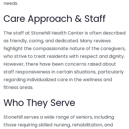
needs.
Care Approach & Staff
The staff at Stonehill Health Center is often described
as friendly, caring, and dedicated. Many reviews
highlight the compassionate nature of the caregivers,
who strive to treat residents with respect and dignity.
However, there have been concerns raised about
staff responsiveness in certain situations, particularly
regarding individualized care in the wellness and
fitness areas.
Who They Serve
Stonehill serves a wide range of seniors, including
those requiring skilled nursing, rehabilitation, and