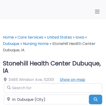
Home
»
Care Services
»
United States
»
Iowa
»
Dubuque
»
Nursing Home
»
Stonehill Health Center
Dubuque, IA
Stonehill Health Center Dubuque,
IA
3485 Windsor Ave
,
52001
Show on map
Search for
Near
Sea