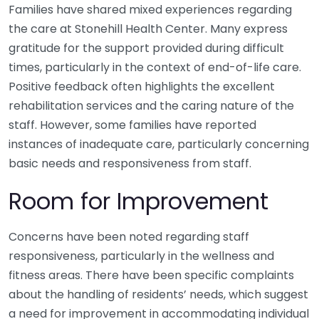
Families have shared mixed experiences regarding
the care at Stonehill Health Center. Many express
gratitude for the support provided during difficult
times, particularly in the context of end-of-life care.
Positive feedback often highlights the excellent
rehabilitation services and the caring nature of the
staff. However, some families have reported
instances of inadequate care, particularly concerning
basic needs and responsiveness from staff.
Room for Improvement
Concerns have been noted regarding staff
responsiveness, particularly in the wellness and
fitness areas. There have been specific complaints
about the handling of residents’ needs, which suggest
a need for improvement in accommodating individual