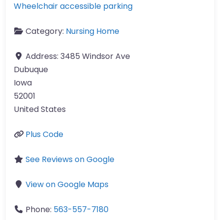
Wheelchair accessible parking
Category:
Nursing Home
Address:
3485 Windsor Ave
Dubuque
Iowa
52001
United States
Plus Code
See Reviews on Google
View on Google Maps
Phone:
563-557-7180