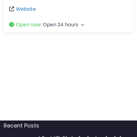
Website
Open now
:
Open 24 hours
Recent Posts