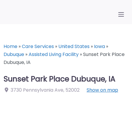
Home
»
Care Services
»
United States
»
Iowa
»
Dubuque
»
Assisted Living Facility
»
Sunset Park Place
Dubuque, IA
Sunset Park Place Dubuque, IA
3730 Pennsylvania Ave
,
52002
Show on map