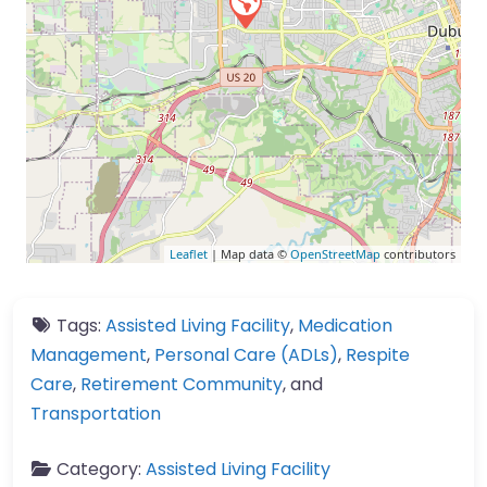
Leaflet
| Map data ©
OpenStreetMap
contributors
Tags:
Assisted Living Facility
,
Medication
Management
,
Personal Care (ADLs)
,
Respite
Care
,
Retirement Community
, and
Transportation
Category:
Assisted Living Facility