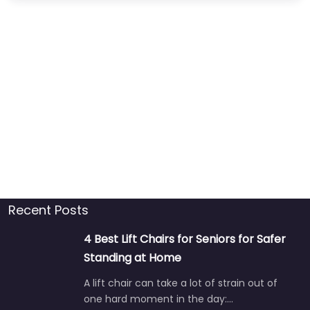
Recent Posts
4 Best Lift Chairs for Seniors for Safer
Standing at Home
A lift chair can take a lot of strain out of
one hard moment in the day:…