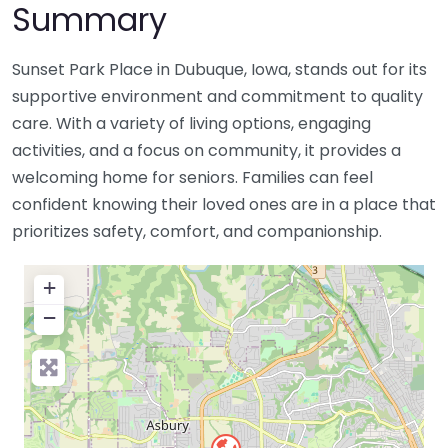
Summary
Sunset Park Place in Dubuque, Iowa, stands out for its
supportive environment and commitment to quality
care. With a variety of living options, engaging
activities, and a focus on community, it provides a
welcoming home for seniors. Families can feel
confident knowing their loved ones are in a place that
prioritizes safety, comfort, and companionship.
+
−