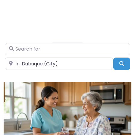
Search for
Near
Sea