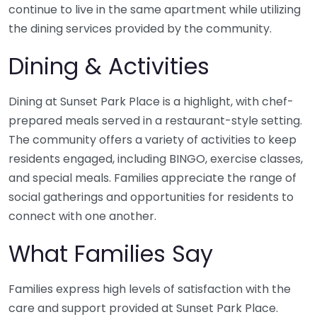
continue to live in the same apartment while utilizing
the dining services provided by the community.
Dining & Activities
Dining at Sunset Park Place is a highlight, with chef-
prepared meals served in a restaurant-style setting.
The community offers a variety of activities to keep
residents engaged, including BINGO, exercise classes,
and special meals. Families appreciate the range of
social gatherings and opportunities for residents to
connect with one another.
What Families Say
Families express high levels of satisfaction with the
care and support provided at Sunset Park Place.