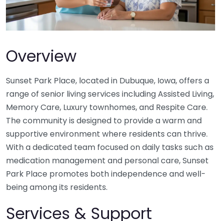
Overview
Sunset Park Place, located in Dubuque, Iowa, offers a
range of senior living services including Assisted Living,
Memory Care, Luxury townhomes, and Respite Care.
The community is designed to provide a warm and
supportive environment where residents can thrive.
With a dedicated team focused on daily tasks such as
medication management and personal care, Sunset
Park Place promotes both independence and well-
being among its residents.
Services & Support