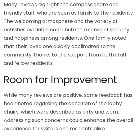
Many reviews highlight the compassionate and
friendly staff, who are seen as family to the residents.
The welcoming atmosphere and the variety of
activities available contribute to a sense of security
and happiness among residents. One family noted
that their loved one quickly acclimated to the
community, thanks to the support from both staff
and fellow residents.
Room for Improvement
While many reviews are positive, some feedback has
been noted regarding the condition of the lobby
chairs, which were described as dirty and worn.
Addressing such concerns could enhance the overall
experience for visitors and residents alike.