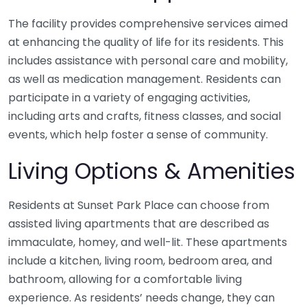
The facility provides comprehensive services aimed
at enhancing the quality of life for its residents. This
includes assistance with personal care and mobility,
as well as medication management. Residents can
participate in a variety of engaging activities,
including arts and crafts, fitness classes, and social
events, which help foster a sense of community.
Living Options & Amenities
Residents at Sunset Park Place can choose from
assisted living apartments that are described as
immaculate, homey, and well-lit. These apartments
include a kitchen, living room, bedroom area, and
bathroom, allowing for a comfortable living
experience. As residents’ needs change, they can