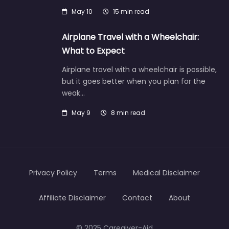
May 10
15 min read
Airplane Travel with a Wheelchair:
What to Expect
Airplane travel with a wheelchair is possible,
but it goes better when you plan for the
weak…
May 9
8 min read
Privacy Policy
Terms
Medical Disclaimer
Affiliate Disclaimer
Contact
About
© 2025 Caregiver-Aid