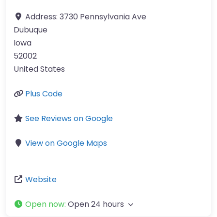
Address:
3730 Pennsylvania Ave
Dubuque
Iowa
52002
United States
Plus Code
See Reviews on Google
View on Google Maps
Website
Open now
:
Open 24 hours