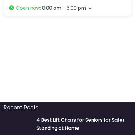
Open now
:
8:00 am – 5:00 pm
Recent Posts
4 Best Lift Chairs for Seniors for Safer
Standing at Home