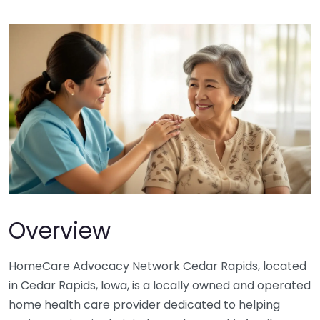
Overview
HomeCare Advocacy Network Cedar Rapids, located
in Cedar Rapids, Iowa, is a locally owned and operated
home health care provider dedicated to helping