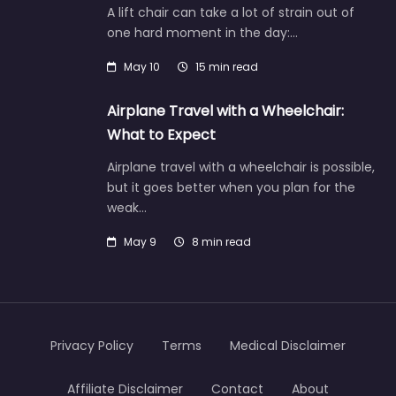
A lift chair can take a lot of strain out of
one hard moment in the day:…
May 10
15 min read
Airplane Travel with a Wheelchair:
What to Expect
Airplane travel with a wheelchair is possible,
but it goes better when you plan for the
weak…
May 9
8 min read
Privacy Policy
Terms
Medical Disclaimer
Affiliate Disclaimer
Contact
About