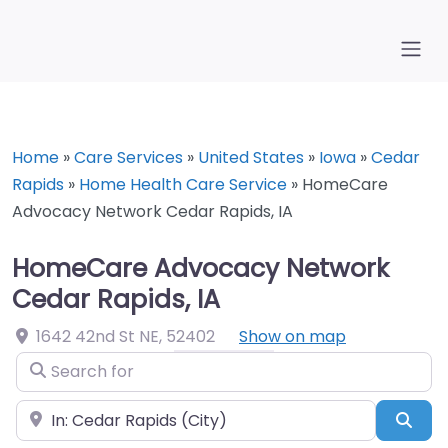
Home
»
Care Services
»
United States
»
Iowa
»
Cedar
Rapids
»
Home Health Care Service
»
HomeCare
Advocacy Network Cedar Rapids, IA
HomeCare Advocacy Network
Cedar Rapids, IA
1642 42nd St NE
,
52402
Show on map
Search for
Near
Sea