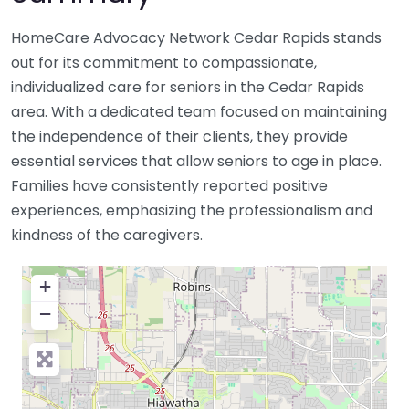
HomeCare Advocacy Network Cedar Rapids stands
out for its commitment to compassionate,
individualized care for seniors in the Cedar Rapids
area. With a dedicated team focused on maintaining
the independence of their clients, they provide
essential services that allow seniors to age in place.
Families have consistently reported positive
experiences, emphasizing the professionalism and
kindness of the caregivers.
+
−