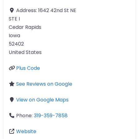
Address:
1642 42nd St NE
STE I
Cedar Rapids
Iowa
52402
United States
Plus Code
See Reviews on Google
View on Google Maps
Phone:
319-359-7858
Website