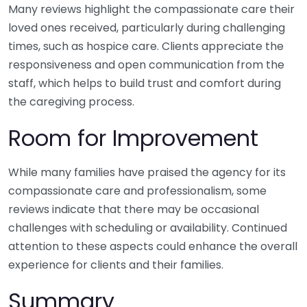
Many reviews highlight the compassionate care their
loved ones received, particularly during challenging
times, such as hospice care. Clients appreciate the
responsiveness and open communication from the
staff, which helps to build trust and comfort during
the caregiving process.
Room for Improvement
While many families have praised the agency for its
compassionate care and professionalism, some
reviews indicate that there may be occasional
challenges with scheduling or availability. Continued
attention to these aspects could enhance the overall
experience for clients and their families.
Summary