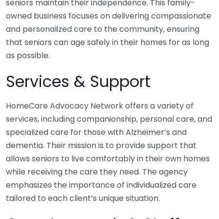
seniors maintain their independence. This family-
owned business focuses on delivering compassionate
and personalized care to the community, ensuring
that seniors can age safely in their homes for as long
as possible.
Services & Support
HomeCare Advocacy Network offers a variety of
services, including companionship, personal care, and
specialized care for those with Alzheimer’s and
dementia. Their mission is to provide support that
allows seniors to live comfortably in their own homes
while receiving the care they need. The agency
emphasizes the importance of individualized care
tailored to each client’s unique situation.