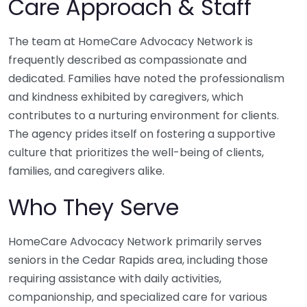
Care Approach & Staff
The team at HomeCare Advocacy Network is
frequently described as compassionate and
dedicated. Families have noted the professionalism
and kindness exhibited by caregivers, which
contributes to a nurturing environment for clients.
The agency prides itself on fostering a supportive
culture that prioritizes the well-being of clients,
families, and caregivers alike.
Who They Serve
HomeCare Advocacy Network primarily serves
seniors in the Cedar Rapids area, including those
requiring assistance with daily activities,
companionship, and specialized care for various