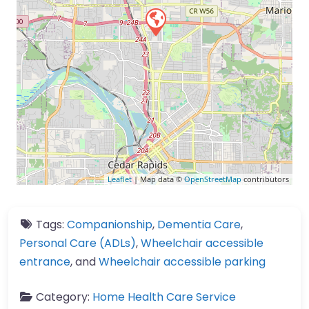
Leaflet
| Map data ©
OpenStreetMap
contributors
Tags:
Companionship
,
Dementia Care
,
Personal Care (ADLs)
,
Wheelchair accessible
entrance
, and
Wheelchair accessible parking
Category:
Home Health Care Service