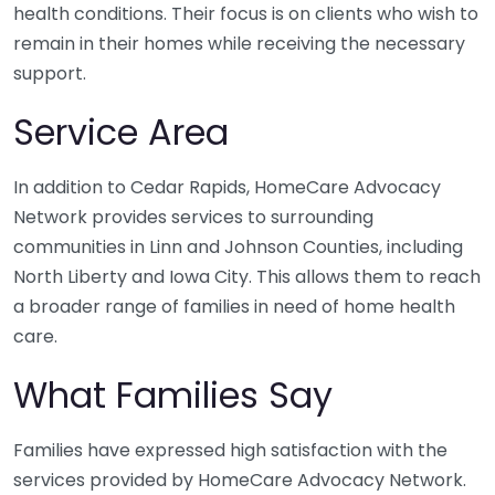
health conditions. Their focus is on clients who wish to
remain in their homes while receiving the necessary
support.
Service Area
In addition to Cedar Rapids, HomeCare Advocacy
Network provides services to surrounding
communities in Linn and Johnson Counties, including
North Liberty and Iowa City. This allows them to reach
a broader range of families in need of home health
care.
What Families Say
Families have expressed high satisfaction with the
services provided by HomeCare Advocacy Network.