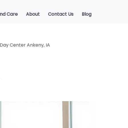
ind Care
About
Contact Us
Blog
 Day Center Ankeny, IA