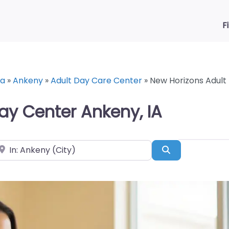
F
wa
»
Ankeny
»
Adult Day Care Center
»
New Horizons Adult
ay Center Ankeny, IA
ear
Search