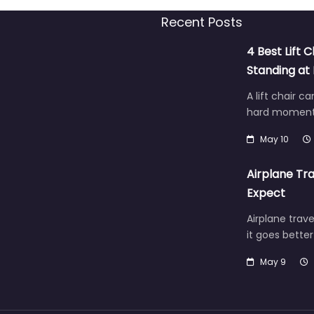
Recent Posts
4 Best Lift C
Standing a
A lift chair c
hard moment 
May 10
Airplane Tra
Expect
Airplane trave
it goes bette
May 9