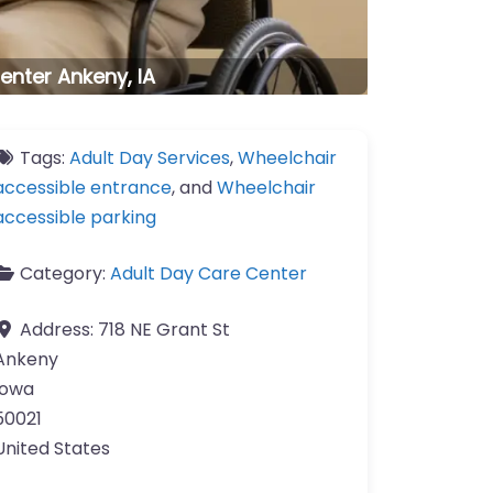
enter Ankeny, IA
Tags:
Adult Day Services
,
Wheelchair
accessible entrance
, and
Wheelchair
accessible parking
Category:
Adult Day Care Center
Address:
718 NE Grant St
Ankeny
Iowa
50021
United States