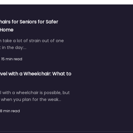
hairs for Seniors for Safer
t Home
an take a lot of strain out of one
in the day:…
15 min read
vel with a Wheelchair: What to
l with a wheelchair is possible, but
r when you plan for the weak…
8 min read