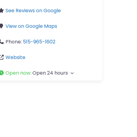
See Reviews on Google
View on Google Maps
Phone:
515-965-1602
Website
Open now
:
Open 24 hours