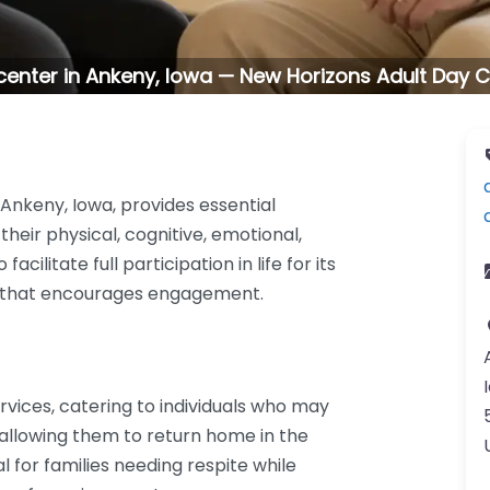
center in Ankeny, Iowa — New Horizons Adult Day C
Ankeny, Iowa, provides essential
their physical, cognitive, emotional,
acilitate full participation in life for its
nt that encourages engagement.
rvices, catering to individuals who may
 allowing them to return home in the
l for families needing respite while