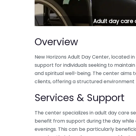
Adult day care 
Overview
New Horizons Adult Day Center, located in 
support for individuals seeking to maintain 
and spiritual well-being. The center aims to f
clients, offering a structured environme
Services & Support
The center specializes in adult day care se
benefit from support during the day while
evenings. This can be particularly beneficia