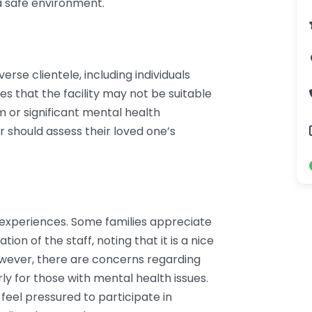
 a safe environment.
rse clientele, including individuals
tes that the facility may not be suitable
m or significant mental health
r should assess their loved one’s
f experiences. Some families appreciate
on of the staff, noting that it is a nice
However, there are concerns regarding
ly for those with mental health issues.
eel pressured to participate in