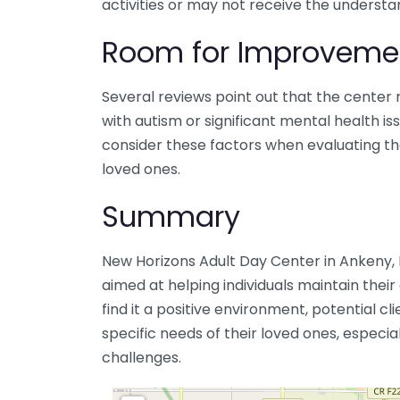
activities or may not receive the understa
Room for Improveme
Several reviews point out that the center m
with autism or significant mental health i
consider these factors when evaluating the 
loved ones.
Summary
New Horizons Adult Day Center in Ankeny, I
aimed at helping individuals maintain their
find it a positive environment, potential cl
specific needs of their loved ones, especia
challenges.