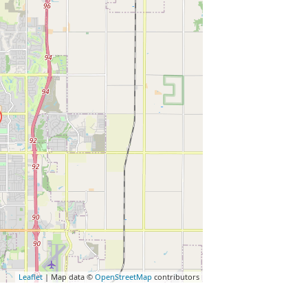
Leaflet
| Map data ©
OpenStreetMap
contributors