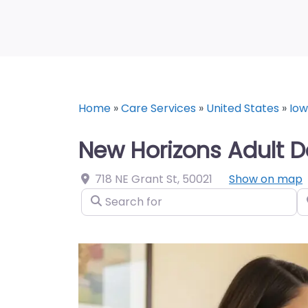
Home
»
Care Services
»
United States
»
Io
New Horizons Adult D
718 NE Grant St
,
50021
Show on map
Search for
N