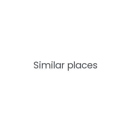
Similar places