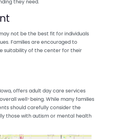
nding they need.
nt
ay not be the best fit for individuals
ssues. Families are encouraged to
suitability of the center for their
owa, offers adult day care services
 overall well-being. While many families
ients should carefully consider the
lly those with autism or mental health