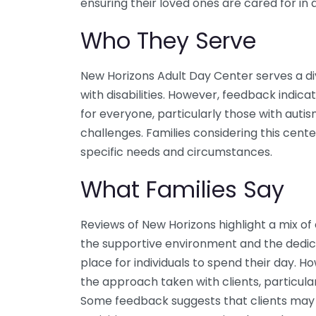
ensuring their loved ones are cared for in
Who They Serve
New Horizons Adult Day Center serves a dive
with disabilities. However, feedback indica
for everyone, particularly those with autis
challenges. Families considering this cente
specific needs and circumstances.
What Families Say
Reviews of New Horizons highlight a mix o
the supportive environment and the dedicati
place for individuals to spend their day. 
the approach taken with clients, particular
Some feedback suggests that clients may f