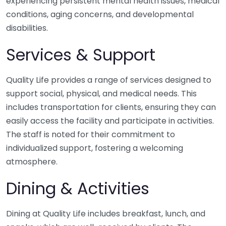
experiencing persistent mental health issues, medical
conditions, aging concerns, and developmental
disabilities.
Services & Support
Quality Life provides a range of services designed to
support social, physical, and medical needs. This
includes transportation for clients, ensuring they can
easily access the facility and participate in activities.
The staff is noted for their commitment to
individualized support, fostering a welcoming
atmosphere.
Dining & Activities
Dining at Quality Life includes breakfast, lunch, and