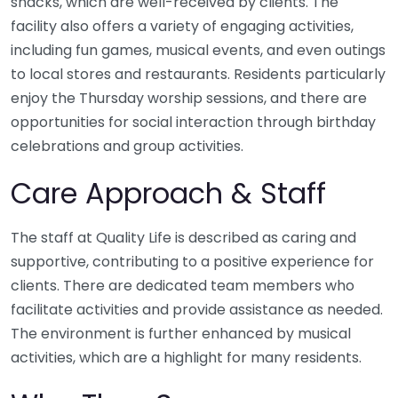
snacks, which are well-received by clients. The
facility also offers a variety of engaging activities,
including fun games, musical events, and even outings
to local stores and restaurants. Residents particularly
enjoy the Thursday worship sessions, and there are
opportunities for social interaction through birthday
celebrations and group activities.
Care Approach & Staff
The staff at Quality Life is described as caring and
supportive, contributing to a positive experience for
clients. There are dedicated team members who
facilitate activities and provide assistance as needed.
The environment is further enhanced by musical
activities, which are a highlight for many residents.