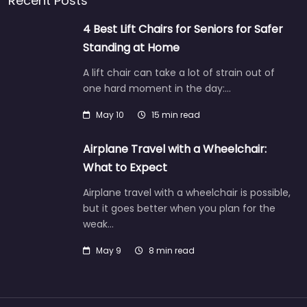
Recent Posts
4 Best Lift Chairs for Seniors for Safer
Standing at Home
A lift chair can take a lot of strain out of
one hard moment in the day:…
May 10
15 min read
Airplane Travel with a Wheelchair:
What to Expect
Airplane travel with a wheelchair is possible,
but it goes better when you plan for the
weak…
May 9
8 min read