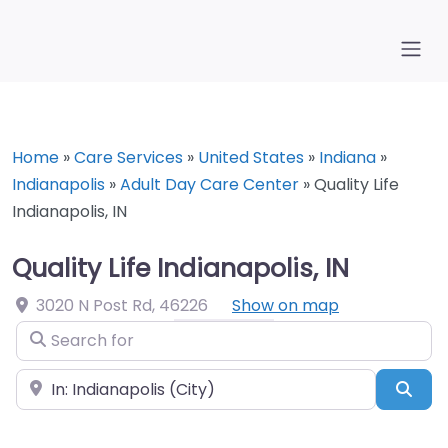
Home
»
Care Services
»
United States
»
Indiana
»
Indianapolis
»
Adult Day Care Center
»
Quality Life
Indianapolis, IN
Quality Life Indianapolis, IN
3020 N Post Rd
,
46226
Show on map
Search for
Near
Sea