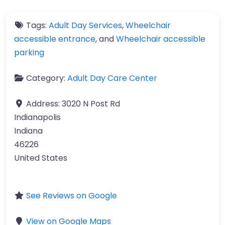
Tags:
Adult Day Services
,
Wheelchair
accessible entrance
, and
Wheelchair accessible
parking
Category:
Adult Day Care Center
Address:
3020 N Post Rd
Indianapolis
Indiana
46226
United States
See Reviews on Google
View on Google Maps