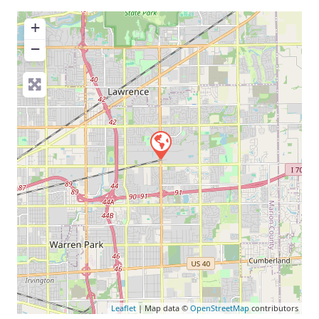
+
−
Leaflet
| Map data ©
OpenStreetMap
contributors