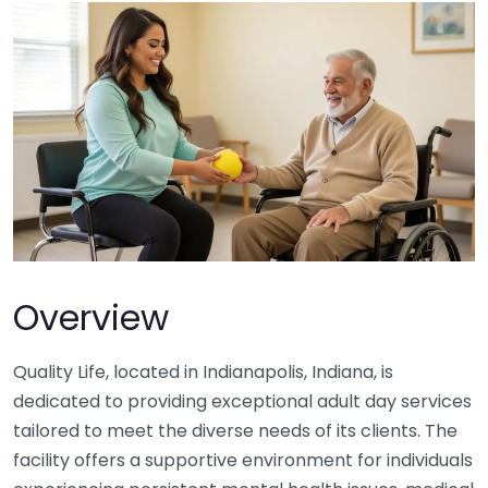
Overview
Quality Life, located in Indianapolis, Indiana, is
dedicated to providing exceptional adult day services
tailored to meet the diverse needs of its clients. The
facility offers a supportive environment for individuals