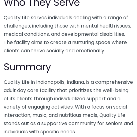
Who They Serve
Quality Life serves individuals dealing with a range of
challenges, including those with mental health issues,
medical conditions, and developmental disabilities.
The facility aims to create a nurturing space where
clients can thrive socially and emotionally.
Summary
Quality Life in Indianapolis, Indiana, is a comprehensive
adult day care facility that prioritizes the well-being
of its clients through individualized support and a
variety of engaging activities. With a focus on social
interaction, music, and nutritious meals, Quality Life
stands out as a supportive community for seniors and
individuals with specific needs.