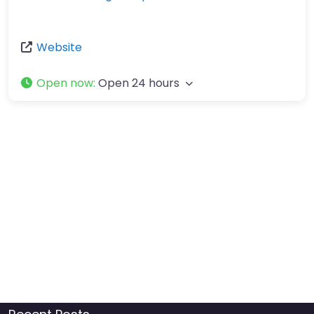
Website
Open now
:
Open 24 hours