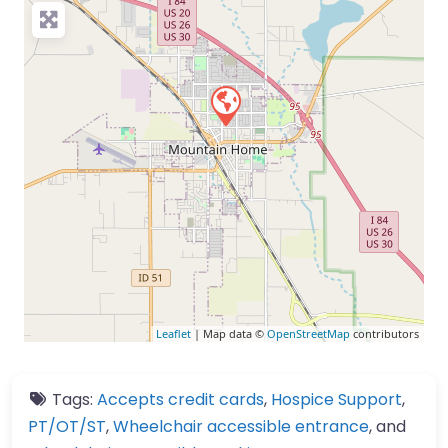
Leaflet
| Map data ©
OpenStreetMap
contributors
Tags:
Accepts credit cards
,
Hospice Support
,
PT/OT/ST
,
Wheelchair accessible entrance
, and