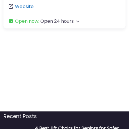
Website
Open now
:
Open 24 hours
Recent Posts
4 Best Lift Chairs for Seniors for Safer