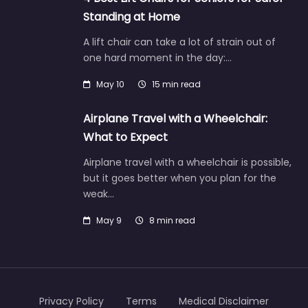
Standing at Home
A lift chair can take a lot of strain out of
one hard moment in the day:…
May 10
15 min read
Airplane Travel with a Wheelchair:
What to Expect
Airplane travel with a wheelchair is possible,
but it goes better when you plan for the
weak…
May 9
8 min read
Privacy Policy
Terms
Medical Disclaimer