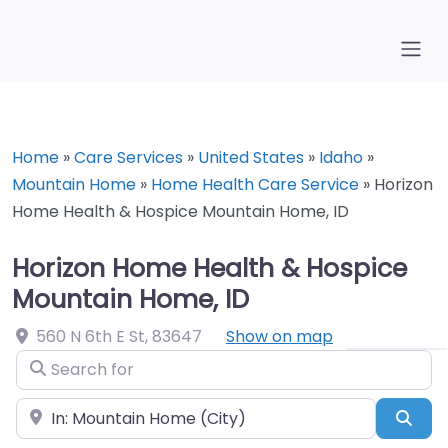
Home
»
Care Services
»
United States
»
Idaho
»
Mountain Home
»
Home Health Care Service
»
Horizon
Home Health & Hospice Mountain Home, ID
Horizon Home Health & Hospice
Mountain Home, ID
560 N 6th E St
,
83647
Show on map
Search for
Near
Sea