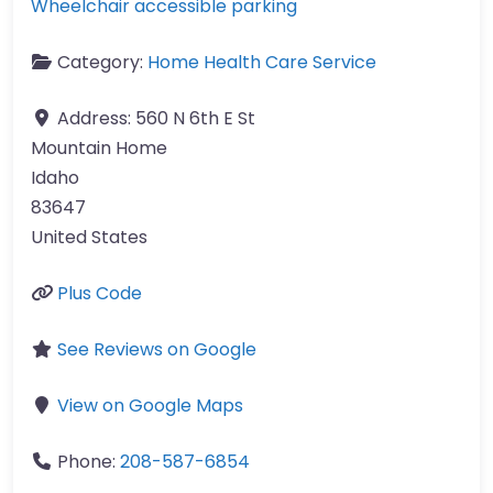
Wheelchair accessible parking
Category:
Home Health Care Service
Address:
560 N 6th E St
Mountain Home
Idaho
83647
United States
Plus Code
See Reviews on Google
View on Google Maps
Phone:
208-587-6854