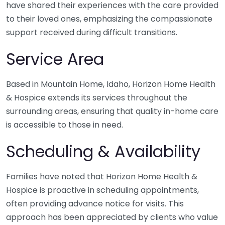
have shared their experiences with the care provided
to their loved ones, emphasizing the compassionate
support received during difficult transitions.
Service Area
Based in Mountain Home, Idaho, Horizon Home Health
& Hospice extends its services throughout the
surrounding areas, ensuring that quality in-home care
is accessible to those in need.
Scheduling & Availability
Families have noted that Horizon Home Health &
Hospice is proactive in scheduling appointments,
often providing advance notice for visits. This
approach has been appreciated by clients who value