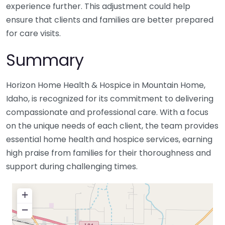
experience further. This adjustment could help
ensure that clients and families are better prepared
for care visits.
Summary
Horizon Home Health & Hospice in Mountain Home,
Idaho, is recognized for its commitment to delivering
compassionate and professional care. With a focus
on the unique needs of each client, the team provides
essential home health and hospice services, earning
high praise from families for their thoroughness and
support during challenging times.
+
−