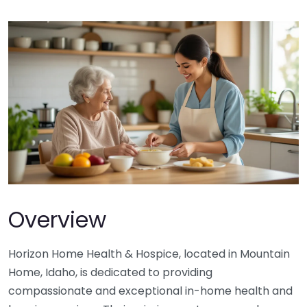
Overview
Horizon Home Health & Hospice, located in Mountain
Home, Idaho, is dedicated to providing
compassionate and exceptional in-home health and