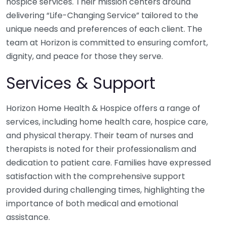
hospice services. Their mission centers around
delivering “Life-Changing Service” tailored to the
unique needs and preferences of each client. The
team at Horizon is committed to ensuring comfort,
dignity, and peace for those they serve.
Services & Support
Horizon Home Health & Hospice offers a range of
services, including home health care, hospice care,
and physical therapy. Their team of nurses and
therapists is noted for their professionalism and
dedication to patient care. Families have expressed
satisfaction with the comprehensive support
provided during challenging times, highlighting the
importance of both medical and emotional
assistance.