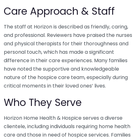
Care Approach & Staff
The staff at Horizon is described as friendly, caring,
and professional. Reviewers have praised the nurses
and physical therapists for their thoroughness and
personal touch, which has made a significant
difference in their care experiences. Many families
have noted the supportive and knowledgeable
nature of the hospice care team, especially during
critical moments in their loved ones’ lives.
Who They Serve
Horizon Home Health & Hospice serves a diverse
clientele, including individuals requiring home health
care and those in need of hospice services. Families