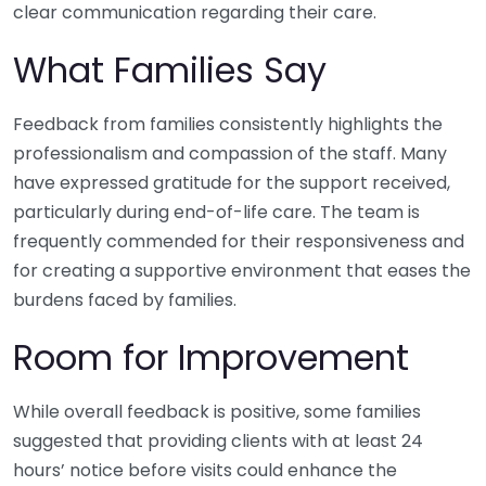
clear communication regarding their care.
What Families Say
Feedback from families consistently highlights the
professionalism and compassion of the staff. Many
have expressed gratitude for the support received,
particularly during end-of-life care. The team is
frequently commended for their responsiveness and
for creating a supportive environment that eases the
burdens faced by families.
Room for Improvement
While overall feedback is positive, some families
suggested that providing clients with at least 24
hours’ notice before visits could enhance the