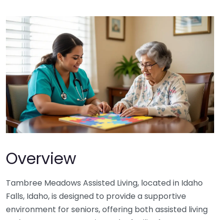
Overview
Tambree Meadows Assisted Living, located in Idaho
Falls, Idaho, is designed to provide a supportive
environment for seniors, offering both assisted living