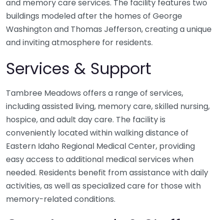
and memory care services. The facility features two
buildings modeled after the homes of George
Washington and Thomas Jefferson, creating a unique
and inviting atmosphere for residents.
Services & Support
Tambree Meadows offers a range of services,
including assisted living, memory care, skilled nursing,
hospice, and adult day care. The facility is
conveniently located within walking distance of
Eastern Idaho Regional Medical Center, providing
easy access to additional medical services when
needed. Residents benefit from assistance with daily
activities, as well as specialized care for those with
memory-related conditions.