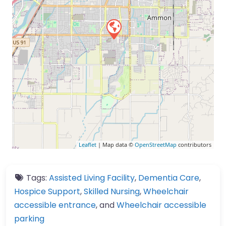
Leaflet
| Map data ©
OpenStreetMap
contributors
Tags:
Assisted Living Facility
,
Dementia Care
,
Hospice Support
,
Skilled Nursing
,
Wheelchair
accessible entrance
, and
Wheelchair accessible
parking