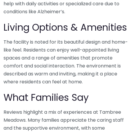
help with daily activities or specialized care due to
conditions like Alzheimer’s.
Living Options & Amenities
The facility is noted for its beautiful design and home-
like feel. Residents can enjoy well-appointed living
spaces and a range of amenities that promote
comfort and social interaction. The environment is
described as warm and inviting, making it a place
where residents can feel at home.
What Families Say
Reviews highlight a mix of experiences at Tambree
Meadows. Many families appreciate the caring staff
and the supportive environment, with some