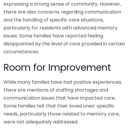
expressing a strong sense of community. However,
there are also concerns regarding communication
and the handling of specific care situations,
particularly for residents with advanced memory
issues. Some families have reported feeling
disappointed by the level of care provided in certain
circumstances.
Room for Improvement
While many families have had positive experiences,
there are mentions of staffing shortages and
communication issues that have impacted care.
Some families felt that their loved ones’ specific
needs, particularly those related to memory care,
were not adequately addressed.