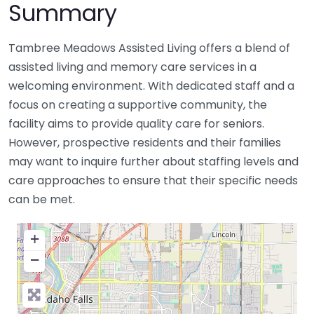
Summary
Tambree Meadows Assisted Living offers a blend of
assisted living and memory care services in a
welcoming environment. With dedicated staff and a
focus on creating a supportive community, the
facility aims to provide quality care for seniors.
However, prospective residents and their families
may want to inquire further about staffing levels and
care approaches to ensure that their specific needs
can be met.
+
−