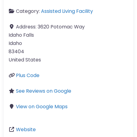
Category:
Assisted Living Facility
Address:
3620 Potomac Way
Idaho Falls
Idaho
83404
United States
Plus Code
See Reviews on Google
View on Google Maps
Website