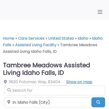
Home
»
Care Services
»
United States
»
Idaho
»
Idaho
Falls
»
Assisted Living Facility
»
Tambree Meadows
Assisted Living Idaho Falls, ID
Tambree Meadows Assisted
Living Idaho Falls, ID
3620 Potomac Way
,
83404
Show on map
Search for
Near
Sea