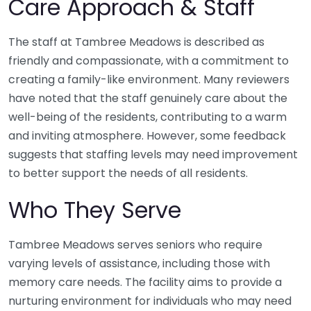
Care Approach & Staff
The staff at Tambree Meadows is described as
friendly and compassionate, with a commitment to
creating a family-like environment. Many reviewers
have noted that the staff genuinely care about the
well-being of the residents, contributing to a warm
and inviting atmosphere. However, some feedback
suggests that staffing levels may need improvement
to better support the needs of all residents.
Who They Serve
Tambree Meadows serves seniors who require
varying levels of assistance, including those with
memory care needs. The facility aims to provide a
nurturing environment for individuals who may need