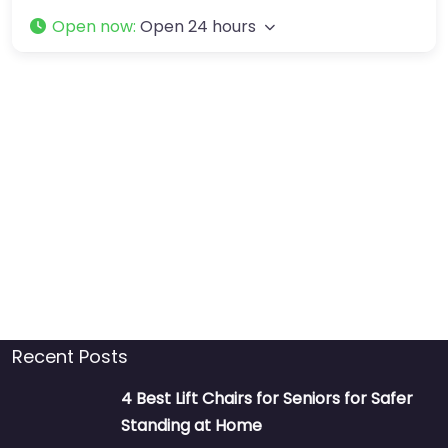
Open now
:
Open 24 hours
Recent Posts
4 Best Lift Chairs for Seniors for Safer
Standing at Home