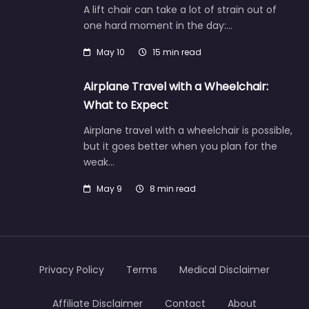
A lift chair can take a lot of strain out of
one hard moment in the day:…
May 10
15 min read
Airplane Travel with a Wheelchair:
What to Expect
Airplane travel with a wheelchair is possible,
but it goes better when you plan for the
weak…
May 9
8 min read
Privacy Policy
Terms
Medical Disclaimer
Affiliate Disclaimer
Contact
About