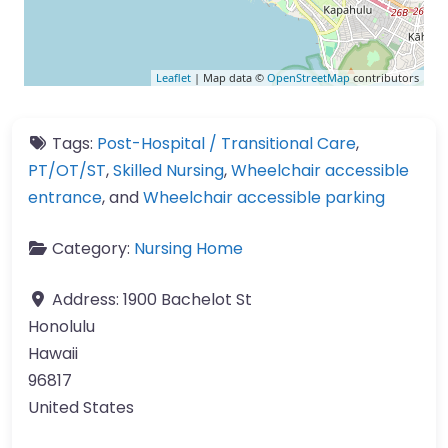
Leaflet
| Map data ©
OpenStreetMap
contributors
Tags:
Post-Hospital / Transitional Care
,
PT/OT/ST
,
Skilled Nursing
,
Wheelchair accessible
entrance
, and
Wheelchair accessible parking
Category:
Nursing Home
Address:
1900 Bachelot St
Honolulu
Hawaii
96817
United States