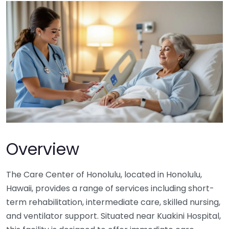
Overview
The Care Center of Honolulu, located in Honolulu,
Hawaii, provides a range of services including short-
term rehabilitation, intermediate care, skilled nursing,
and ventilator support. Situated near Kuakini Hospital,