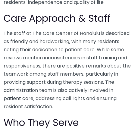
residents’ independence and quality of life.
Care Approach & Staff
The staff at The Care Center of Honolulu is described
as friendly and hardworking, with many residents
noting their dedication to patient care. While some
reviews mention inconsistencies in staff training and
responsiveness, there are positive remarks about the
teamwork among staff members, particularly in
providing support during therapy sessions. The
administration team is also actively involved in
patient care, addressing call lights and ensuring
resident satisfaction.
Who They Serve