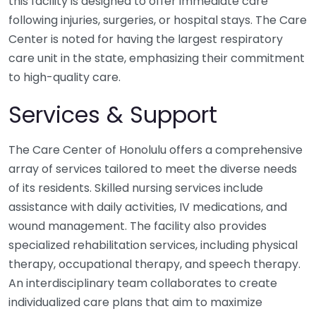
this facility is designed to offer immediate care
following injuries, surgeries, or hospital stays. The Care
Center is noted for having the largest respiratory
care unit in the state, emphasizing their commitment
to high-quality care.
Services & Support
The Care Center of Honolulu offers a comprehensive
array of services tailored to meet the diverse needs
of its residents. Skilled nursing services include
assistance with daily activities, IV medications, and
wound management. The facility also provides
specialized rehabilitation services, including physical
therapy, occupational therapy, and speech therapy.
An interdisciplinary team collaborates to create
individualized care plans that aim to maximize