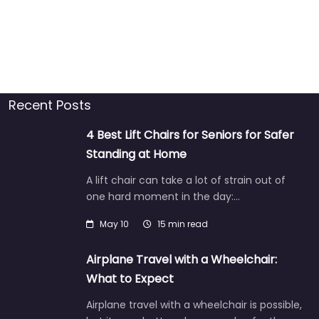
Recent Posts
4 Best Lift Chairs for Seniors for Safer
Standing at Home
A lift chair can take a lot of strain out of
one hard moment in the day:…
May 10
15 min read
Airplane Travel with a Wheelchair:
What to Expect
Airplane travel with a wheelchair is possible,