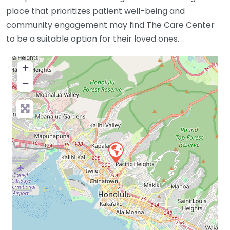
place that prioritizes patient well-being and
community engagement may find The Care Center
to be a suitable option for their loved ones.
+
−