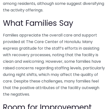
among residents, although some suggest diversifying
the activity offerings.
What Families Say
Families appreciate the overall care and support
provided at The Care Center of Honolulu. Many
express gratitude for the staff’s efforts in assisting
with recovery processes, noting that the facility is
clean and welcoming. However, some families have
raised concerns regarding staffing levels, particularly
during night shifts, which may affect the quality of
care. Despite these challenges, many families feel
that the positive attributes of the facility outweigh
the negatives.
Room for Improvement