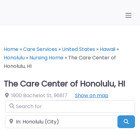
Home
»
Care Services
»
United States
»
Hawaii
»
Honolulu
»
Nursing Home
»
The Care Center of
Honolulu, HI
The Care Center of Honolulu, HI
1900 Bachelot St
,
96817
Show on map
Search for
Near
Sea