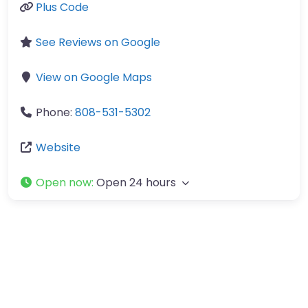
Plus Code
See Reviews on Google
View on Google Maps
Phone:
808-531-5302
Website
Open now
:
Open 24 hours