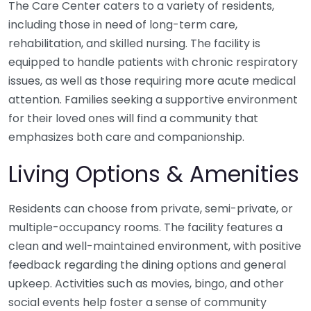
The Care Center caters to a variety of residents,
including those in need of long-term care,
rehabilitation, and skilled nursing. The facility is
equipped to handle patients with chronic respiratory
issues, as well as those requiring more acute medical
attention. Families seeking a supportive environment
for their loved ones will find a community that
emphasizes both care and companionship.
Living Options & Amenities
Residents can choose from private, semi-private, or
multiple-occupancy rooms. The facility features a
clean and well-maintained environment, with positive
feedback regarding the dining options and general
upkeep. Activities such as movies, bingo, and other
social events help foster a sense of community