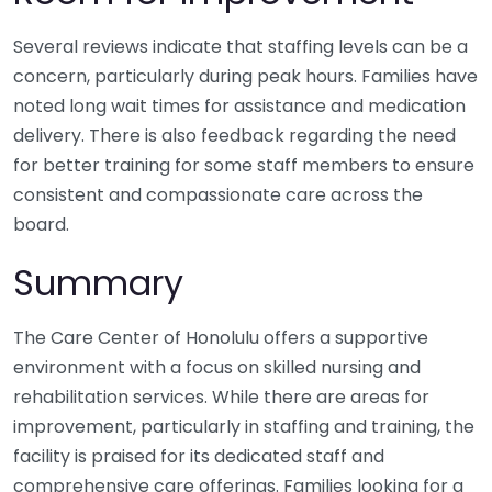
Several reviews indicate that staffing levels can be a
concern, particularly during peak hours. Families have
noted long wait times for assistance and medication
delivery. There is also feedback regarding the need
for better training for some staff members to ensure
consistent and compassionate care across the
board.
Summary
The Care Center of Honolulu offers a supportive
environment with a focus on skilled nursing and
rehabilitation services. While there are areas for
improvement, particularly in staffing and training, the
facility is praised for its dedicated staff and
comprehensive care offerings. Families looking for a