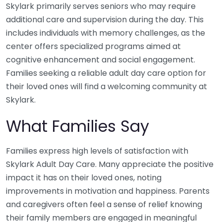
Skylark primarily serves seniors who may require
additional care and supervision during the day. This
includes individuals with memory challenges, as the
center offers specialized programs aimed at
cognitive enhancement and social engagement.
Families seeking a reliable adult day care option for
their loved ones will find a welcoming community at
Skylark.
What Families Say
Families express high levels of satisfaction with
Skylark Adult Day Care. Many appreciate the positive
impact it has on their loved ones, noting
improvements in motivation and happiness. Parents
and caregivers often feel a sense of relief knowing
their family members are engaged in meaningful