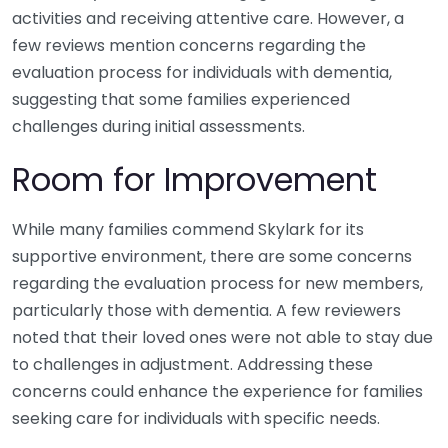
activities and receiving attentive care. However, a
few reviews mention concerns regarding the
evaluation process for individuals with dementia,
suggesting that some families experienced
challenges during initial assessments.
Room for Improvement
While many families commend Skylark for its
supportive environment, there are some concerns
regarding the evaluation process for new members,
particularly those with dementia. A few reviewers
noted that their loved ones were not able to stay due
to challenges in adjustment. Addressing these
concerns could enhance the experience for families
seeking care for individuals with specific needs.