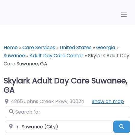
Home
»
Care Services
»
United States
»
Georgia
»
Suwanee
»
Adult Day Care Center
»
Skylark Adult Day
Care Suwanee, GA
Skylark Adult Day Care Suwanee,
GA
4265 Johns Creek Pkwy
,
30024
Show on map
Search for
Near
Sea