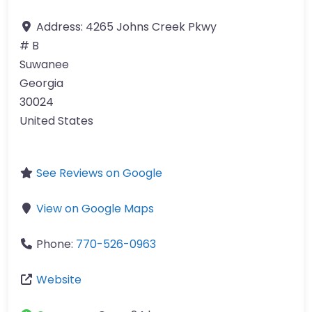
Address:
4265 Johns Creek Pkwy
# B
Suwanee
Georgia
30024
United States
See Reviews on Google
View on Google Maps
Phone:
770-526-0963
Website