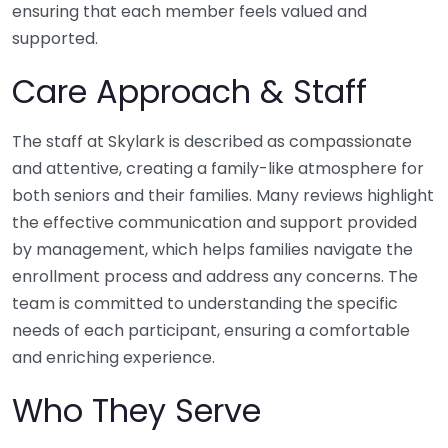
ensuring that each member feels valued and
supported.
Care Approach & Staff
The staff at Skylark is described as compassionate
and attentive, creating a family-like atmosphere for
both seniors and their families. Many reviews highlight
the effective communication and support provided
by management, which helps families navigate the
enrollment process and address any concerns. The
team is committed to understanding the specific
needs of each participant, ensuring a comfortable
and enriching experience.
Who They Serve