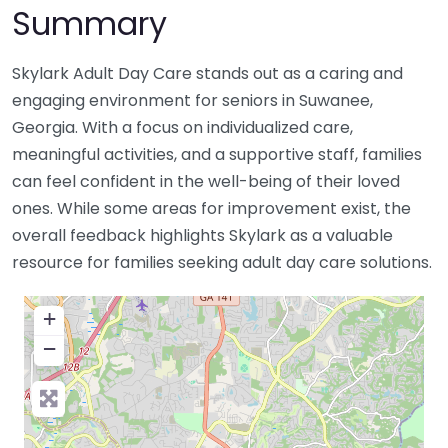
Summary
Skylark Adult Day Care stands out as a caring and
engaging environment for seniors in Suwanee,
Georgia. With a focus on individualized care,
meaningful activities, and a supportive staff, families
can feel confident in the well-being of their loved
ones. While some areas for improvement exist, the
overall feedback highlights Skylark as a valuable
resource for families seeking adult day care solutions.
+
−