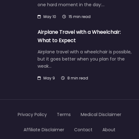
one hard moment in the day:…
May 10
15 min read
Airplane Travel with a Wheelchair:
What to Expect
Airplane travel with a wheelchair is possible,
but it goes better when you plan for the
weak…
May 9
8 min read
Privacy Policy
Terms
Medical Disclaimer
Affiliate Disclaimer
Contact
About