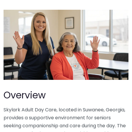
Overview
Skylark Adult Day Care, located in Suwanee, Georgia,
provides a supportive environment for seniors
seeking companionship and care during the day. The