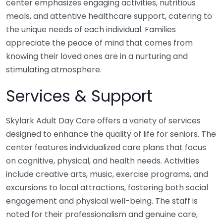
center emphasizes engaging activities, nutritious
meals, and attentive healthcare support, catering to
the unique needs of each individual. Families
appreciate the peace of mind that comes from
knowing their loved ones are in a nurturing and
stimulating atmosphere.
Services & Support
Skylark Adult Day Care offers a variety of services
designed to enhance the quality of life for seniors. The
center features individualized care plans that focus
on cognitive, physical, and health needs. Activities
include creative arts, music, exercise programs, and
excursions to local attractions, fostering both social
engagement and physical well-being. The staff is
noted for their professionalism and genuine care,