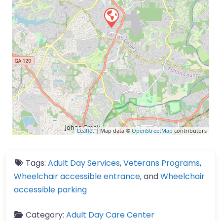
Leaflet
| Map data ©
OpenStreetMap
contributors
Tags:
Adult Day Services
,
Veterans Programs
,
Wheelchair accessible entrance
, and
Wheelchair
accessible parking
Category:
Adult Day Care Center