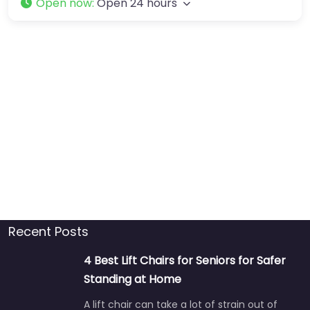
Open now
:
Open 24 hours
Recent Posts
4 Best Lift Chairs for Seniors for Safer
Standing at Home
A lift chair can take a lot of strain out of