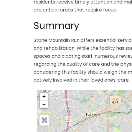
residents receive timely attention and ma
are critical areas that require focus.
Summary
Stone Mountain Run offers essential service
and rehabilitation. While the facility has 
spaces and a caring staff, numerous review
regarding the quality of care and the physic
considering this facility should weigh the
actively involved in their loved ones’ care.
+
−