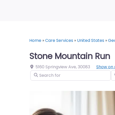
Home
»
Care Services
»
United States
»
Geo
Stone Mountain Run
5160 Springview Ave
,
30083
Show on
Search for
N