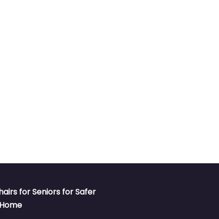
hairs for Seniors for Safer
t Home