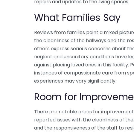
repairs and updates to the living spaces.
What Families Say
Reviews from families paint a mixed pictur
the cleanliness of the hallways and the r
others express serious concerns about the 
neglect and unsanitary conditions have le
against placing loved ones in this facility.
instances of compassionate care from spe
experiences may vary significantly.
Room for Improveme
There are notable areas for improvement 
reported issues with the cleanliness of the 
and the responsiveness of the staff to resi