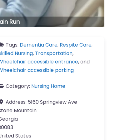
ain Run
Tags:
Dementia Care
,
Respite Care
,
Skilled Nursing
,
Transportation
,
Wheelchair accessible entrance
, and
Wheelchair accessible parking
Category:
Nursing Home
Address:
5160 Springview Ave
Stone Mountain
Georgia
30083
United States