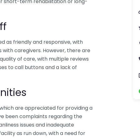
or short-term rehabilitation or long-
ff
ed as friendly and responsive, with
s with caregivers. However, there are
quality of care, with multiple reviews
es to call buttons and a lack of
nities
which are appreciated for providing a
ve been complaints regarding the
eanliness issues and inadequate
acility as run down, with a need for