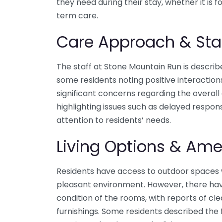
they need during their stay, whether it is f
term care.
Care Approach & Sta
The staff at Stone Mountain Run is describ
some residents noting positive interaction
significant concerns regarding the overall 
highlighting issues such as delayed respons
attention to residents’ needs.
Living Options & Ame
Residents have access to outdoor spaces 
pleasant environment. However, there ha
condition of the rooms, with reports of cl
furnishings. Some residents described the f