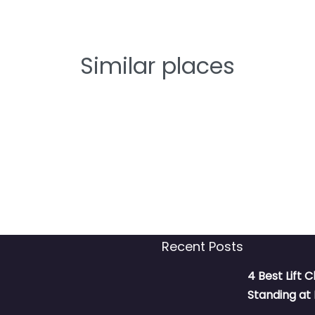
Similar places
Recent Posts
4 Best Lift C
Standing a