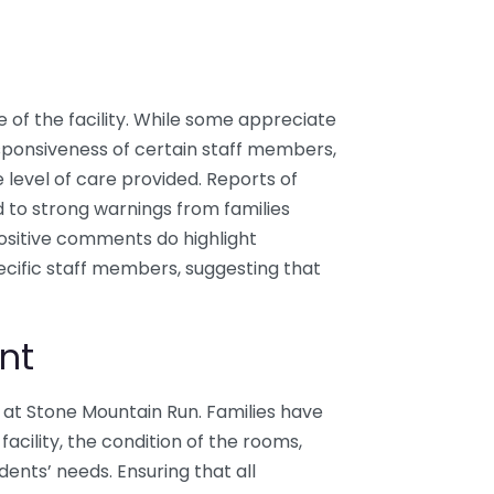
e of the facility. While some appreciate
esponsiveness of certain staff members,
level of care provided. Reports of
d to strong warnings from families
 Positive comments do highlight
cific staff members, suggesting that
nt
at Stone Mountain Run. Families have
facility, the condition of the rooms,
dents’ needs. Ensuring that all