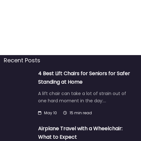
Recent Posts
4 Best Lift Chairs for Seniors for Safer
Standing at Home
A lift chair can take a lot of strain out of
one hard moment in the day:…
May 10
15 min read
Airplane Travel with a Wheelchair:
What to Expect