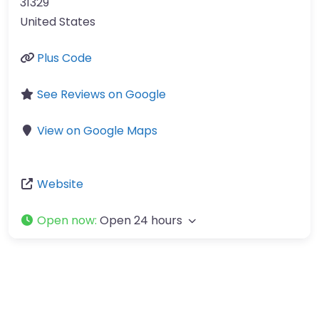
31329
United States
Plus Code
See Reviews on Google
View on Google Maps
Website
Open now
:
Open 24 hours