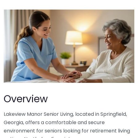
Overview
Lakeview Manor Senior Living, located in Springfield,
Georgia, offers a comfortable and secure
environment for seniors looking for retirement living