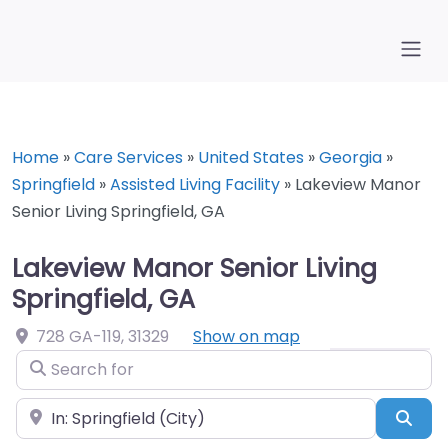
Home
»
Care Services
»
United States
»
Georgia
»
Springfield
»
Assisted Living Facility
»
Lakeview Manor
Senior Living Springfield, GA
Lakeview Manor Senior Living
Springfield, GA
728 GA-119
,
31329
Show on map
Search for
Near
Sea