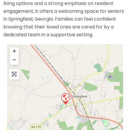
living options and a strong emphasis on resident
engagement, it offers a welcoming space for seniors
in Springfield, Georgia. Families can feel confident
knowing that their loved ones are cared for by a
dedicated team in a supportive setting.
+
−