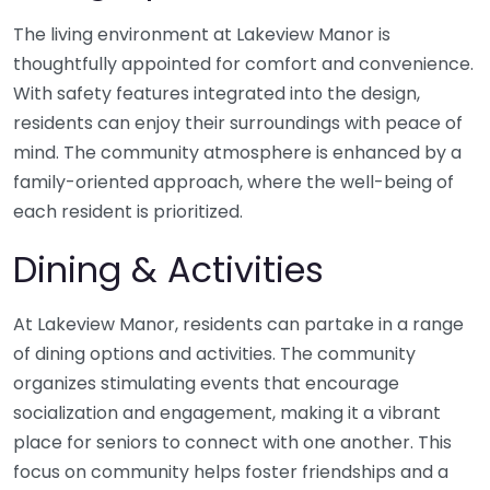
The living environment at Lakeview Manor is
thoughtfully appointed for comfort and convenience.
With safety features integrated into the design,
residents can enjoy their surroundings with peace of
mind. The community atmosphere is enhanced by a
family-oriented approach, where the well-being of
each resident is prioritized.
Dining & Activities
At Lakeview Manor, residents can partake in a range
of dining options and activities. The community
organizes stimulating events that encourage
socialization and engagement, making it a vibrant
place for seniors to connect with one another. This
focus on community helps foster friendships and a