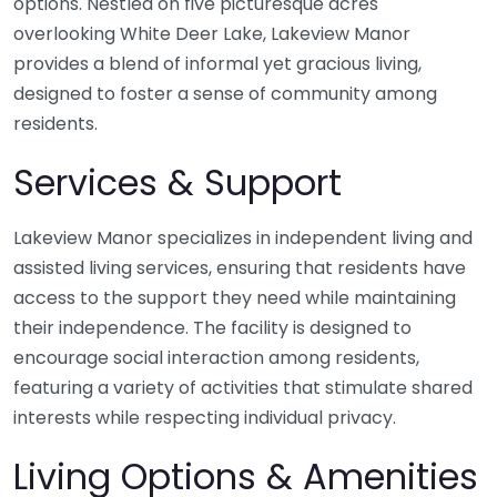
options. Nestled on five picturesque acres
overlooking White Deer Lake, Lakeview Manor
provides a blend of informal yet gracious living,
designed to foster a sense of community among
residents.
Services & Support
Lakeview Manor specializes in independent living and
assisted living services, ensuring that residents have
access to the support they need while maintaining
their independence. The facility is designed to
encourage social interaction among residents,
featuring a variety of activities that stimulate shared
interests while respecting individual privacy.
Living Options & Amenities