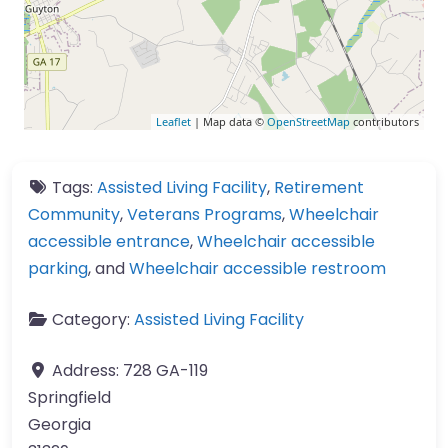
Leaflet
| Map data ©
OpenStreetMap
contributors
Tags:
Assisted Living Facility
,
Retirement
Community
,
Veterans Programs
,
Wheelchair
accessible entrance
,
Wheelchair accessible
parking
, and
Wheelchair accessible restroom
Category:
Assisted Living Facility
Address:
728 GA-119
Springfield
Georgia