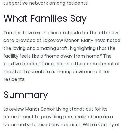
supportive network among residents.
What Families Say
Families have expressed gratitude for the attentive
care provided at Lakeview Manor. Many have noted
the loving and amazing staff, highlighting that the
facility feels like a “home away from home.” The
positive feedback underscores the commitment of
the staff to create a nurturing environment for
residents.
Summary
Lakeview Manor Senior Living stands out for its
commitment to providing personalized care in a
community-focused environment. With a variety of