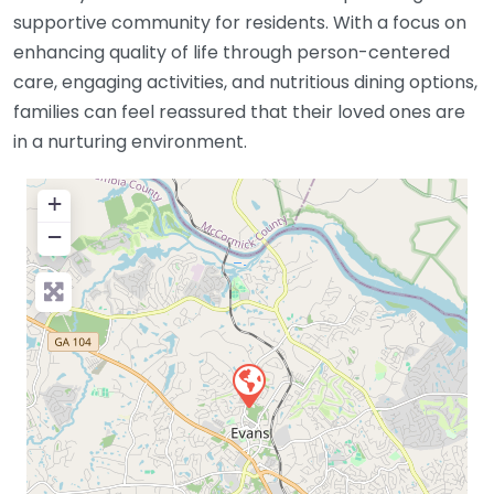
supportive community for residents. With a focus on
enhancing quality of life through person-centered
care, engaging activities, and nutritious dining options,
families can feel reassured that their loved ones are
in a nurturing environment.
+
−