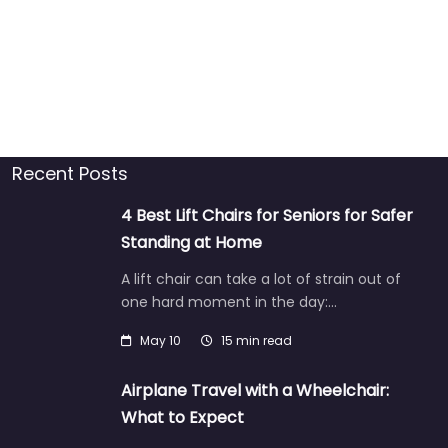
Recent Posts
4 Best Lift Chairs for Seniors for Safer
Standing at Home
A lift chair can take a lot of strain out of
one hard moment in the day:…
May 10
15 min read
Airplane Travel with a Wheelchair:
What to Expect