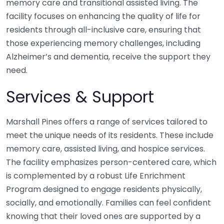
memory care and transitional assisted living. The
facility focuses on enhancing the quality of life for
residents through all-inclusive care, ensuring that
those experiencing memory challenges, including
Alzheimer’s and dementia, receive the support they
need.
Services & Support
Marshall Pines offers a range of services tailored to
meet the unique needs of its residents. These include
memory care, assisted living, and hospice services.
The facility emphasizes person-centered care, which
is complemented by a robust Life Enrichment
Program designed to engage residents physically,
socially, and emotionally. Families can feel confident
knowing that their loved ones are supported by a