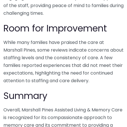
of the staff, providing peace of mind to families during
challenging times.
Room for Improvement
While many families have praised the care at
Marshall Pines, some reviews indicate concerns about
staffing levels and the consistency of care. A few
families reported experiences that did not meet their
expectations, highlighting the need for continued
attention to staffing and care delivery.
Summary
Overall, Marshall Pines Assisted Living & Memory Care
is recognized for its compassionate approach to
memory care and its commitment to providing a