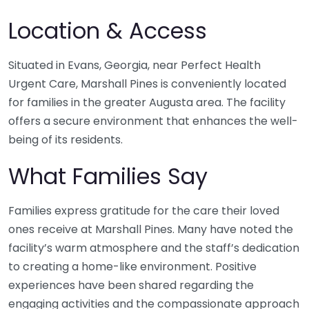
Location & Access
Situated in Evans, Georgia, near Perfect Health
Urgent Care, Marshall Pines is conveniently located
for families in the greater Augusta area. The facility
offers a secure environment that enhances the well-
being of its residents.
What Families Say
Families express gratitude for the care their loved
ones receive at Marshall Pines. Many have noted the
facility’s warm atmosphere and the staff’s dedication
to creating a home-like environment. Positive
experiences have been shared regarding the
engaging activities and the compassionate approach