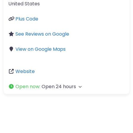
United States
Plus Code
See Reviews on Google
View on Google Maps
Website
Open now
:
Open 24 hours