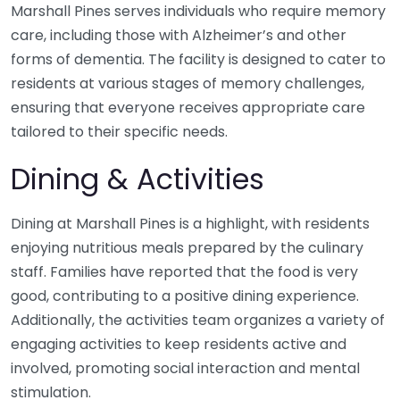
Marshall Pines serves individuals who require memory
care, including those with Alzheimer’s and other
forms of dementia. The facility is designed to cater to
residents at various stages of memory challenges,
ensuring that everyone receives appropriate care
tailored to their specific needs.
Dining & Activities
Dining at Marshall Pines is a highlight, with residents
enjoying nutritious meals prepared by the culinary
staff. Families have reported that the food is very
good, contributing to a positive dining experience.
Additionally, the activities team organizes a variety of
engaging activities to keep residents active and
involved, promoting social interaction and mental
stimulation.