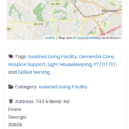
Leaflet
| Map data ©
OpenStreetMap
contributors
Tags:
Assisted Living Facility
,
Dementia Care
,
Hospice Support
,
Light Housekeeping
,
PT/OT/ST
,
and
Skilled Nursing
Category:
Assisted Living Facility
Address:
743 N Belair Rd
Evans
Georgia
30809