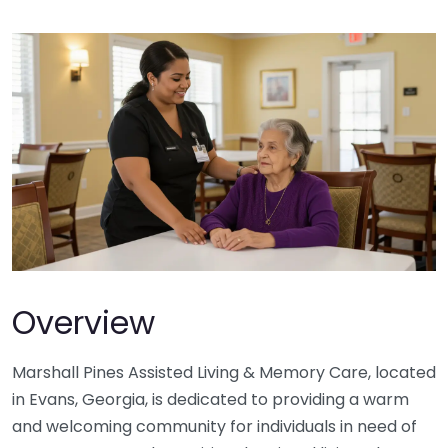
Overview
Marshall Pines Assisted Living & Memory Care, located
in Evans, Georgia, is dedicated to providing a warm
and welcoming community for individuals in need of