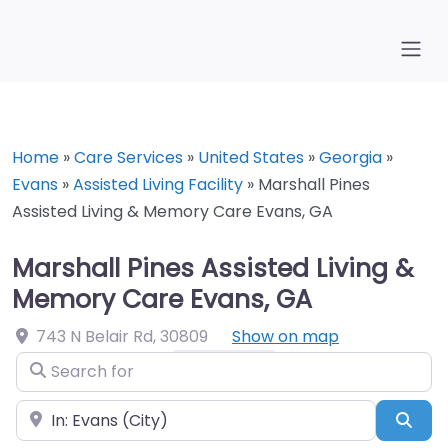
Home
»
Care Services
»
United States
»
Georgia
»
Evans
»
Assisted Living Facility
»
Marshall Pines
Assisted Living & Memory Care Evans, GA
Marshall Pines Assisted Living &
Memory Care Evans, GA
743 N Belair Rd
,
30809
Show on map
Search for
Near
Sea