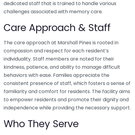
dedicated staff that is trained to handle various
challenges associated with memory care.
Care Approach & Staff
The care approach at Marshall Pines is rooted in
compassion and respect for each resident’s
individuality. Staff members are noted for their
kindness, patience, and ability to manage difficult
behaviors with ease. Families appreciate the
consistent presence of staff, which fosters a sense of
familiarity and comfort for residents. The facility aims
to empower residents and promote their dignity and
independence while providing the necessary support.
Who They Serve