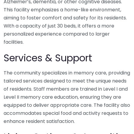
Alzheimer’s, dementia, or other cognitive diseases.
This facility emphasizes a home-like environment,
aiming to foster comfort and safety for its residents.
With a capacity of just 30 beds, it offers a more
personalized experience compared to larger
facilities.
Services & Support
The community specializes in memory care, providing
tailored services designed to meet the unique needs
of residents. Staff members are trained in Level I and
Level II memory care education, ensuring they are
equipped to deliver appropriate care. The facility also
accommodates special food and activity requests to
enhance resident satisfaction.