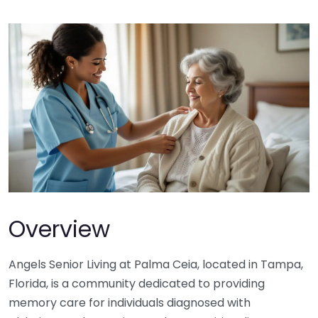
Overview
Angels Senior Living at Palma Ceia, located in Tampa,
Florida, is a community dedicated to providing
memory care for individuals diagnosed with