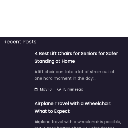
Recent Posts
4 Best Lift Chairs for Seniors for Safer
Standing at Home
A lift chair can take a lot of strain out of
one hard moment in the day:…
May 10
15 min read
Airplane Travel with a Wheelchair:
What to Expect
Airplane travel with a wheelchair is possible,