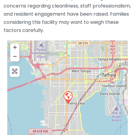
concerns regarding cleanliness, staff professionalism,
and resident engagement have been raised. Families
considering this facility may want to weigh these
factors carefully.
+
−