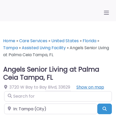
Home
»
Care Services
»
United States
»
Florida
»
Tampa
»
Assisted Living Facility
»
Angels Senior Living
at Palma Ceia Tampa, FL
Angels Senior Living at Palma
Ceia Tampa, FL
3720 W Bay to Bay Blvd
,
33629
Show on map
Search for
Near
Sea