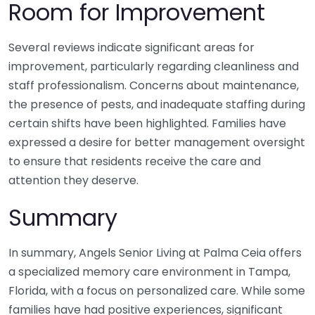
Room for Improvement
Several reviews indicate significant areas for
improvement, particularly regarding cleanliness and
staff professionalism. Concerns about maintenance,
the presence of pests, and inadequate staffing during
certain shifts have been highlighted. Families have
expressed a desire for better management oversight
to ensure that residents receive the care and
attention they deserve.
Summary
In summary, Angels Senior Living at Palma Ceia offers
a specialized memory care environment in Tampa,
Florida, with a focus on personalized care. While some
families have had positive experiences, significant