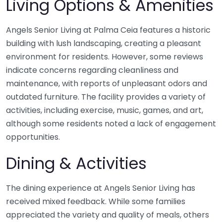
Living Options & Amenities
Angels Senior Living at Palma Ceia features a historic
building with lush landscaping, creating a pleasant
environment for residents. However, some reviews
indicate concerns regarding cleanliness and
maintenance, with reports of unpleasant odors and
outdated furniture. The facility provides a variety of
activities, including exercise, music, games, and art,
although some residents noted a lack of engagement
opportunities.
Dining & Activities
The dining experience at Angels Senior Living has
received mixed feedback. While some families
appreciated the variety and quality of meals, others