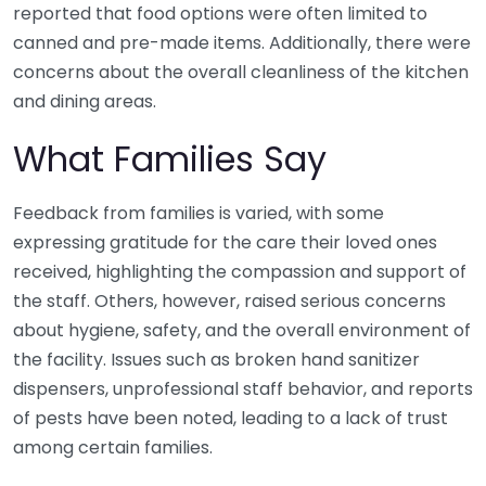
reported that food options were often limited to
canned and pre-made items. Additionally, there were
concerns about the overall cleanliness of the kitchen
and dining areas.
What Families Say
Feedback from families is varied, with some
expressing gratitude for the care their loved ones
received, highlighting the compassion and support of
the staff. Others, however, raised serious concerns
about hygiene, safety, and the overall environment of
the facility. Issues such as broken hand sanitizer
dispensers, unprofessional staff behavior, and reports
of pests have been noted, leading to a lack of trust
among certain families.