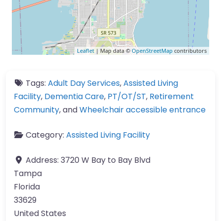
Leaflet
| Map data ©
OpenStreetMap
contributors
Tags:
Adult Day Services
,
Assisted Living
Facility
,
Dementia Care
,
PT/OT/ST
,
Retirement
Community
, and
Wheelchair accessible entrance
Category:
Assisted Living Facility
Address:
3720 W Bay to Bay Blvd
Tampa
Florida
33629
United States