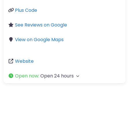
Plus Code
See Reviews on Google
View on Google Maps
Website
Open now
:
Open 24 hours