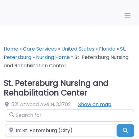
Home
»
Care Services
»
United States
»
Florida
»
St.
Petersburg
»
Nursing Home
»
St. Petersburg Nursing
and Rehabilitation Center
St. Petersburg Nursing and
Rehabilitation Center
521 Atwood Ave N
,
33702
Show on map
Search for
Near
Sea