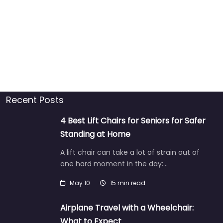
Recent Posts
4 Best Lift Chairs for Seniors for Safer
Standing at Home
A lift chair can take a lot of strain out of
one hard moment in the day:…
May 10
15 min read
Airplane Travel with a Wheelchair:
What to Expect