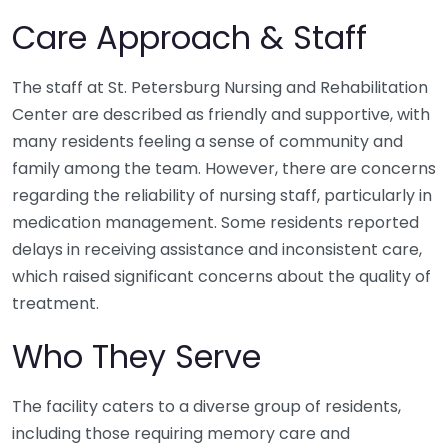
Care Approach & Staff
The staff at St. Petersburg Nursing and Rehabilitation
Center are described as friendly and supportive, with
many residents feeling a sense of community and
family among the team. However, there are concerns
regarding the reliability of nursing staff, particularly in
medication management. Some residents reported
delays in receiving assistance and inconsistent care,
which raised significant concerns about the quality of
treatment.
Who They Serve
The facility caters to a diverse group of residents,
including those requiring memory care and