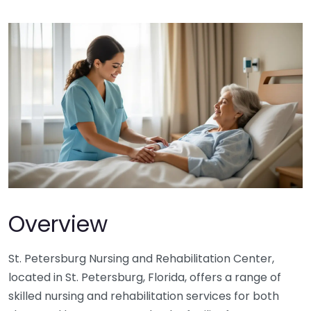
Overview
St. Petersburg Nursing and Rehabilitation Center,
located in St. Petersburg, Florida, offers a range of
skilled nursing and rehabilitation services for both