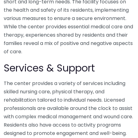
short and long-term needs. The facility focuses on
the health and safety of its residents, implementing
various measures to ensure a secure environment.
While the center provides essential medical care and
therapy, experiences shared by residents and their
families reveal a mix of positive and negative aspects
of care.
Services & Support
The center provides a variety of services including
skilled nursing care, physical therapy, and
rehabilitation tailored to individual needs. Licensed
professionals are available around the clock to assist
with complex medical management and wound care.
Residents also have access to activity programs
designed to promote engagement and well-being.