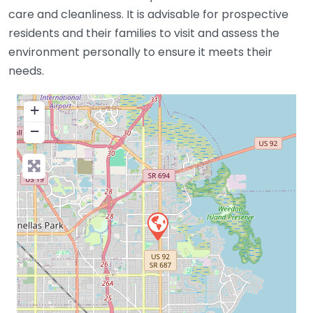
care and cleanliness. It is advisable for prospective
residents and their families to visit and assess the
environment personally to ensure it meets their
needs.
+
−