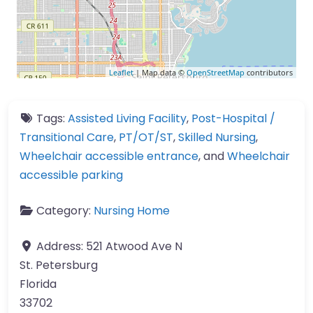
Leaflet
| Map data ©
OpenStreetMap
contributors
Tags:
Assisted Living Facility
,
Post-Hospital /
Transitional Care
,
PT/OT/ST
,
Skilled Nursing
,
Wheelchair accessible entrance
, and
Wheelchair
accessible parking
Category:
Nursing Home
Address:
521 Atwood Ave N
St. Petersburg
Florida
33702