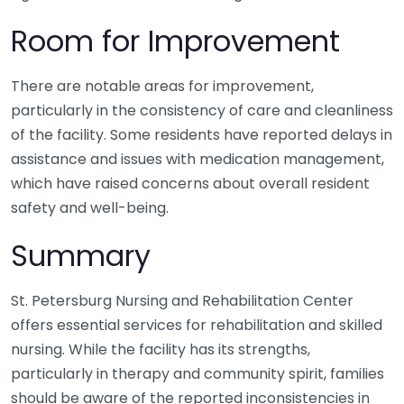
Room for Improvement
There are notable areas for improvement,
particularly in the consistency of care and cleanliness
of the facility. Some residents have reported delays in
assistance and issues with medication management,
which have raised concerns about overall resident
safety and well-being.
Summary
St. Petersburg Nursing and Rehabilitation Center
offers essential services for rehabilitation and skilled
nursing. While the facility has its strengths,
particularly in therapy and community spirit, families
should be aware of the reported inconsistencies in