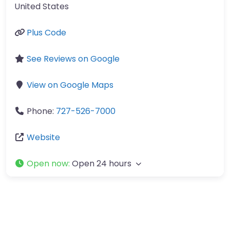
United States
Plus Code
See Reviews on Google
View on Google Maps
Phone:
727-526-7000
Website
Open now
:
Open 24 hours