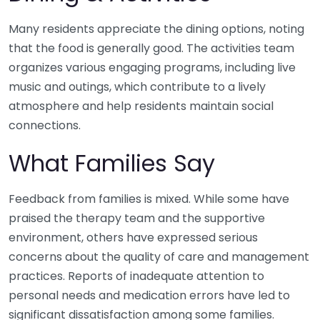
Many residents appreciate the dining options, noting
that the food is generally good. The activities team
organizes various engaging programs, including live
music and outings, which contribute to a lively
atmosphere and help residents maintain social
connections.
What Families Say
Feedback from families is mixed. While some have
praised the therapy team and the supportive
environment, others have expressed serious
concerns about the quality of care and management
practices. Reports of inadequate attention to
personal needs and medication errors have led to
significant dissatisfaction among some families.