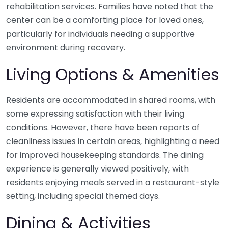
rehabilitation services. Families have noted that the
center can be a comforting place for loved ones,
particularly for individuals needing a supportive
environment during recovery.
Living Options & Amenities
Residents are accommodated in shared rooms, with
some expressing satisfaction with their living
conditions. However, there have been reports of
cleanliness issues in certain areas, highlighting a need
for improved housekeeping standards. The dining
experience is generally viewed positively, with
residents enjoying meals served in a restaurant-style
setting, including special themed days.
Dining & Activities