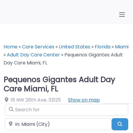
Home
»
Care Services
»
United States
»
Florida
»
Miami
»
Adult Day Care Center
»
Pequenos Gigantes Adult
Day Care Miami, FL
Pequenos Gigantes Adult Day
Care Miami, FL
16 NW 26th Ave
,
33125
Show on map
Search for
Near
Sea