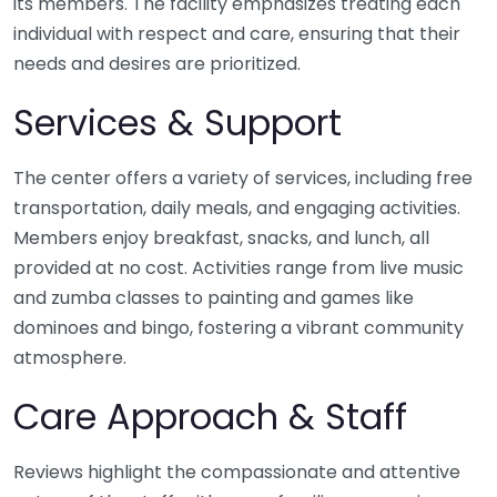
its members. The facility emphasizes treating each
individual with respect and care, ensuring that their
needs and desires are prioritized.
Services & Support
The center offers a variety of services, including free
transportation, daily meals, and engaging activities.
Members enjoy breakfast, snacks, and lunch, all
provided at no cost. Activities range from live music
and zumba classes to painting and games like
dominoes and bingo, fostering a vibrant community
atmosphere.
Care Approach & Staff
Reviews highlight the compassionate and attentive