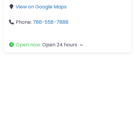
View on Google Maps
Phone:
786-558-7888
Open now
:
Open 24 hours