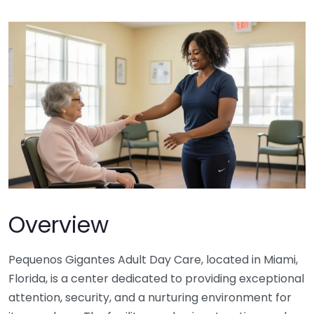
Overview
Pequenos Gigantes Adult Day Care, located in Miami,
Florida, is a center dedicated to providing exceptional
attention, security, and a nurturing environment for