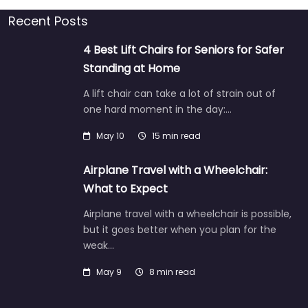
Recent Posts
4 Best Lift Chairs for Seniors for Safer
Standing at Home
A lift chair can take a lot of strain out of
one hard moment in the day:…
May 10
15 min read
Airplane Travel with a Wheelchair:
What to Expect
Airplane travel with a wheelchair is possible,
but it goes better when you plan for the
weak…
May 9
8 min read