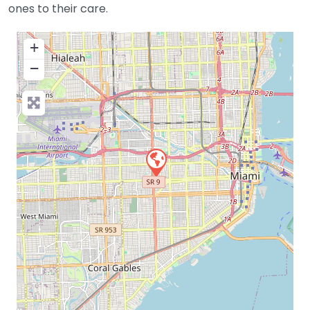
ones to their care.
+
−