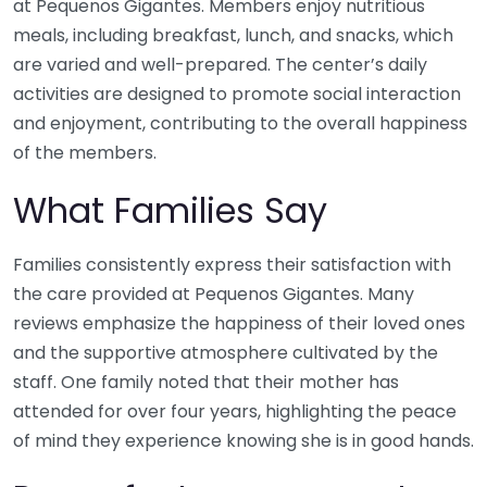
at Pequenos Gigantes. Members enjoy nutritious
meals, including breakfast, lunch, and snacks, which
are varied and well-prepared. The center’s daily
activities are designed to promote social interaction
and enjoyment, contributing to the overall happiness
of the members.
What Families Say
Families consistently express their satisfaction with
the care provided at Pequenos Gigantes. Many
reviews emphasize the happiness of their loved ones
and the supportive atmosphere cultivated by the
staff. One family noted that their mother has
attended for over four years, highlighting the peace
of mind they experience knowing she is in good hands.