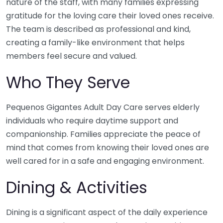
nature of the staff, with many families expressing
gratitude for the loving care their loved ones receive.
The team is described as professional and kind,
creating a family-like environment that helps
members feel secure and valued.
Who They Serve
Pequenos Gigantes Adult Day Care serves elderly
individuals who require daytime support and
companionship. Families appreciate the peace of
mind that comes from knowing their loved ones are
well cared for in a safe and engaging environment.
Dining & Activities
Dining is a significant aspect of the daily experience