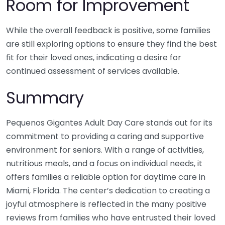
Room for Improvement
While the overall feedback is positive, some families
are still exploring options to ensure they find the best
fit for their loved ones, indicating a desire for
continued assessment of services available.
Summary
Pequenos Gigantes Adult Day Care stands out for its
commitment to providing a caring and supportive
environment for seniors. With a range of activities,
nutritious meals, and a focus on individual needs, it
offers families a reliable option for daytime care in
Miami, Florida. The center’s dedication to creating a
joyful atmosphere is reflected in the many positive
reviews from families who have entrusted their loved