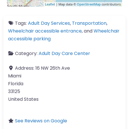
Leaflet
| Map data ©
OpenStreetMap
contributors
Tags:
Adult Day Services
,
Transportation
,
Wheelchair accessible entrance
, and
Wheelchair
accessible parking
Category:
Adult Day Care Center
Address:
16 NW 26th Ave
Miami
Florida
33125
United States
See Reviews on Google