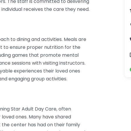
ers. The staff is committed to delivering
 individual receives the care they need.
ch to dining and activities. Meals are
t to ensure proper nutrition for the
including games that promote mental
ance sessions with visiting instructors.
oyable experiences their loved ones
nd engaging group activities.
rning Star Adult Day Care, often
eir loved ones. Many have shared
t the center has had on their family