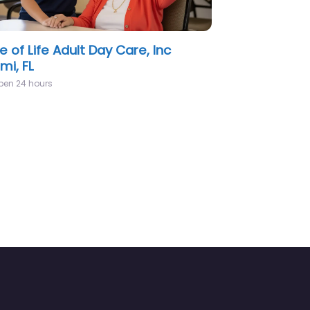
CARE MEDICAL CENTER Miami, FL
pen 24 hours