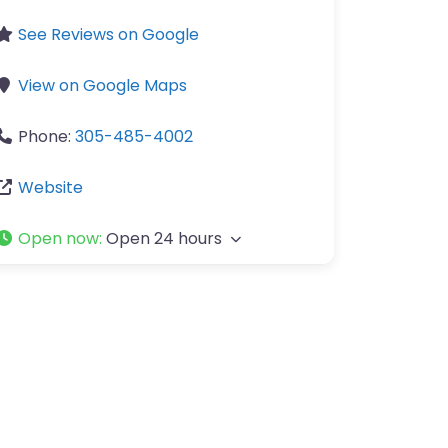
See Reviews on Google
View on Google Maps
Phone:
305-485-4002
Website
Open now
:
Open 24 hours