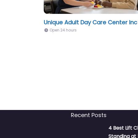
Tomados De La Mano Adult Day
Care Miami, FL
Open 24 hours
Recent Posts
4 Best Lift C
Standing a