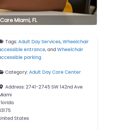
 Care Miami, FL
Tags:
Adult Day Services
,
Wheelchair
accessible entrance
, and
Wheelchair
accessible parking
Category:
Adult Day Care Center
Address:
2741-2745 SW 142nd Ave
Miami
Florida
33175
United States