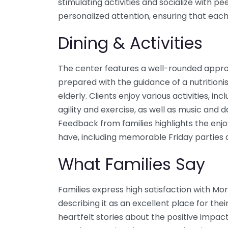
stimulating activities and socialize with pe
personalized attention, ensuring that each
Dining & Activities
The center features a well-rounded approa
prepared with the guidance of a nutritionis
elderly. Clients enjoy various activities, 
agility and exercise, as well as music and d
Feedback from families highlights the enj
have, including memorable Friday parties a
What Families Say
Families express high satisfaction with Mo
describing it as an excellent place for th
heartfelt stories about the positive impac