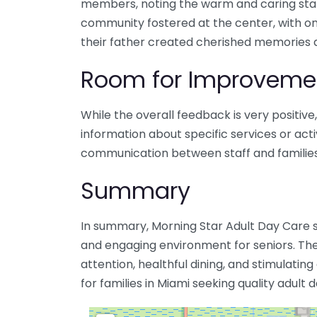
members, noting the warm and caring staf
community fostered at the center, with 
their father created cherished memories d
Room for Improveme
While the overall feedback is very positiv
information about specific services or acti
communication between staff and families
Summary
In summary, Morning Star Adult Day Care 
and engaging environment for seniors. The
attention, healthful dining, and stimulating
for families in Miami seeking quality adult 