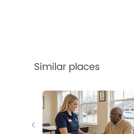
Similar places
Previous