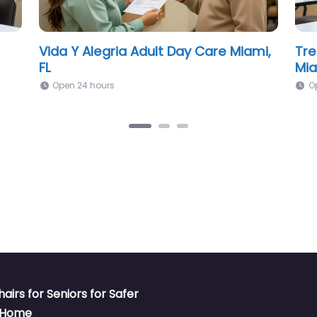
The Senior Club Adult Daycare
SUN
Center Miami, FL
O
Open 24 hours
hairs for Seniors for Safer
t Home