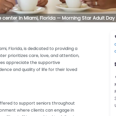
 center in Miami, Florida — Morning Star Adult Day
mi, Florida, is dedicated to providing a
er prioritizes care, love, and attention,
lies appreciate the supportive
e and quality of life for their loved
 offered to support seniors throughout
ironment where clients can engage in