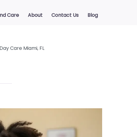
ind Care
About
Contact Us
Blog
 Day Care Miami, FL