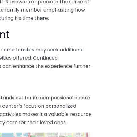
f. Reviewers appreciate the sense of
one family member emphasizing how
uring his time there.
nt
e, some families may seek additional
vities offered. Continued
 can enhance the experience further.
stands out for its compassionate care
 center’s focus on personalized
 activities makes it a valuable resource
day care for their loved ones.