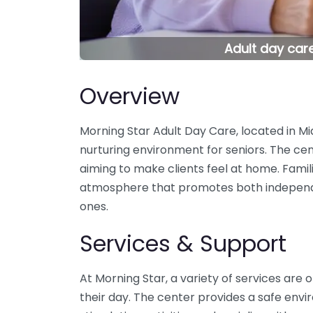
Adult day care
Overview
Morning Star Adult Day Care, located in Mia
nurturing environment for seniors. The cent
aiming to make clients feel at home. Fami
atmosphere that promotes both independenc
ones.
Services & Support
At Morning Star, a variety of services are
their day. The center provides a safe env