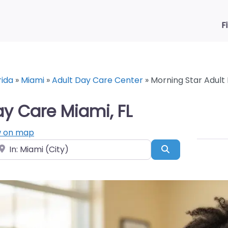
F
rida
»
Miami
»
Adult Day Care Center
»
Morning Star Adult
ay Care Miami, FL
 on map
ear
Search