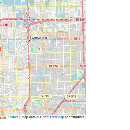
Leaflet
| Map data ©
OpenStreetMap
contributors