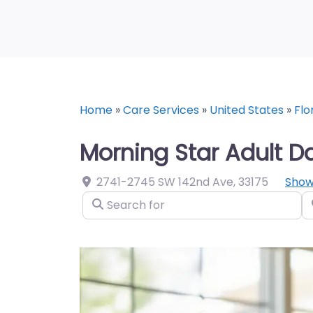
Home
»
Care Services
»
United States
»
Flo
Morning Star Adult D
2741-2745 SW 142nd Ave
,
33175
Show
Search for
N