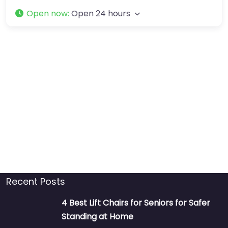
Open now
:
Open 24 hours
Recent Posts
4 Best Lift Chairs for Seniors for Safer
Standing at Home