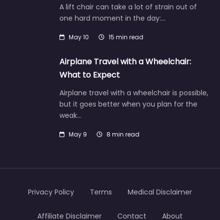
A lift chair can take a lot of strain out of
one hard moment in the day:…
May 10
15 min read
Airplane Travel with a Wheelchair:
What to Expect
Airplane travel with a wheelchair is possible,
but it goes better when you plan for the
weak…
May 9
8 min read
Privacy Policy
Terms
Medical Disclaimer
Affiliate Disclaimer
Contact
About