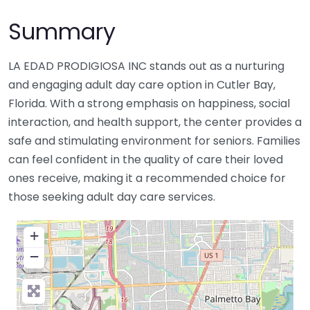
Summary
LA EDAD PRODIGIOSA INC stands out as a nurturing
and engaging adult day care option in Cutler Bay,
Florida. With a strong emphasis on happiness, social
interaction, and health support, the center provides a
safe and stimulating environment for seniors. Families
can feel confident in the quality of care their loved
ones receive, making it a recommended choice for
those seeking adult day care services.
+
−