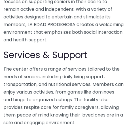
focuses on supporting seniors in their desire to
remain active and independent. With a variety of
activities designed to entertain and stimulate its
members, LA EDAD PRODIGIOSA creates a welcoming
environment that emphasizes both social interaction
and health support.
Services & Support
The center offers a range of services tailored to the
needs of seniors, including daily living support,
transportation, and nutritional services. Members can
enjoy various activities, from games like dominoes
and bingo to organized outings. The facility also
provides respite care for family caregivers, allowing
them peace of mind knowing their loved ones are in a
safe and engaging environment.