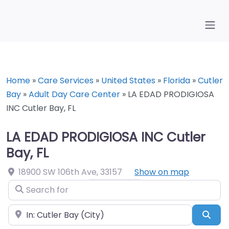
Home
»
Care Services
»
United States
»
Florida
»
Cutler
Bay
»
Adult Day Care Center
»
LA EDAD PRODIGIOSA
INC Cutler Bay, FL
LA EDAD PRODIGIOSA INC Cutler
Bay, FL
18900 SW 106th Ave
,
33157
Show on map
Search for
Near
Sea