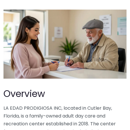
Overview
LA EDAD PRODIGIOSA INC, located in Cutler Bay,
Florida, is a family-owned adult day care and
recreation center established in 2018. The center