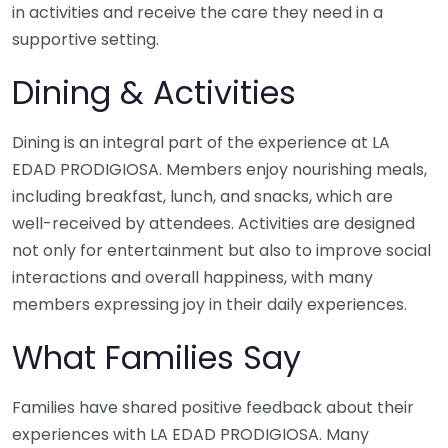
in activities and receive the care they need in a
supportive setting.
Dining & Activities
Dining is an integral part of the experience at LA
EDAD PRODIGIOSA. Members enjoy nourishing meals,
including breakfast, lunch, and snacks, which are
well-received by attendees. Activities are designed
not only for entertainment but also to improve social
interactions and overall happiness, with many
members expressing joy in their daily experiences.
What Families Say
Families have shared positive feedback about their
experiences with LA EDAD PRODIGIOSA. Many