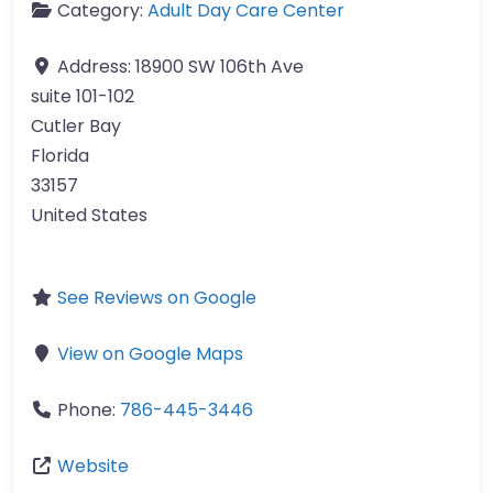
Category:
Adult Day Care Center
Address:
18900 SW 106th Ave
suite 101-102
Cutler Bay
Florida
33157
United States
See Reviews on Google
View on Google Maps
Phone:
786-445-3446
Website