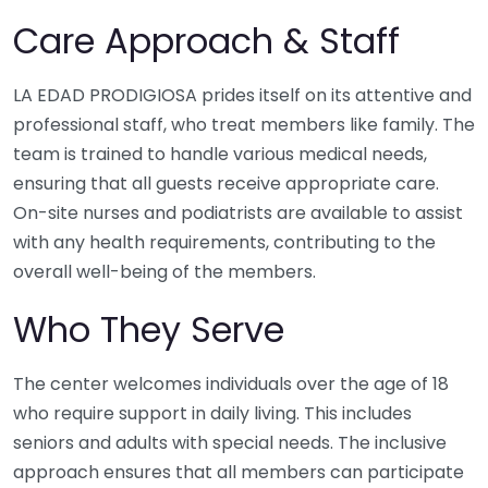
Care Approach & Staff
LA EDAD PRODIGIOSA prides itself on its attentive and
professional staff, who treat members like family. The
team is trained to handle various medical needs,
ensuring that all guests receive appropriate care.
On-site nurses and podiatrists are available to assist
with any health requirements, contributing to the
overall well-being of the members.
Who They Serve
The center welcomes individuals over the age of 18
who require support in daily living. This includes
seniors and adults with special needs. The inclusive
approach ensures that all members can participate