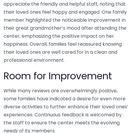
appreciate the friendly and helpful staff, noting that
their loved ones feel happy and engaged. One family
member highlighted the noticeable improvement in
their great grandmother’s mood after attending the
center, emphasizing the positive impact on her
happiness. Overall, families feel reassured knowing
their loved ones are well cared for in a clean and
professional environment.
Room for Improvement
While many reviews are overwhelmingly positive,
some families have indicated a desire for even more
diverse activities to further enhance their loved ones’
experiences. Continuous feedback is welcomed by
the staff to ensure the center meets the evolving
needs of its members.