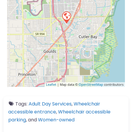
Leaflet
| Map data ©
OpenStreetMap
contributors
Tags:
Adult Day Services
,
Wheelchair
accessible entrance
,
Wheelchair accessible
parking
, and
Women-owned