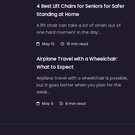
4 Best Lift Chairs for Seniors for Safer
Standing at Home
A lift chair can take a lot of strain out of
one hard moment in the day:…
May 10
15 min read
Airplane Travel with a Wheelchair:
What to Expect
Airplane travel with a wheelchair is possible,
but it goes better when you plan for the
weak…
May 9
8 min read