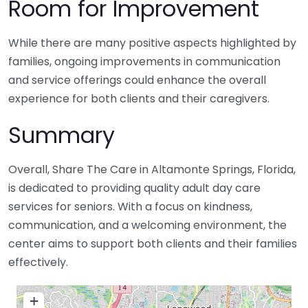
Room for Improvement
While there are many positive aspects highlighted by
families, ongoing improvements in communication
and service offerings could enhance the overall
experience for both clients and their caregivers.
Summary
Overall, Share The Care in Altamonte Springs, Florida,
is dedicated to providing quality adult day care
services for seniors. With a focus on kindness,
communication, and a welcoming environment, the
center aims to support both clients and their families
effectively.
+