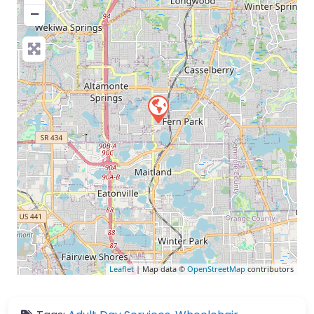
−
Leaflet
| Map data ©
OpenStreetMap
contributors