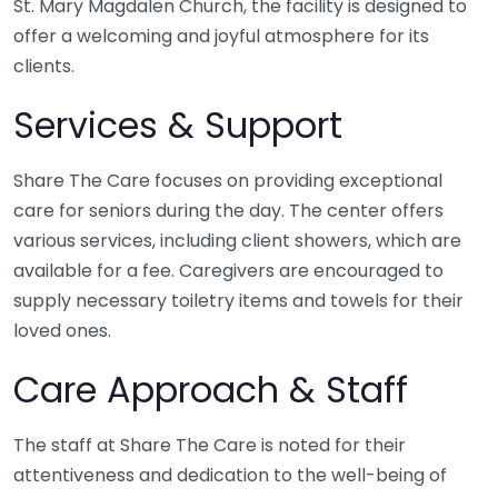
St. Mary Magdalen Church, the facility is designed to
offer a welcoming and joyful atmosphere for its
clients.
Services & Support
Share The Care focuses on providing exceptional
care for seniors during the day. The center offers
various services, including client showers, which are
available for a fee. Caregivers are encouraged to
supply necessary toiletry items and towels for their
loved ones.
Care Approach & Staff
The staff at Share The Care is noted for their
attentiveness and dedication to the well-being of