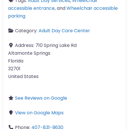
Tags:
Adult Day Services
,
Wheelchair
accessible entrance
, and
Wheelchair accessible
parking
Category:
Adult Day Care Center
Address:
710 Spring Lake Rd
Altamonte Springs
Florida
32701
United States
See Reviews on Google
View on Google Maps
Phone:
407-831-9630