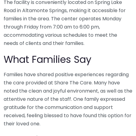
The facility is conveniently located on Spring Lake
Road in Altamonte Springs, making it accessible for
families in the area. The center operates Monday
through Friday from 7:00 am to 6:00 pm,
accommodating various schedules to meet the
needs of clients and their families.
What Families Say
Families have shared positive experiences regarding
the care provided at Share The Care. Many have
noted the clean and joyful environment, as well as the
attentive nature of the staff. One family expressed
gratitude for the communication and support
received, feeling blessed to have found this option for
their loved one.