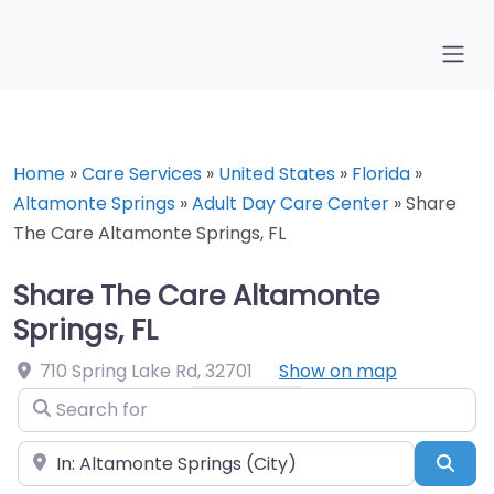
Home
»
Care Services
»
United States
»
Florida
»
Altamonte Springs
»
Adult Day Care Center
»
Share
The Care Altamonte Springs, FL
Share The Care Altamonte
Springs, FL
710 Spring Lake Rd
,
32701
Show on map
Search for
Near
Sea