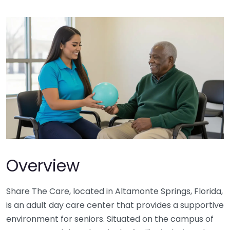
Overview
Share The Care, located in Altamonte Springs, Florida,
is an adult day care center that provides a supportive
environment for seniors. Situated on the campus of