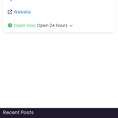
Website
Open now
:
Open 24 hours
Recent Posts