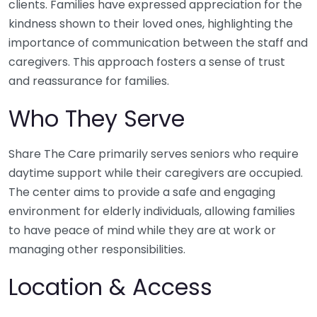
clients. Families have expressed appreciation for the
kindness shown to their loved ones, highlighting the
importance of communication between the staff and
caregivers. This approach fosters a sense of trust
and reassurance for families.
Who They Serve
Share The Care primarily serves seniors who require
daytime support while their caregivers are occupied.
The center aims to provide a safe and engaging
environment for elderly individuals, allowing families
to have peace of mind while they are at work or
managing other responsibilities.
Location & Access