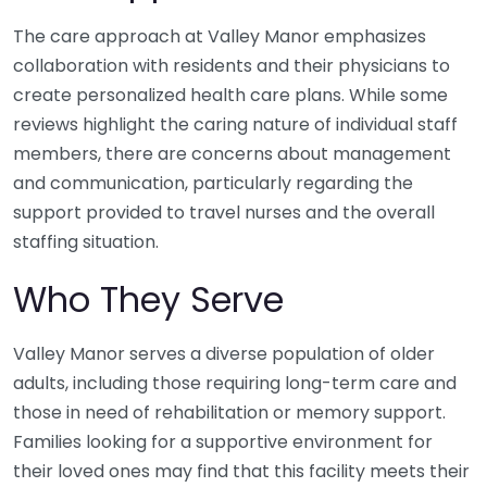
The care approach at Valley Manor emphasizes
collaboration with residents and their physicians to
create personalized health care plans. While some
reviews highlight the caring nature of individual staff
members, there are concerns about management
and communication, particularly regarding the
support provided to travel nurses and the overall
staffing situation.
Who They Serve
Valley Manor serves a diverse population of older
adults, including those requiring long-term care and
those in need of rehabilitation or memory support.
Families looking for a supportive environment for
their loved ones may find that this facility meets their