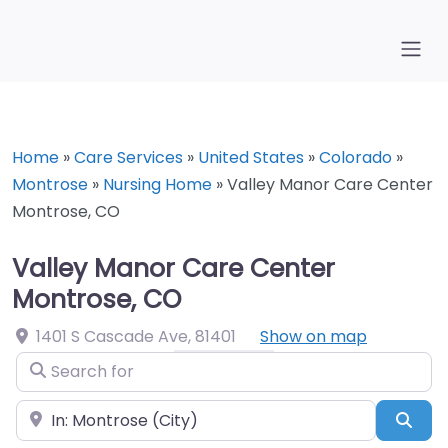
Home
»
Care Services
»
United States
»
Colorado
»
Montrose
»
Nursing Home
»
Valley Manor Care Center
Montrose, CO
Valley Manor Care Center
Montrose, CO
1401 S Cascade Ave
,
81401
Show on map
Search for
Near
Sea