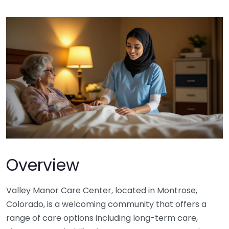
Overview
Valley Manor Care Center, located in Montrose,
Colorado, is a welcoming community that offers a
range of care options including long-term care,