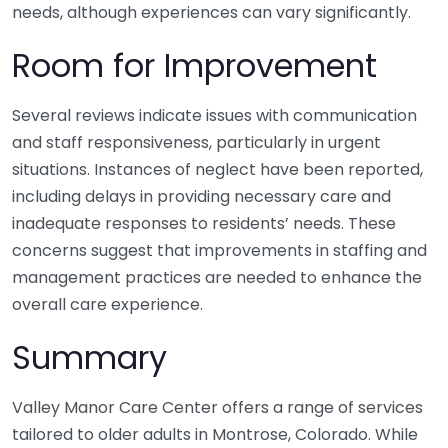
needs, although experiences can vary significantly.
Room for Improvement
Several reviews indicate issues with communication
and staff responsiveness, particularly in urgent
situations. Instances of neglect have been reported,
including delays in providing necessary care and
inadequate responses to residents’ needs. These
concerns suggest that improvements in staffing and
management practices are needed to enhance the
overall care experience.
Summary
Valley Manor Care Center offers a range of services
tailored to older adults in Montrose, Colorado. While