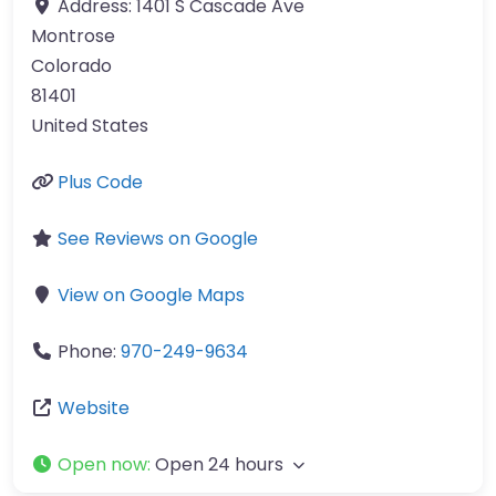
Address:
1401 S Cascade Ave
Montrose
Colorado
81401
United States
Plus Code
See Reviews on Google
View on Google Maps
Phone:
970-249-9634
Website
Open now
:
Open 24 hours