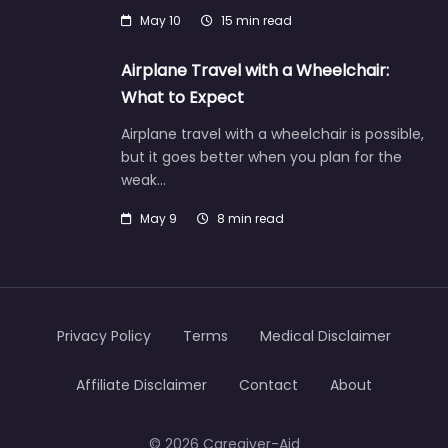
May 10
15 min read
Airplane Travel with a Wheelchair:
What to Expect
Airplane travel with a wheelchair is possible,
but it goes better when you plan for the
weak…
May 9
8 min read
Privacy Policy
Terms
Medical Disclaimer
Affiliate Disclaimer
Contact
About
© 2026 Caregiver-Aid