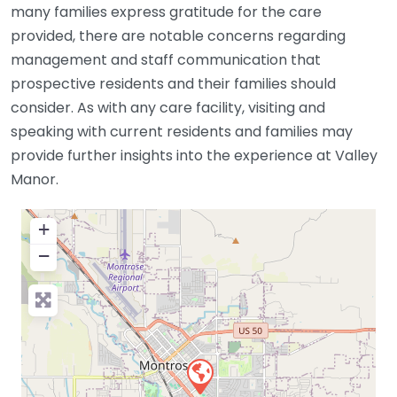
many families express gratitude for the care
provided, there are notable concerns regarding
management and staff communication that
prospective residents and their families should
consider. As with any care facility, visiting and
speaking with current residents and families may
provide further insights into the experience at Valley
Manor.
+
−