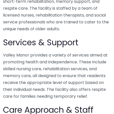
short-term rehabilitation, memory support, and
respite care. The facility is staffed by a team of
licensed nurses, rehabilitation therapists, and social
service professionals who are trained to cater to the
unique needs of older adults.
Services & Support
Valley Manor provides a variety of services aimed at
promoting health and independence. These include
skilled nursing care, rehabilitation services, and
memory care, all designed to ensure that residents
receive the appropriate level of support based on
their individual needs. The facility also offers respite
care for families needing temporary relief.
Care Approach & Staff