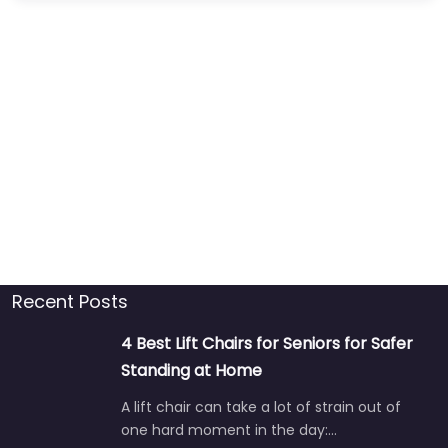
Recent Posts
4 Best Lift Chairs for Seniors for Safer
Standing at Home
A lift chair can take a lot of strain out of
one hard moment in the day:…