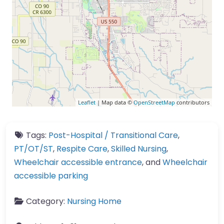
Leaflet
| Map data ©
OpenStreetMap
contributors
Tags:
Post-Hospital / Transitional Care
,
PT/OT/ST
,
Respite Care
,
Skilled Nursing
,
Wheelchair accessible entrance
, and
Wheelchair
accessible parking
Category:
Nursing Home