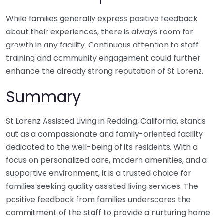
While families generally express positive feedback
about their experiences, there is always room for
growth in any facility. Continuous attention to staff
training and community engagement could further
enhance the already strong reputation of St Lorenz.
Summary
St Lorenz Assisted Living in Redding, California, stands
out as a compassionate and family-oriented facility
dedicated to the well-being of its residents. With a
focus on personalized care, modern amenities, and a
supportive environment, it is a trusted choice for
families seeking quality assisted living services. The
positive feedback from families underscores the
commitment of the staff to provide a nurturing home