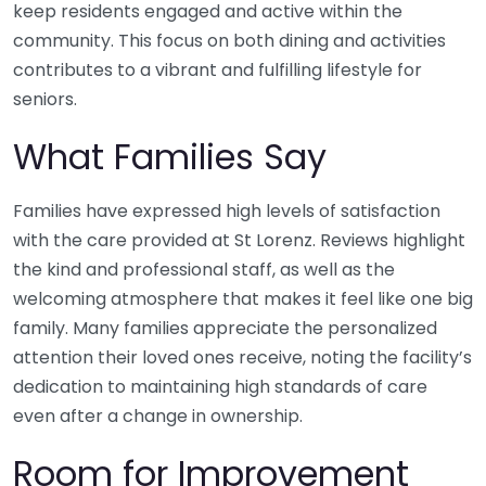
keep residents engaged and active within the
community. This focus on both dining and activities
contributes to a vibrant and fulfilling lifestyle for
seniors.
What Families Say
Families have expressed high levels of satisfaction
with the care provided at St Lorenz. Reviews highlight
the kind and professional staff, as well as the
welcoming atmosphere that makes it feel like one big
family. Many families appreciate the personalized
attention their loved ones receive, noting the facility’s
dedication to maintaining high standards of care
even after a change in ownership.
Room for Improvement