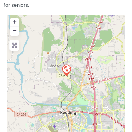
for seniors.
+
−