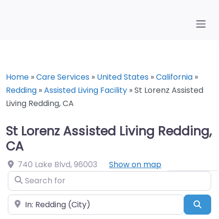
Home
»
Care Services
»
United States
»
California
»
Redding
»
Assisted Living Facility
»
St Lorenz Assisted
Living Redding, CA
St Lorenz Assisted Living Redding,
CA
740 Lake Blvd
,
96003
Show on map
Search for
Near
Sea