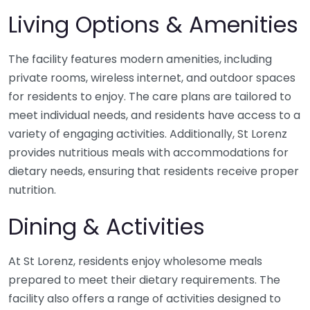
Living Options & Amenities
The facility features modern amenities, including
private rooms, wireless internet, and outdoor spaces
for residents to enjoy. The care plans are tailored to
meet individual needs, and residents have access to a
variety of engaging activities. Additionally, St Lorenz
provides nutritious meals with accommodations for
dietary needs, ensuring that residents receive proper
nutrition.
Dining & Activities
At St Lorenz, residents enjoy wholesome meals
prepared to meet their dietary requirements. The
facility also offers a range of activities designed to