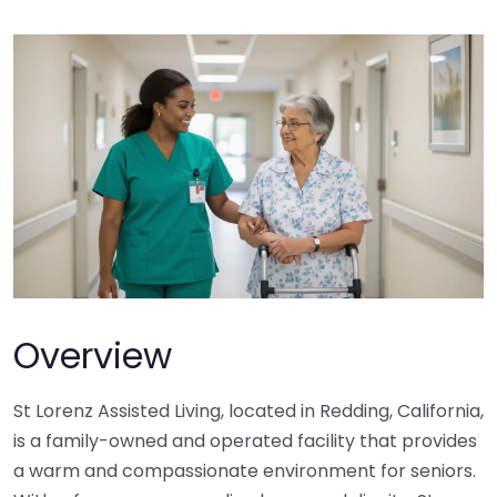
Overview
St Lorenz Assisted Living, located in Redding, California,
is a family-owned and operated facility that provides
a warm and compassionate environment for seniors.