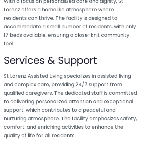
With a focus on personalized care and dignity, St
Lorenz offers a homelike atmosphere where
residents can thrive. The facility is designed to
accommodate a small number of residents, with only
17 beds available, ensuring a close-knit community
feel.
Services & Support
St Lorenz Assisted Living specializes in assisted living
and complex care, providing 24/7 support from
qualified caregivers. The dedicated staff is committed
to delivering personalized attention and exceptional
support, which contributes to a peaceful and
nurturing atmosphere. The facility emphasizes safety,
comfort, and enriching activities to enhance the
quality of life for all residents.