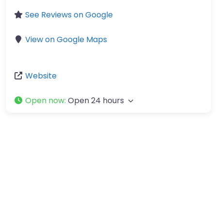
See Reviews on Google
View on Google Maps
Website
Open now
:
Open 24 hours