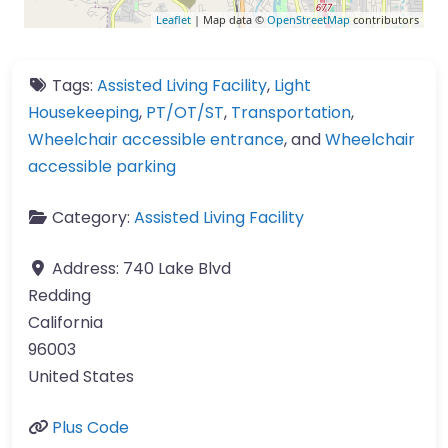
Leaflet
| Map data ©
OpenStreetMap
contributors
Tags:
Assisted Living Facility
,
Light
Housekeeping
,
PT/OT/ST
,
Transportation
,
Wheelchair accessible entrance
, and
Wheelchair
accessible parking
Category:
Assisted Living Facility
Address:
740 Lake Blvd
Redding
California
96003
United States
Plus Code