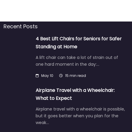
Recent Posts
4 Best Lift Chairs for Seniors for Safer
Standing at Home
A lift chair can take a lot of strain out of
one hard moment in the day:…
May 10
15 min read
Airplane Travel with a Wheelchair:
What to Expect
Airplane travel with a wheelchair is possible,
but it goes better when you plan for the
weak…