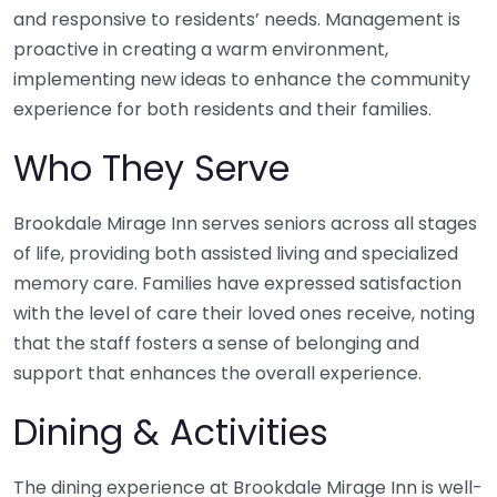
and responsive to residents’ needs. Management is
proactive in creating a warm environment,
implementing new ideas to enhance the community
experience for both residents and their families.
Who They Serve
Brookdale Mirage Inn serves seniors across all stages
of life, providing both assisted living and specialized
memory care. Families have expressed satisfaction
with the level of care their loved ones receive, noting
that the staff fosters a sense of belonging and
support that enhances the overall experience.
Dining & Activities
The dining experience at Brookdale Mirage Inn is well-