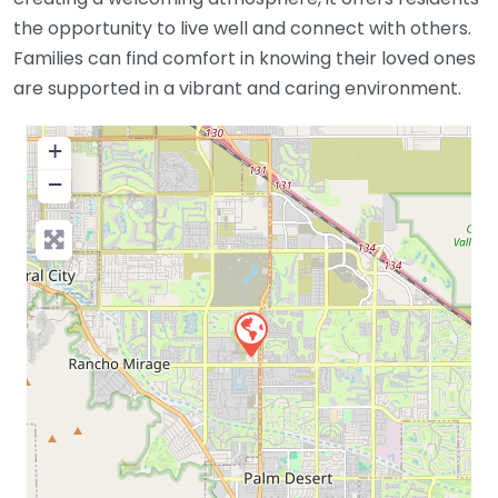
the opportunity to live well and connect with others.
Families can find comfort in knowing their loved ones
are supported in a vibrant and caring environment.
+
−