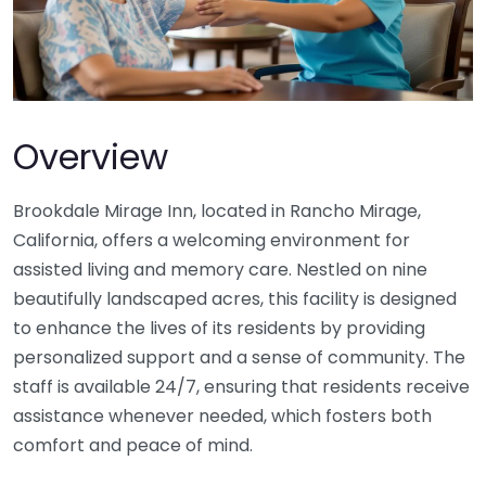
Overview
Brookdale Mirage Inn, located in Rancho Mirage,
California, offers a welcoming environment for
assisted living and memory care. Nestled on nine
beautifully landscaped acres, this facility is designed
to enhance the lives of its residents by providing
personalized support and a sense of community. The
staff is available 24/7, ensuring that residents receive
assistance whenever needed, which fosters both
comfort and peace of mind.