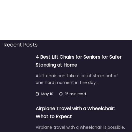
Recent Posts
4 Best Lift Chairs for Seniors for Safer
Standing at Home
A lift chair can take a lot of strain out of
one hard moment in the day:…
May 10
15 min read
Airplane Travel with a Wheelchair:
What to Expect
Airplane travel with a wheelchair is possible,