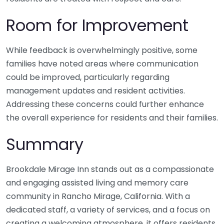
Room for Improvement
While feedback is overwhelmingly positive, some
families have noted areas where communication
could be improved, particularly regarding
management updates and resident activities.
Addressing these concerns could further enhance
the overall experience for residents and their families.
Summary
Brookdale Mirage Inn stands out as a compassionate
and engaging assisted living and memory care
community in Rancho Mirage, California. With a
dedicated staff, a variety of services, and a focus on
creating a welcoming atmosphere, it offers residents