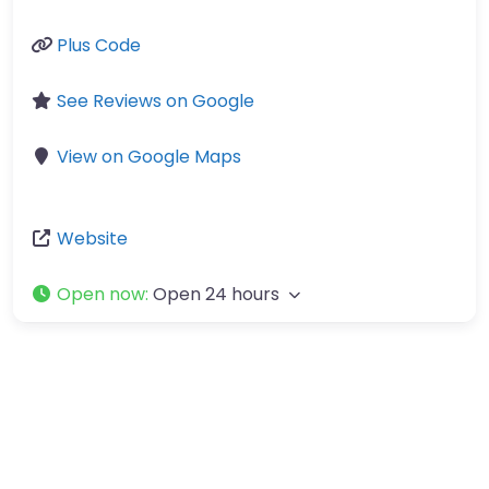
Plus Code
See Reviews on Google
View on Google Maps
Website
Open now
:
Open 24 hours