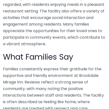
regarded, with residents enjoying meals in a pleasant
restaurant setting. The facility also offers a variety of
activities that encourage social interaction and
engagement among residents. Many families
appreciate the opportunities for their loved ones to
participate in community events, which contribute to
a vibrant atmosphere.
What Families Say
Families consistently express their gratitude for the
supportive and friendly environment at Brookdale
Mirage Inn. Reviews reflect a strong sense of
community, with many noting the positive
interactions between staff and residents. The facility
is often described as feeling like home, where
residents are treated with respect and care.