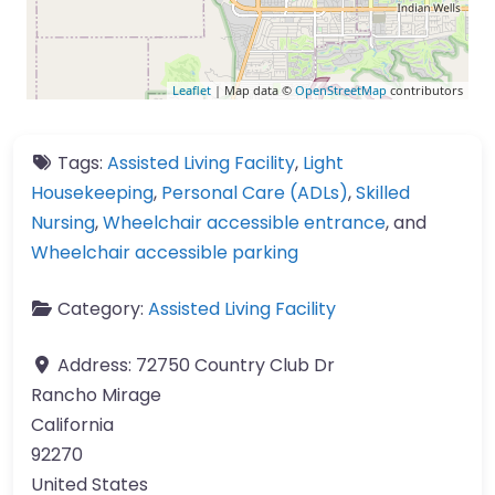
Leaflet
| Map data ©
OpenStreetMap
contributors
Tags:
Assisted Living Facility
,
Light
Housekeeping
,
Personal Care (ADLs)
,
Skilled
Nursing
,
Wheelchair accessible entrance
, and
Wheelchair accessible parking
Category:
Assisted Living Facility
Address:
72750 Country Club Dr
Rancho Mirage
California
92270
United States