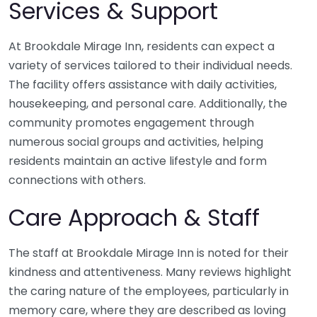
Services & Support
At Brookdale Mirage Inn, residents can expect a
variety of services tailored to their individual needs.
The facility offers assistance with daily activities,
housekeeping, and personal care. Additionally, the
community promotes engagement through
numerous social groups and activities, helping
residents maintain an active lifestyle and form
connections with others.
Care Approach & Staff
The staff at Brookdale Mirage Inn is noted for their
kindness and attentiveness. Many reviews highlight
the caring nature of the employees, particularly in
memory care, where they are described as loving