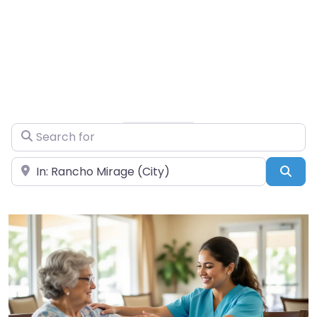
Search for
Near
Sea