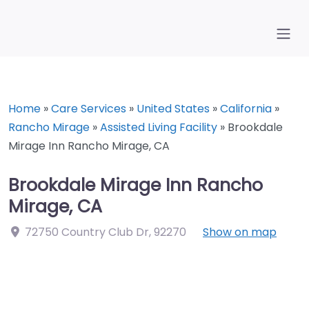
Home
»
Care Services
»
United States
»
California
»
Rancho Mirage
»
Assisted Living Facility
»
Brookdale
Mirage Inn Rancho Mirage, CA
Brookdale Mirage Inn Rancho
Mirage, CA
72750 Country Club Dr
,
92270
Show on map