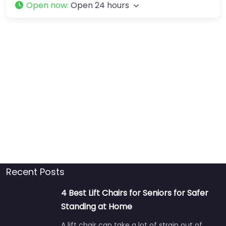
Open now
:
Open 24 hours
Recent Posts
4 Best Lift Chairs for Seniors for Safer
Standing at Home
A lift chair can take a lot of strain out of