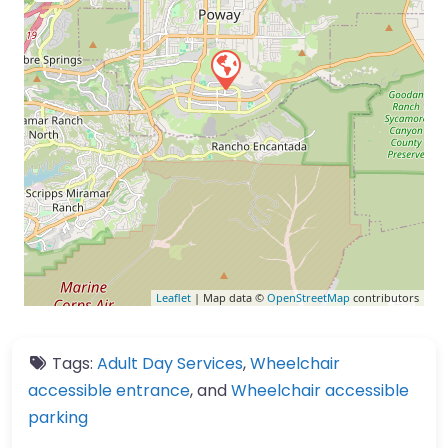
Leaflet
| Map data ©
OpenStreetMap
contributors
Tags:
Adult Day Services
,
Wheelchair
accessible entrance
, and
Wheelchair accessible
parking