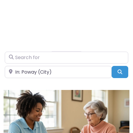
Search for
Near
Sea