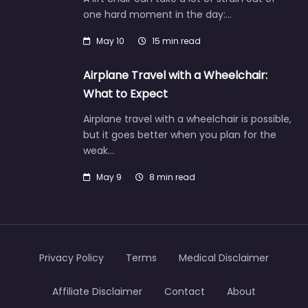
one hard moment in the day:…
May 10
15 min read
Airplane Travel with a Wheelchair:
What to Expect
Airplane travel with a wheelchair is possible,
but it goes better when you plan for the
weak…
May 9
8 min read
Privacy Policy
Terms
Medical Disclaimer
Affiliate Disclaimer
Contact
About