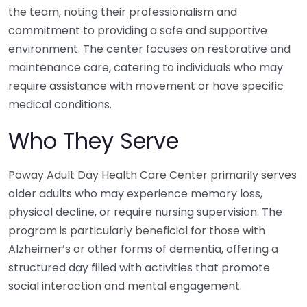
the team, noting their professionalism and
commitment to providing a safe and supportive
environment. The center focuses on restorative and
maintenance care, catering to individuals who may
require assistance with movement or have specific
medical conditions.
Who They Serve
Poway Adult Day Health Care Center primarily serves
older adults who may experience memory loss,
physical decline, or require nursing supervision. The
program is particularly beneficial for those with
Alzheimer’s or other forms of dementia, offering a
structured day filled with activities that promote
social interaction and mental engagement.