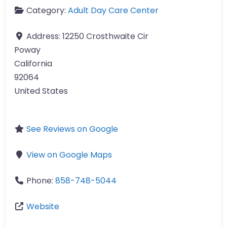
Category:
Adult Day Care Center
Address:
12250 Crosthwaite Cir
Poway
California
92064
United States
See Reviews on Google
View on Google Maps
Phone:
858-748-5044
Website