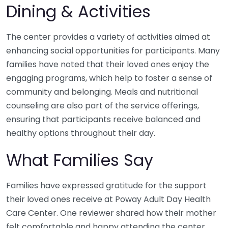
Dining & Activities
The center provides a variety of activities aimed at
enhancing social opportunities for participants. Many
families have noted that their loved ones enjoy the
engaging programs, which help to foster a sense of
community and belonging. Meals and nutritional
counseling are also part of the service offerings,
ensuring that participants receive balanced and
healthy options throughout their day.
What Families Say
Families have expressed gratitude for the support
their loved ones receive at Poway Adult Day Health
Care Center. One reviewer shared how their mother
felt comfortable and happy attending the center,