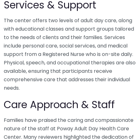
Services & Support
The center offers two levels of adult day care, along
with educational classes and support groups tailored
to the needs of clients and their families. Services
include personal care, social services, and medical
support from a Registered Nurse who is on-site daily.
Physical, speech, and occupational therapies are also
available, ensuring that participants receive
comprehensive care that addresses their individual
needs.
Care Approach & Staff
Families have praised the caring and compassionate
nature of the staff at Poway Adult Day Health Care
Center. Many reviewers highlighted the dedication of