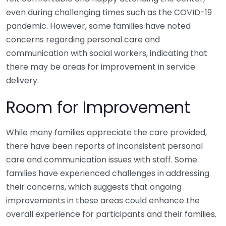
even during challenging times such as the COVID-19
pandemic. However, some families have noted
concerns regarding personal care and
communication with social workers, indicating that
there may be areas for improvement in service
delivery.
Room for Improvement
While many families appreciate the care provided,
there have been reports of inconsistent personal
care and communication issues with staff. Some
families have experienced challenges in addressing
their concerns, which suggests that ongoing
improvements in these areas could enhance the
overall experience for participants and their families.