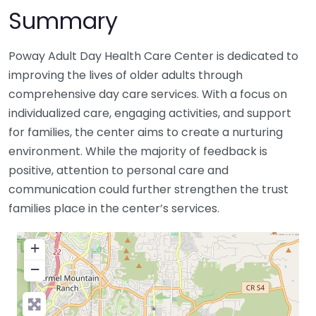
Summary
Poway Adult Day Health Care Center is dedicated to
improving the lives of older adults through
comprehensive day care services. With a focus on
individualized care, engaging activities, and support
for families, the center aims to create a nurturing
environment. While the majority of feedback is
positive, attention to personal care and
communication could further strengthen the trust
families place in the center’s services.
+
−