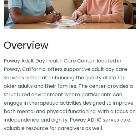
Overview
Poway Adult Day Health Care Center, located in
Poway, California, offers supportive adult day care
services aimed at enhancing the quality of life for
older adults and their families. The center provides a
structured environment where participants can
engage in therapeutic activities designed to improve
both mental and physical functioning. With a focus on
independence and dignity, Poway ADHC serves as a
valuable resource for caregivers as well.