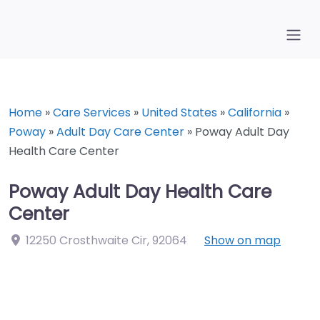
Home
»
Care Services
»
United States
»
California
»
Poway
»
Adult Day Care Center
»
Poway Adult Day
Health Care Center
Poway Adult Day Health Care
Center
12250 Crosthwaite Cir
,
92064
Show on map