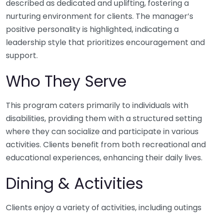
described as dedicated and uplifting, fostering a
nurturing environment for clients. The manager’s
positive personality is highlighted, indicating a
leadership style that prioritizes encouragement and
support.
Who They Serve
This program caters primarily to individuals with
disabilities, providing them with a structured setting
where they can socialize and participate in various
activities. Clients benefit from both recreational and
educational experiences, enhancing their daily lives.
Dining & Activities
Clients enjoy a variety of activities, including outings