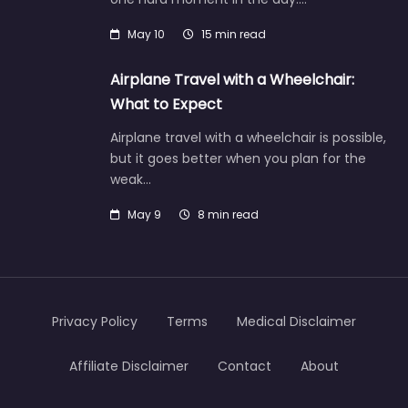
May 10
15 min read
Airplane Travel with a Wheelchair:
What to Expect
Airplane travel with a wheelchair is possible,
but it goes better when you plan for the
weak…
May 9
8 min read
Privacy Policy
Terms
Medical Disclaimer
Affiliate Disclaimer
Contact
About