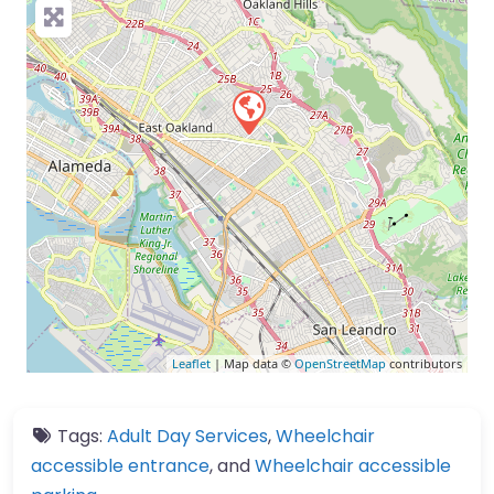
Leaflet
| Map data ©
OpenStreetMap
contributors
Tags:
Adult Day Services
,
Wheelchair
accessible entrance
, and
Wheelchair accessible