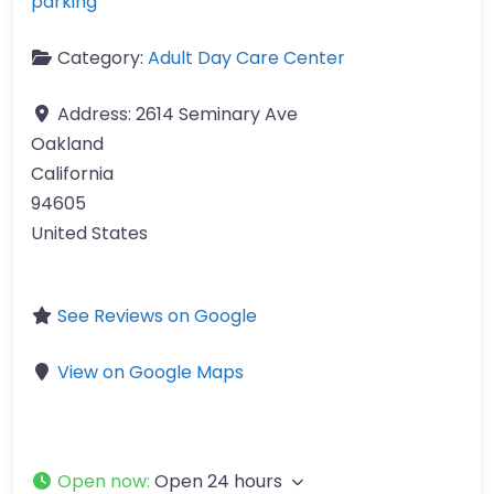
parking
Category:
Adult Day Care Center
Address:
2614 Seminary Ave
Oakland
California
94605
United States
See Reviews on Google
View on Google Maps
Open now
:
Open 24 hours