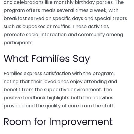
and celebrations like monthly birthday parties. The
program offers meals several times a week, with
breakfast served on specific days and special treats
such as cupcakes or muffins. These activities
promote social interaction and community among
participants.
What Families Say
Families express satisfaction with the program,
noting that their loved ones enjoy attending and
benefit from the supportive environment. The
positive feedback highlights both the activities
provided and the quality of care from the staff.
Room for Improvement