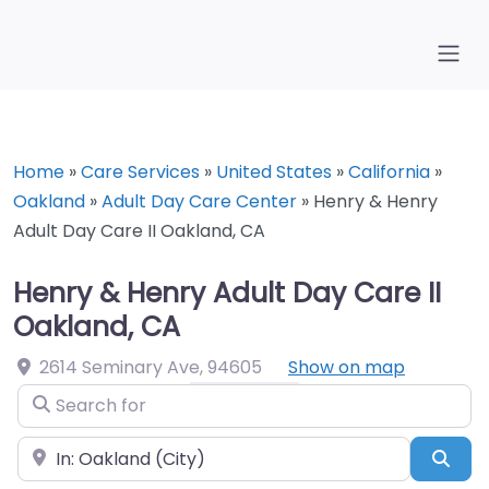
Home
»
Care Services
»
United States
»
California
»
Oakland
»
Adult Day Care Center
»
Henry & Henry
Adult Day Care II Oakland, CA
Henry & Henry Adult Day Care II
Oakland, CA
2614 Seminary Ave
,
94605
Show on map
Search for
Near
Sea