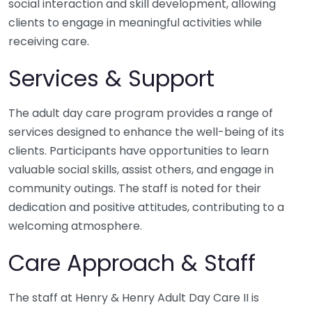
social interaction and skill development, allowing
clients to engage in meaningful activities while
receiving care.
Services & Support
The adult day care program provides a range of
services designed to enhance the well-being of its
clients. Participants have opportunities to learn
valuable social skills, assist others, and engage in
community outings. The staff is noted for their
dedication and positive attitudes, contributing to a
welcoming atmosphere.
Care Approach & Staff
The staff at Henry & Henry Adult Day Care II is