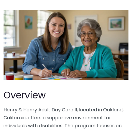
Overview
Henry & Henry Adult Day Care II, located in Oakland,
California, offers a supportive environment for
individuals with disabilities. The program focuses on