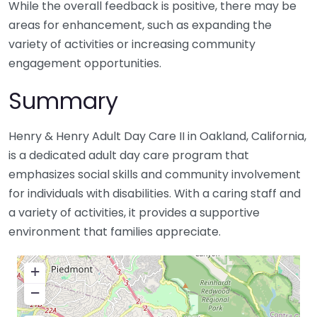
While the overall feedback is positive, there may be
areas for enhancement, such as expanding the
variety of activities or increasing community
engagement opportunities.
Summary
Henry & Henry Adult Day Care II in Oakland, California,
is a dedicated adult day care program that
emphasizes social skills and community involvement
for individuals with disabilities. With a caring staff and
a variety of activities, it provides a supportive
environment that families appreciate.
+
−