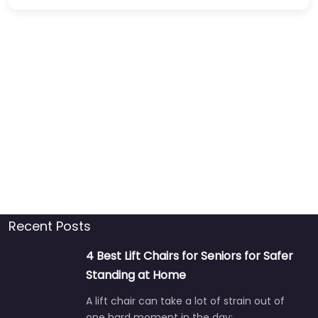
Recent Posts
4 Best Lift Chairs for Seniors for Safer
Standing at Home
A lift chair can take a lot of strain out of
one hard moment in the day:…