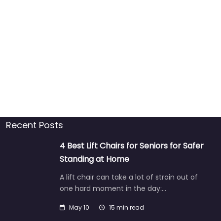
Recent Posts
4 Best Lift Chairs for Seniors for Safer
Standing at Home
A lift chair can take a lot of strain out of
one hard moment in the day:…
May 10
15 min read