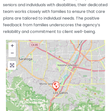
seniors and individuals with disabilities, their dedicated
team works closely with families to ensure that care
plans are tailored to individual needs. The positive
feedback from families underscores the agency’s
reliability and commitment to client well-being.
+
−