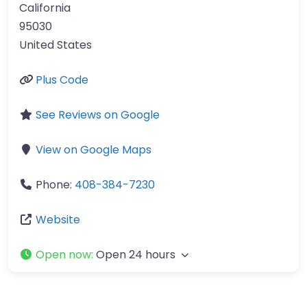
California
95030
United States
Plus Code
See Reviews on Google
View on Google Maps
Phone:
408-384-7230
Website
Open now
:
Open 24 hours