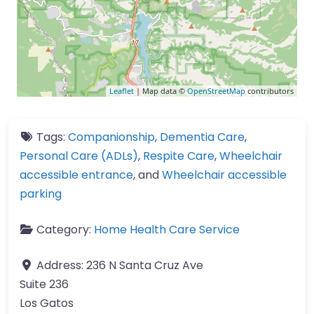
Leaflet
| Map data ©
OpenStreetMap
contributors
Tags:
Companionship
,
Dementia Care
,
Personal Care (ADLs)
,
Respite Care
,
Wheelchair
accessible entrance
, and
Wheelchair accessible
parking
Category:
Home Health Care Service
Address:
236 N Santa Cruz Ave
Suite 236
Los Gatos