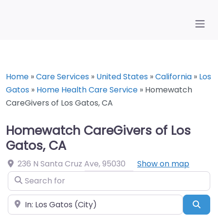
Home
»
Care Services
»
United States
»
California
»
Los
Gatos
»
Home Health Care Service
»
Homewatch
CareGivers of Los Gatos, CA
Homewatch CareGivers of Los
Gatos, CA
236 N Santa Cruz Ave
,
95030
Show on map
Search for
Near
Sea