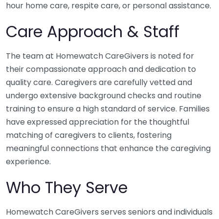
hour home care, respite care, or personal assistance.
Care Approach & Staff
The team at Homewatch CareGivers is noted for
their compassionate approach and dedication to
quality care. Caregivers are carefully vetted and
undergo extensive background checks and routine
training to ensure a high standard of service. Families
have expressed appreciation for the thoughtful
matching of caregivers to clients, fostering
meaningful connections that enhance the caregiving
experience.
Who They Serve
Homewatch CareGivers serves seniors and individuals