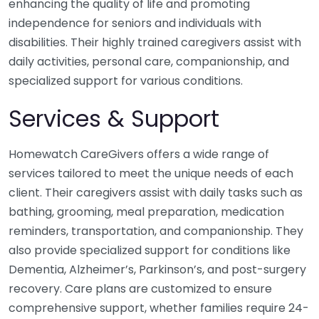
enhancing the quality of life and promoting
independence for seniors and individuals with
disabilities. Their highly trained caregivers assist with
daily activities, personal care, companionship, and
specialized support for various conditions.
Services & Support
Homewatch CareGivers offers a wide range of
services tailored to meet the unique needs of each
client. Their caregivers assist with daily tasks such as
bathing, grooming, meal preparation, medication
reminders, transportation, and companionship. They
also provide specialized support for conditions like
Dementia, Alzheimer’s, Parkinson’s, and post-surgery
recovery. Care plans are customized to ensure
comprehensive support, whether families require 24-