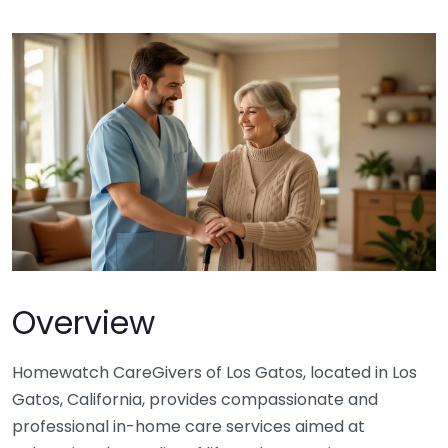
Overview
Homewatch CareGivers of Los Gatos, located in Los
Gatos, California, provides compassionate and
professional in-home care services aimed at