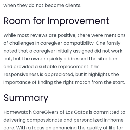
when they do not become clients.
Room for Improvement
While most reviews are positive, there were mentions
of challenges in caregiver compatibility. One family
noted that a caregiver initially assigned did not work
out, but the owner quickly addressed the situation
and provided a suitable replacement. This
responsiveness is appreciated, but it highlights the
importance of finding the right match from the start.
Summary
Homewatch CareGivers of Los Gatos is committed to
delivering compassionate and personalized in-home
care. With a focus on enhancing the quality of life for