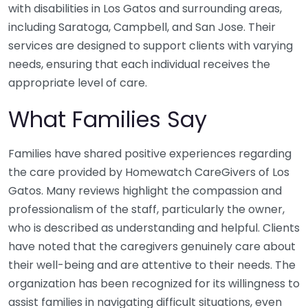
with disabilities in Los Gatos and surrounding areas,
including Saratoga, Campbell, and San Jose. Their
services are designed to support clients with varying
needs, ensuring that each individual receives the
appropriate level of care.
What Families Say
Families have shared positive experiences regarding
the care provided by Homewatch CareGivers of Los
Gatos. Many reviews highlight the compassion and
professionalism of the staff, particularly the owner,
who is described as understanding and helpful. Clients
have noted that the caregivers genuinely care about
their well-being and are attentive to their needs. The
organization has been recognized for its willingness to
assist families in navigating difficult situations, even