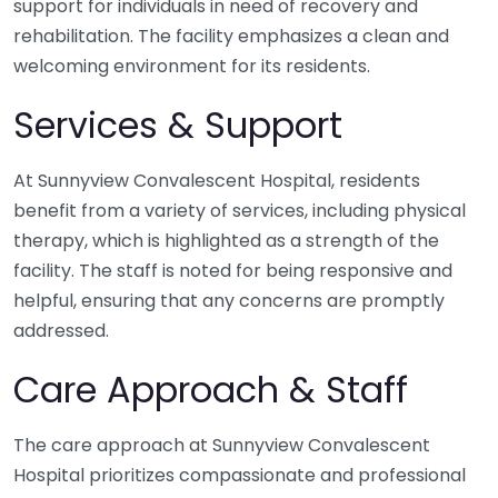
support for individuals in need of recovery and
rehabilitation. The facility emphasizes a clean and
welcoming environment for its residents.
Services & Support
At Sunnyview Convalescent Hospital, residents
benefit from a variety of services, including physical
therapy, which is highlighted as a strength of the
facility. The staff is noted for being responsive and
helpful, ensuring that any concerns are promptly
addressed.
Care Approach & Staff
The care approach at Sunnyview Convalescent
Hospital prioritizes compassionate and professional