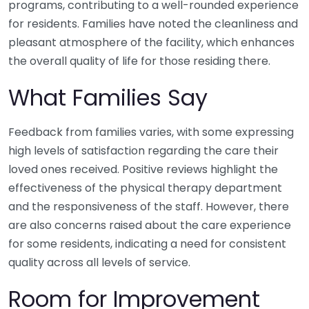
programs, contributing to a well-rounded experience
for residents. Families have noted the cleanliness and
pleasant atmosphere of the facility, which enhances
the overall quality of life for those residing there.
What Families Say
Feedback from families varies, with some expressing
high levels of satisfaction regarding the care their
loved ones received. Positive reviews highlight the
effectiveness of the physical therapy department
and the responsiveness of the staff. However, there
are also concerns raised about the care experience
for some residents, indicating a need for consistent
quality across all levels of service.
Room for Improvement