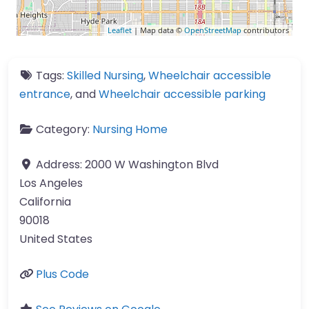
Leaflet
| Map data ©
OpenStreetMap
contributors
Tags:
Skilled Nursing
,
Wheelchair accessible
entrance
, and
Wheelchair accessible parking
Category:
Nursing Home
Address:
2000 W Washington Blvd
Los Angeles
California
90018
United States
Plus Code