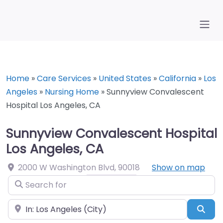
Home
»
Care Services
»
United States
»
California
»
Los
Angeles
»
Nursing Home
»
Sunnyview Convalescent
Hospital Los Angeles, CA
Sunnyview Convalescent Hospital
Los Angeles, CA
2000 W Washington Blvd
,
90018
Show on map
Search for
Near
Sea