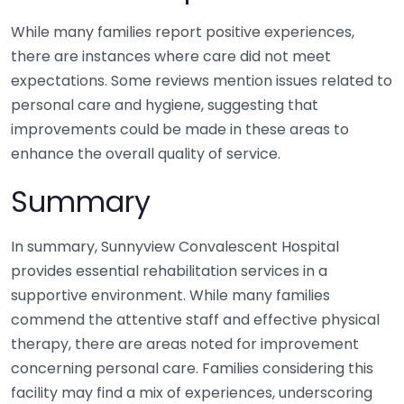
While many families report positive experiences,
there are instances where care did not meet
expectations. Some reviews mention issues related to
personal care and hygiene, suggesting that
improvements could be made in these areas to
enhance the overall quality of service.
Summary
In summary, Sunnyview Convalescent Hospital
provides essential rehabilitation services in a
supportive environment. While many families
commend the attentive staff and effective physical
therapy, there are areas noted for improvement
concerning personal care. Families considering this
facility may find a mix of experiences, underscoring