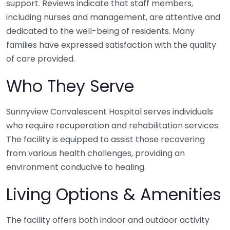
support. Reviews indicate that staff members,
including nurses and management, are attentive and
dedicated to the well-being of residents. Many
families have expressed satisfaction with the quality
of care provided.
Who They Serve
Sunnyview Convalescent Hospital serves individuals
who require recuperation and rehabilitation services.
The facility is equipped to assist those recovering
from various health challenges, providing an
environment conducive to healing.
Living Options & Amenities
The facility offers both indoor and outdoor activity