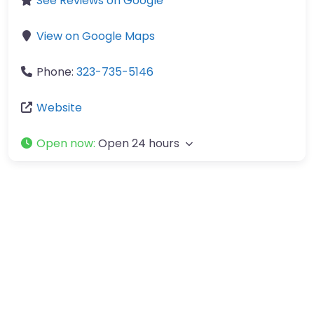
See Reviews on Google
View on Google Maps
Phone:
323-735-5146
Website
Open now
:
Open 24 hours