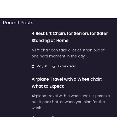
Recent Posts
4 Best Lift Chairs for Seniors for Safer
Standing at Home
A lift chair can take a lot of strain out of
one hard moment in the day:…
May 10
15 min read
Airplane Travel with a Wheelchair:
What to Expect
Airplane travel with a wheelchair is possible,
but it goes better when you plan for the
weak…