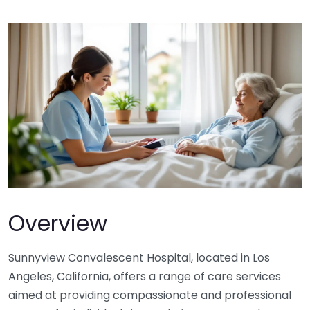
Overview
Sunnyview Convalescent Hospital, located in Los
Angeles, California, offers a range of care services
aimed at providing compassionate and professional