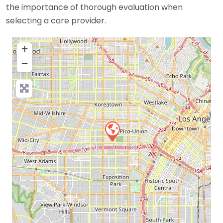
the importance of thorough evaluation when
selecting a care provider.
+
−