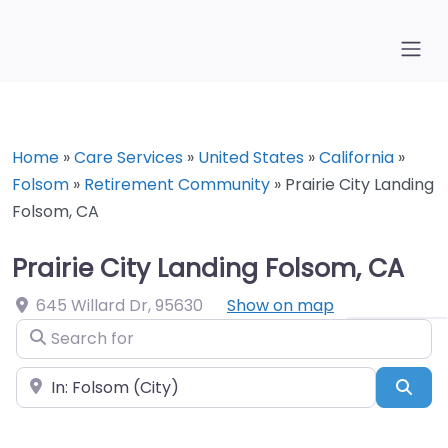
Home
»
Care Services
»
United States
»
California
»
Folsom
»
Retirement Community
»
Prairie City Landing
Folsom, CA
Prairie City Landing Folsom, CA
645 Willard Dr
,
95630
Show on map
Search for
Near
Sea