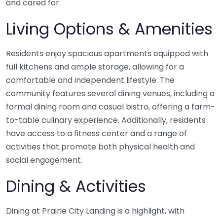
and cared for.
Living Options & Amenities
Residents enjoy spacious apartments equipped with
full kitchens and ample storage, allowing for a
comfortable and independent lifestyle. The
community features several dining venues, including a
formal dining room and casual bistro, offering a farm-
to-table culinary experience. Additionally, residents
have access to a fitness center and a range of
activities that promote both physical health and
social engagement.
Dining & Activities
Dining at Prairie City Landing is a highlight, with