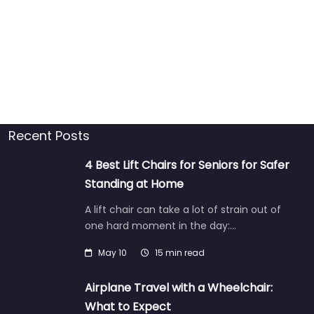
Recent Posts
4 Best Lift Chairs for Seniors for Safer
Standing at Home
A lift chair can take a lot of strain out of
one hard moment in the day:…
May 10
15 min read
Airplane Travel with a Wheelchair:
What to Expect