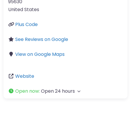
95630
United States
Plus Code
See Reviews on Google
View on Google Maps
Website
Open now
:
Open 24 hours