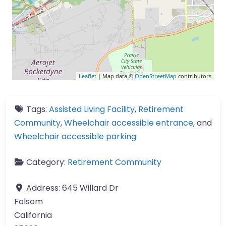
Leaflet
| Map data ©
OpenStreetMap
contributors
Tags:
Assisted Living Facility
,
Retirement
Community
,
Wheelchair accessible entrance
, and
Wheelchair accessible parking
Category:
Retirement Community
Address:
645 Willard Dr
Folsom
California