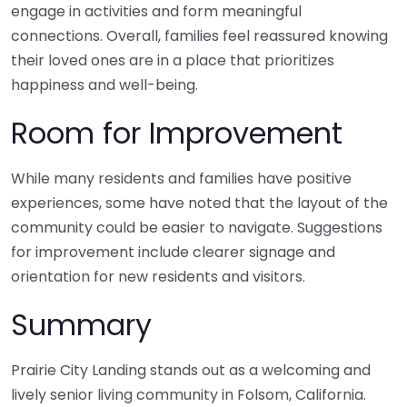
engage in activities and form meaningful
connections. Overall, families feel reassured knowing
their loved ones are in a place that prioritizes
happiness and well-being.
Room for Improvement
While many residents and families have positive
experiences, some have noted that the layout of the
community could be easier to navigate. Suggestions
for improvement include clearer signage and
orientation for new residents and visitors.
Summary
Prairie City Landing stands out as a welcoming and
lively senior living community in Folsom, California.