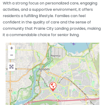
With a strong focus on personalized care, engaging
activities, and a supportive environment, it offers
residents a fulfilling lifestyle. Families can feel
confident in the quality of care and the sense of
community that Prairie City Landing provides, making
it a commendable choice for senior living.
+
−