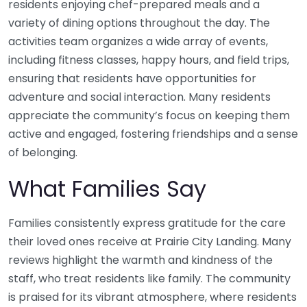
residents enjoying chef-prepared meals and a
variety of dining options throughout the day. The
activities team organizes a wide array of events,
including fitness classes, happy hours, and field trips,
ensuring that residents have opportunities for
adventure and social interaction. Many residents
appreciate the community’s focus on keeping them
active and engaged, fostering friendships and a sense
of belonging.
What Families Say
Families consistently express gratitude for the care
their loved ones receive at Prairie City Landing. Many
reviews highlight the warmth and kindness of the
staff, who treat residents like family. The community
is praised for its vibrant atmosphere, where residents