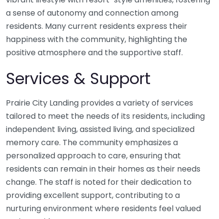
a sense of autonomy and connection among
residents. Many current residents express their
happiness with the community, highlighting the
positive atmosphere and the supportive staff.
Services & Support
Prairie City Landing provides a variety of services
tailored to meet the needs of its residents, including
independent living, assisted living, and specialized
memory care. The community emphasizes a
personalized approach to care, ensuring that
residents can remain in their homes as their needs
change. The staff is noted for their dedication to
providing excellent support, contributing to a
nurturing environment where residents feel valued