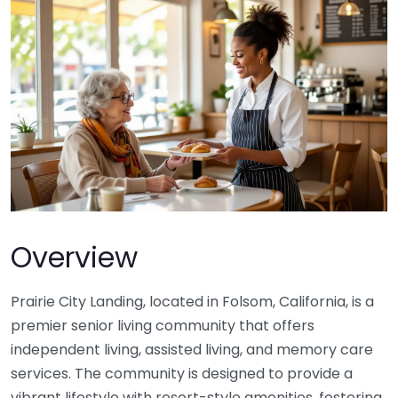
Overview
Prairie City Landing, located in Folsom, California, is a
premier senior living community that offers
independent living, assisted living, and memory care
services. The community is designed to provide a
vibrant lifestyle with resort-style amenities, fostering