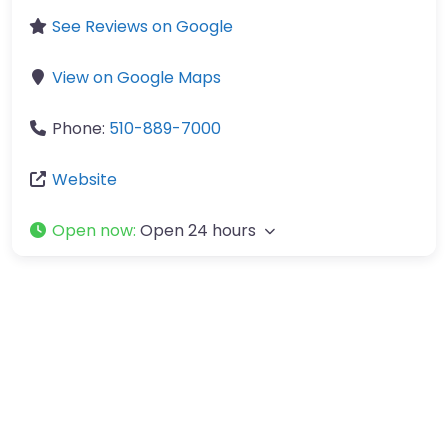
See Reviews on Google
View on Google Maps
Phone:
510-889-7000
Website
Open now
:
Open 24 hours