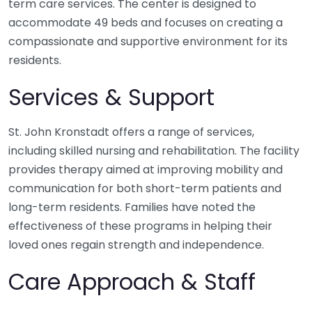
term care services. The center is designed to
accommodate 49 beds and focuses on creating a
compassionate and supportive environment for its
residents.
Services & Support
St. John Kronstadt offers a range of services,
including skilled nursing and rehabilitation. The facility
provides therapy aimed at improving mobility and
communication for both short-term patients and
long-term residents. Families have noted the
effectiveness of these programs in helping their
loved ones regain strength and independence.
Care Approach & Staff