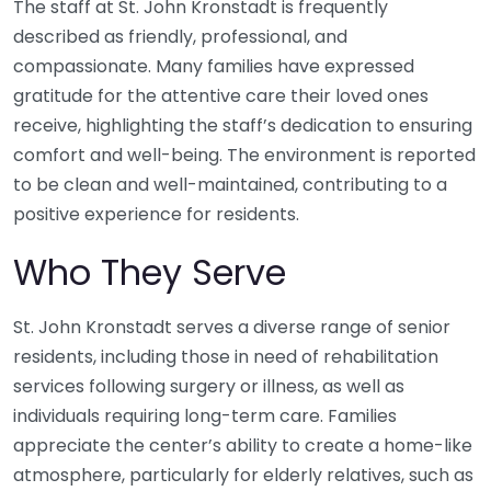
The staff at St. John Kronstadt is frequently
described as friendly, professional, and
compassionate. Many families have expressed
gratitude for the attentive care their loved ones
receive, highlighting the staff’s dedication to ensuring
comfort and well-being. The environment is reported
to be clean and well-maintained, contributing to a
positive experience for residents.
Who They Serve
St. John Kronstadt serves a diverse range of senior
residents, including those in need of rehabilitation
services following surgery or illness, as well as
individuals requiring long-term care. Families
appreciate the center’s ability to create a home-like
atmosphere, particularly for elderly relatives, such as