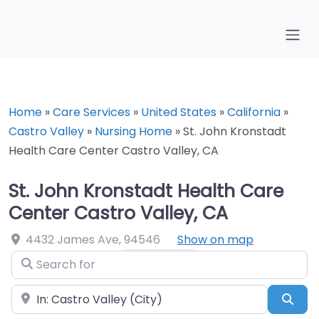
Home
»
Care Services
»
United States
»
California
»
Castro Valley
»
Nursing Home
»
St. John Kronstadt
Health Care Center Castro Valley, CA
St. John Kronstadt Health Care
Center Castro Valley, CA
4432 James Ave
,
94546
Show on map
Search for
Near
Sea