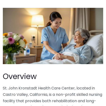
Overview
St. John Kronstadt Health Care Center, located in
Castro Valley, California, is a non-profit skilled nursing
facility that provides both rehabilitation and long-