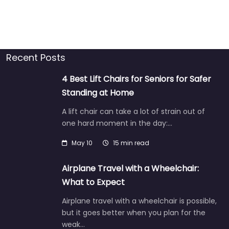
Recent Posts
4 Best Lift Chairs for Seniors for Safer
Standing at Home
A lift chair can take a lot of strain out of
one hard moment in the day:…
May 10
15 min read
Airplane Travel with a Wheelchair:
What to Expect
Airplane travel with a wheelchair is possible,
but it goes better when you plan for the
weak…