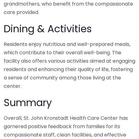
grandmothers, who benefit from the compassionate
care provided.
Dining & Activities
Residents enjoy nutritious and well-prepared meals,
which contribute to their overall well-being. The
facility also offers various activities aimed at engaging
residents and enhancing their quality of life, fostering
a sense of community among those living at the
center.
Summary
Overall, St. John Kronstadt Health Care Center has
garnered positive feedback from families for its
compassionate staff, clean facilities, and effective