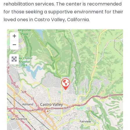
rehabilitation services. The center is recommended
for those seeking a supportive environment for their
loved ones in Castro Valley, California.
+
−