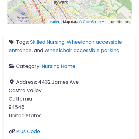
Leaflet
| Map data ©
OpenStreetMap
contributors
Tags:
Skilled Nursing
,
Wheelchair accessible
entrance
, and
Wheelchair accessible parking
Category:
Nursing Home
Address:
4432 James Ave
Castro Valley
California
94546
United States
Plus Code