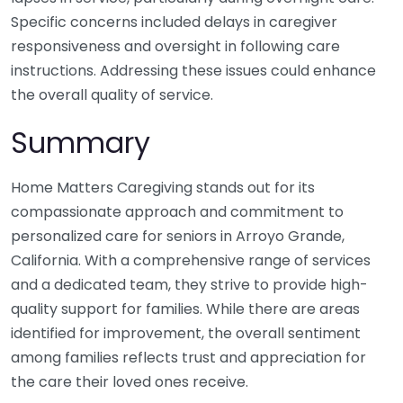
Specific concerns included delays in caregiver
responsiveness and oversight in following care
instructions. Addressing these issues could enhance
the overall quality of service.
Summary
Home Matters Caregiving stands out for its
compassionate approach and commitment to
personalized care for seniors in Arroyo Grande,
California. With a comprehensive range of services
and a dedicated team, they strive to provide high-
quality support for families. While there are areas
identified for improvement, the overall sentiment
among families reflects trust and appreciation for
the care their loved ones receive.