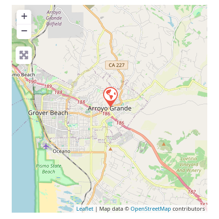
+
−
Leaflet
| Map data ©
OpenStreetMap
contributors