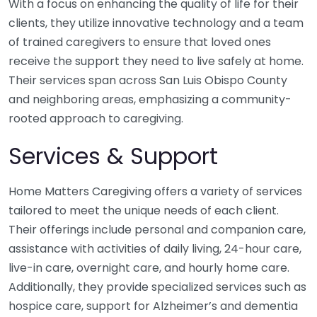
With a focus on enhancing the quality of life for their
clients, they utilize innovative technology and a team
of trained caregivers to ensure that loved ones
receive the support they need to live safely at home.
Their services span across San Luis Obispo County
and neighboring areas, emphasizing a community-
rooted approach to caregiving.
Services & Support
Home Matters Caregiving offers a variety of services
tailored to meet the unique needs of each client.
Their offerings include personal and companion care,
assistance with activities of daily living, 24-hour care,
live-in care, overnight care, and hourly home care.
Additionally, they provide specialized services such as
hospice care, support for Alzheimer’s and dementia