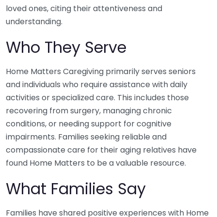
loved ones, citing their attentiveness and
understanding.
Who They Serve
Home Matters Caregiving primarily serves seniors
and individuals who require assistance with daily
activities or specialized care. This includes those
recovering from surgery, managing chronic
conditions, or needing support for cognitive
impairments. Families seeking reliable and
compassionate care for their aging relatives have
found Home Matters to be a valuable resource.
What Families Say
Families have shared positive experiences with Home