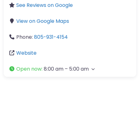
See Reviews on Google
View on Google Maps
Phone:
805-931-4154
Website
Open now
:
8:00 am – 5:00 am