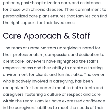
patients, post-hospitalization care, and assistance
for those with chronic diseases. Their commitment to
personalized care plans ensures that families can find
the right support for their loved ones.
Care Approach & Staff
The team at Home Matters Caregiving is noted for
their professionalism, compassion, and dedication to
client care. Reviewers have highlighted the staff’s
responsiveness and their ability to create a trusting
environment for clients and families alike. The owner,
who is actively involved in caregiving, has been
recognized for her commitment to both clients and
caregivers, fostering a culture of respect and care
within the team. Families have expressed confidence
in the caregivers’ abilities to meet the needs of their