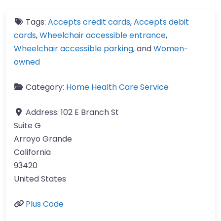
Tags:
Accepts credit cards
,
Accepts debit
cards
,
Wheelchair accessible entrance
,
Wheelchair accessible parking
, and
Women-
owned
Category:
Home Health Care Service
Address:
102 E Branch St
Suite G
Arroyo Grande
California
93420
United States
Plus Code