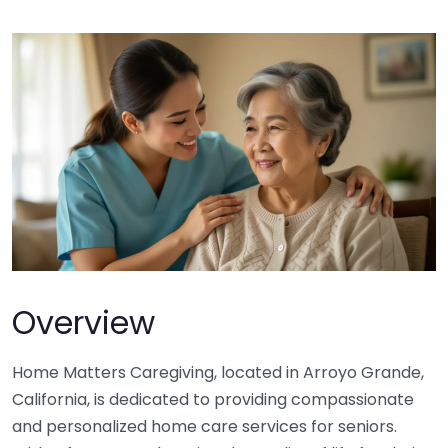
Overview
Home Matters Caregiving, located in Arroyo Grande,
California, is dedicated to providing compassionate
and personalized home care services for seniors.