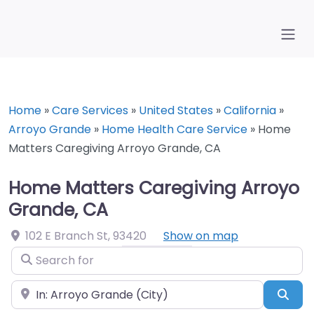
Home
»
Care Services
»
United States
»
California
»
Arroyo Grande
»
Home Health Care Service
»
Home
Matters Caregiving Arroyo Grande, CA
Home Matters Caregiving Arroyo
Grande, CA
102 E Branch St
,
93420
Show on map
Search for
Near
Sea