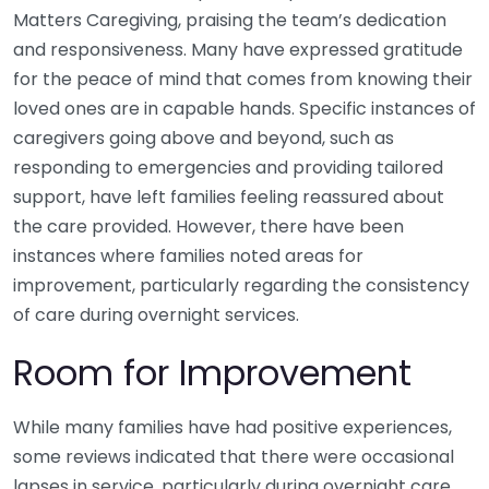
Matters Caregiving, praising the team’s dedication
and responsiveness. Many have expressed gratitude
for the peace of mind that comes from knowing their
loved ones are in capable hands. Specific instances of
caregivers going above and beyond, such as
responding to emergencies and providing tailored
support, have left families feeling reassured about
the care provided. However, there have been
instances where families noted areas for
improvement, particularly regarding the consistency
of care during overnight services.
Room for Improvement
While many families have had positive experiences,
some reviews indicated that there were occasional
lapses in service, particularly during overnight care.