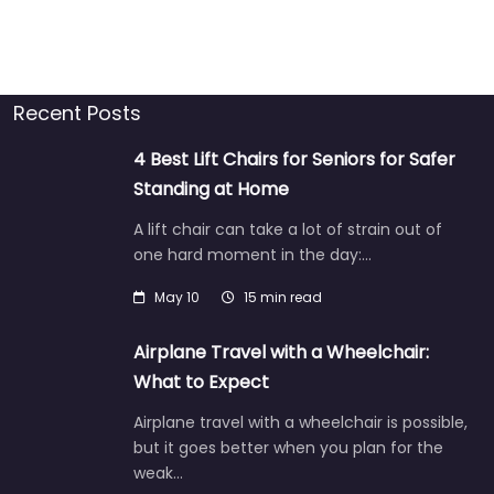
Recent Posts
4 Best Lift Chairs for Seniors for Safer
Standing at Home
A lift chair can take a lot of strain out of
one hard moment in the day:…
May 10
15 min read
Airplane Travel with a Wheelchair:
What to Expect
Airplane travel with a wheelchair is possible,
but it goes better when you plan for the
weak…