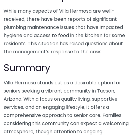
While many aspects of Villa Hermosa are well-
received, there have been reports of significant
plumbing maintenance issues that have impacted
hygiene and access to food in the kitchen for some
residents. This situation has raised questions about
the management’s response to the crisis.
Summary
Villa Hermosa stands out as a desirable option for
seniors seeking a vibrant community in Tucson,
Arizona. With a focus on quality living, supportive
services, and an engaging lifestyle, it offers a
comprehensive approach to senior care. Families
considering this community can expect a welcoming
atmosphere, though attention to ongoing