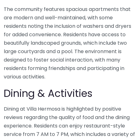
The community features spacious apartments that
are modern and well-maintained, with some
residents noting the inclusion of washers and dryers
for added convenience. Residents have access to
beautifully landscaped grounds, which include two
large courtyards and a pool. The environment is
designed to foster social interaction, with many
residents forming friendships and participating in
various activities.
Dining & Activities
Dining at Villa Hermosa is highlighted by positive
reviews regarding the quality of food and the dining
experience. Residents can enjoy restaurant-style
service from 7 AM to 7 PM, which includes a variety of