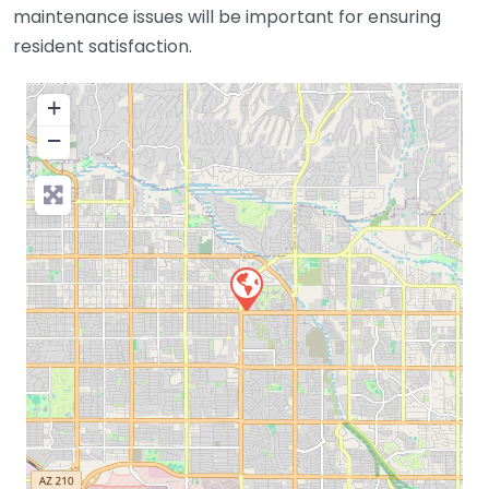
maintenance issues will be important for ensuring
resident satisfaction.
+
−