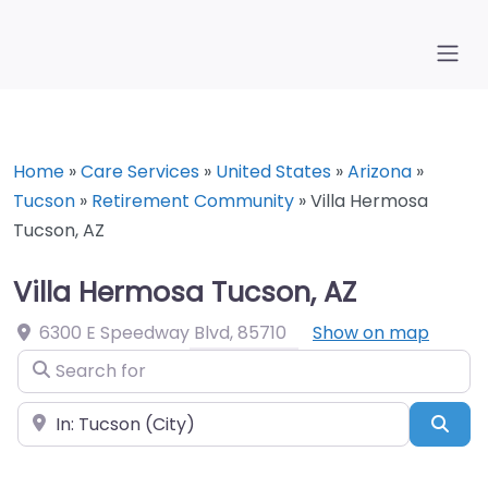
Home
»
Care Services
»
United States
»
Arizona
»
Tucson
»
Retirement Community
»
Villa Hermosa
Tucson, AZ
Villa Hermosa Tucson, AZ
6300 E Speedway Blvd
,
85710
Show on map
Search for
Near
Sea