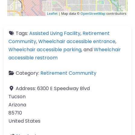
Leaflet
| Map data ©
OpenStreetMap
contributors
Tags:
Assisted Living Facility
,
Retirement
Community
,
Wheelchair accessible entrance
,
Wheelchair accessible parking
, and
Wheelchair
accessible restroom
Category:
Retirement Community
Address:
6300 E Speedway Blvd
Tucson
Arizona
85710
United States