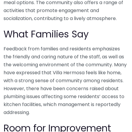
meal options. The community also offers a range of
activities that promote engagement and
socialization, contributing to a lively atmosphere.
What Families Say
Feedback from families and residents emphasizes
the friendly and caring nature of the staff, as well as
the welcoming environment of the community. Many
have expressed that Villa Hermosa feels like home,
with a strong sense of community among residents.
However, there have been concerns raised about
plumbing issues affecting some residents’ access to
kitchen facilities, which management is reportedly
addressing.
Room for Improvement