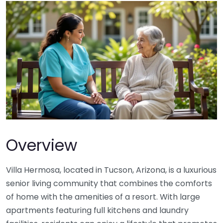
Overview
Villa Hermosa, located in Tucson, Arizona, is a luxurious
senior living community that combines the comforts
of home with the amenities of a resort. With large
apartments featuring full kitchens and laundry