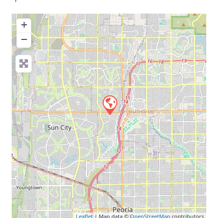
+
−
Leaflet
| Map data ©
OpenStreetMap
contributors