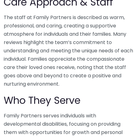
Care Approach & Staff
The staff at Family Partners is described as warm,
professional, and caring, creating a supportive
atmosphere for individuals and their families. Many
reviews highlight the team’s commitment to
understanding and meeting the unique needs of each
individual. Families appreciate the compassionate
care their loved ones receive, noting that the staff
goes above and beyond to create a positive and
nurturing environment.
Who They Serve
Family Partners serves individuals with
developmental disabilities, focusing on providing
them with opportunities for growth and personal