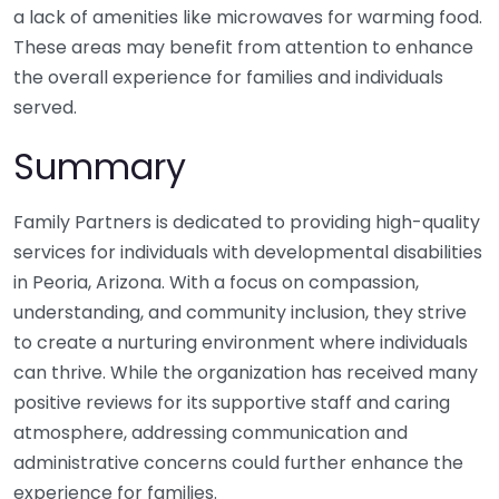
a lack of amenities like microwaves for warming food.
These areas may benefit from attention to enhance
the overall experience for families and individuals
served.
Summary
Family Partners is dedicated to providing high-quality
services for individuals with developmental disabilities
in Peoria, Arizona. With a focus on compassion,
understanding, and community inclusion, they strive
to create a nurturing environment where individuals
can thrive. While the organization has received many
positive reviews for its supportive staff and caring
atmosphere, addressing communication and
administrative concerns could further enhance the
experience for families.