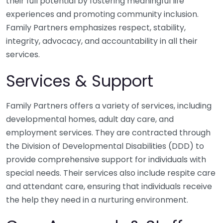
their full potential by fostering meaningful life
experiences and promoting community inclusion.
Family Partners emphasizes respect, stability,
integrity, advocacy, and accountability in all their
services.
Services & Support
Family Partners offers a variety of services, including
developmental homes, adult day care, and
employment services. They are contracted through
the Division of Developmental Disabilities (DDD) to
provide comprehensive support for individuals with
special needs. Their services also include respite care
and attendant care, ensuring that individuals receive
the help they need in a nurturing environment.