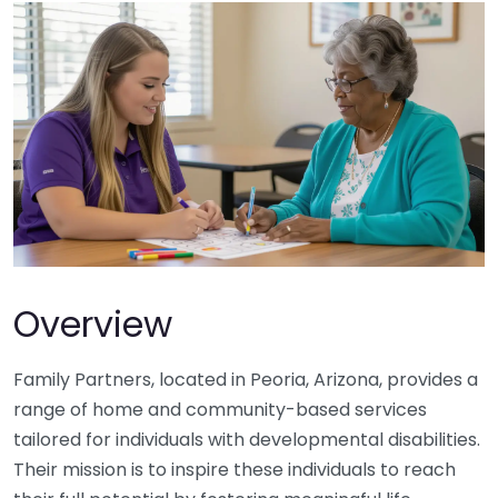
Overview
Family Partners, located in Peoria, Arizona, provides a
range of home and community-based services
tailored for individuals with developmental disabilities.
Their mission is to inspire these individuals to reach