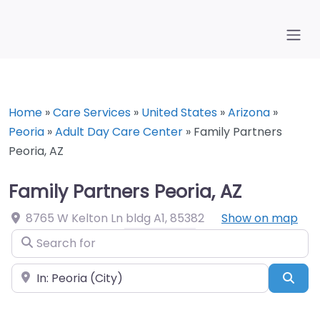
Home
»
Care Services
»
United States
»
Arizona
»
Peoria
»
Adult Day Care Center
»
Family Partners
Peoria, AZ
Family Partners Peoria, AZ
8765 W Kelton Ln bldg A1
,
85382
Show on map
Search for
Near
Sea