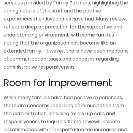
services provided by Family Partners, highlighting the
caring nature of the staff and the positive
experiences their loved ones have had. Many reviews
reflect a deep appreciation for the supportive and
understanding environment, with some families
noting that the organization has become like an
extended family. However, there have been mentions
of communication issues and concerns regarding
administrative responsiveness.
Room for Improvement
While many families have had positive experiences,
there are concerns regarding communication from
the administration, including follow-up calls and
responsiveness to inquiries. Some reviews indicate
dissatisfaction with transportation fee increases and