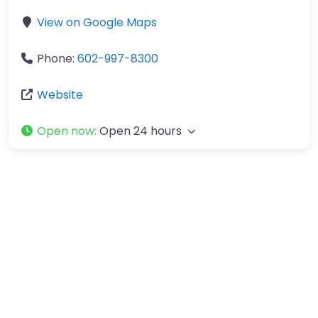
View on Google Maps
Phone:
602-997-8300
Website
Open now
:
Open 24 hours