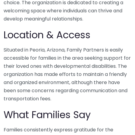
choice. The organization is dedicated to creating a
welcoming space where individuals can thrive and
develop meaningful relationships.
Location & Access
Situated in Peoria, Arizona, Family Partners is easily
accessible for families in the area seeking support for
their loved ones with developmental disabilities. The
organization has made efforts to maintain a friendly
and organized environment, although there have
been some concerns regarding communication and
transportation fees.
What Families Say
Families consistently express gratitude for the