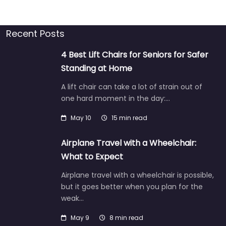
Recent Posts
4 Best Lift Chairs for Seniors for Safer
Standing at Home
A lift chair can take a lot of strain out of
one hard moment in the day:…
May 10
15 min read
Airplane Travel with a Wheelchair:
What to Expect
Airplane travel with a wheelchair is possible,
but it goes better when you plan for the
weak…
May 9
8 min read