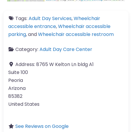
Tags:
Adult Day Services
,
Wheelchair
accessible entrance
,
Wheelchair accessible
parking
, and
Wheelchair accessible restroom
Category:
Adult Day Care Center
Address:
8765 W Kelton Ln bldg A1
Suite 100
Peoria
Arizona
85382
United States
See Reviews on Google