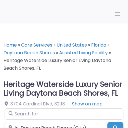
Home
»
Care Services
»
United States
»
Florida
»
Daytona Beach Shores
»
Assisted Living Facility
»
Heritage Waterside Luxury Senior Living Daytona
Beach Shores, FL
Heritage Waterside Luxury Senior
Living Daytona Beach Shores, FL
3704 Cardinal Blvd
,
32118
Show on map
Search for
Near
Sea