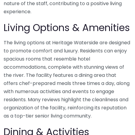
nature of the staff, contributing to a positive living
experience.
Living Options & Amenities
The living options at Heritage Waterside are designed
to promote comfort and luxury. Residents can enjoy
spacious rooms that resemble hotel
accommodations, complete with stunning views of
the river. The facility features a dining area that
offers chef-prepared meals three times a day, along
with numerous activities and events to engage
residents. Many reviews highlight the cleanliness and
organization of the facility, reinforcing its reputation
as a top-tier senior living community.
Dining & Activities