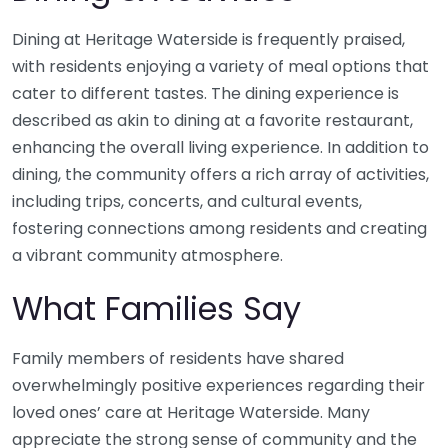
Dining at Heritage Waterside is frequently praised,
with residents enjoying a variety of meal options that
cater to different tastes. The dining experience is
described as akin to dining at a favorite restaurant,
enhancing the overall living experience. In addition to
dining, the community offers a rich array of activities,
including trips, concerts, and cultural events,
fostering connections among residents and creating
a vibrant community atmosphere.
What Families Say
Family members of residents have shared
overwhelmingly positive experiences regarding their
loved ones’ care at Heritage Waterside. Many
appreciate the strong sense of community and the