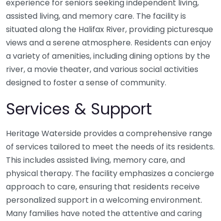
experience for seniors seeking independent living,
assisted living, and memory care. The facility is
situated along the Halifax River, providing picturesque
views and a serene atmosphere. Residents can enjoy
a variety of amenities, including dining options by the
river, a movie theater, and various social activities
designed to foster a sense of community.
Services & Support
Heritage Waterside provides a comprehensive range
of services tailored to meet the needs of its residents.
This includes assisted living, memory care, and
physical therapy. The facility emphasizes a concierge
approach to care, ensuring that residents receive
personalized support in a welcoming environment.
Many families have noted the attentive and caring