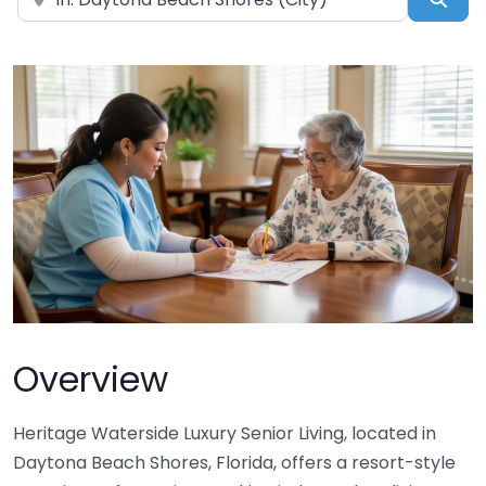
Overview
Heritage Waterside Luxury Senior Living, located in
Daytona Beach Shores, Florida, offers a resort-style