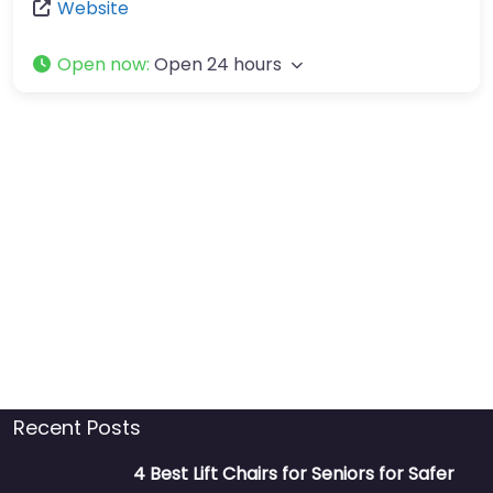
Website
Open now
:
Open 24 hours
Recent Posts
4 Best Lift Chairs for Seniors for Safer