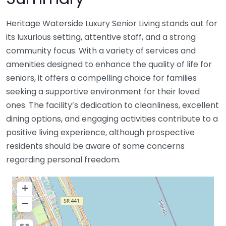
Heritage Waterside Luxury Senior Living stands out for
its luxurious setting, attentive staff, and a strong
community focus. With a variety of services and
amenities designed to enhance the quality of life for
seniors, it offers a compelling choice for families
seeking a supportive environment for their loved
ones. The facility’s dedication to cleanliness, excellent
dining options, and engaging activities contribute to a
positive living experience, although prospective
residents should be aware of some concerns
regarding personal freedom.
+
−