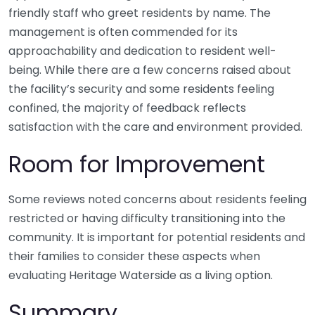
friendly staff who greet residents by name. The
management is often commended for its
approachability and dedication to resident well-
being. While there are a few concerns raised about
the facility’s security and some residents feeling
confined, the majority of feedback reflects
satisfaction with the care and environment provided.
Room for Improvement
Some reviews noted concerns about residents feeling
restricted or having difficulty transitioning into the
community. It is important for potential residents and
their families to consider these aspects when
evaluating Heritage Waterside as a living option.
Summary