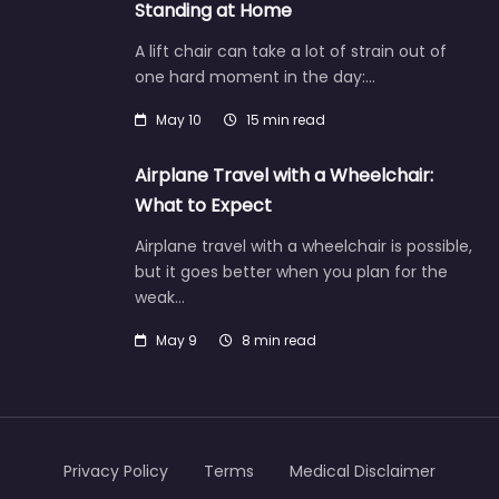
Standing at Home
A lift chair can take a lot of strain out of
one hard moment in the day:…
May 10
15 min read
Airplane Travel with a Wheelchair:
What to Expect
Airplane travel with a wheelchair is possible,
but it goes better when you plan for the
weak…
May 9
8 min read
Privacy Policy
Terms
Medical Disclaimer