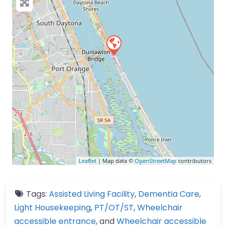
Leaflet
| Map data ©
OpenStreetMap
contributors
Tags:
Assisted Living Facility
,
Dementia Care
,
Light Housekeeping
,
PT/OT/ST
,
Wheelchair
accessible entrance
, and
Wheelchair accessible