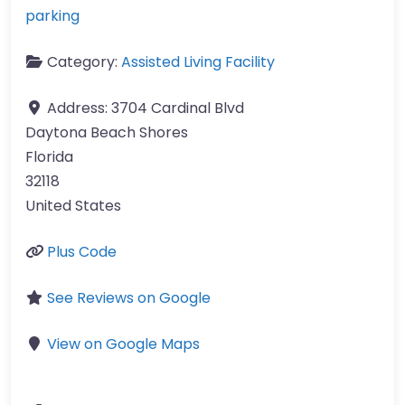
parking
Category:
Assisted Living Facility
Address:
3704 Cardinal Blvd
Daytona Beach Shores
Florida
32118
United States
Plus Code
See Reviews on Google
View on Google Maps